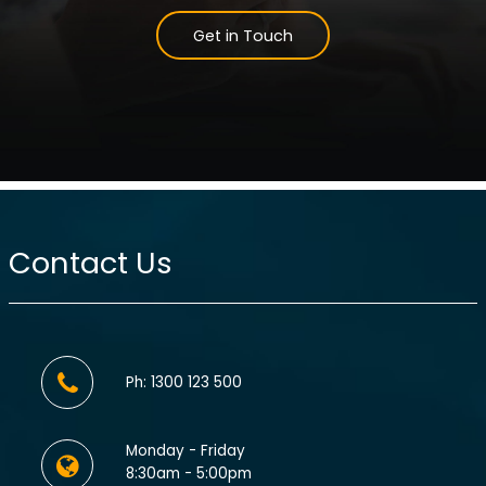
Get in Touch
Contact Us
Ph: 1300 123 500
Monday - Friday
8:30am - 5:00pm