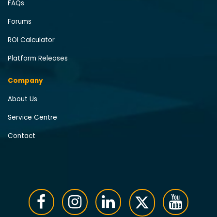
FAQs
Forums
ROI Calculator
Platform Releases
Company
About Us
Service Centre
Contact