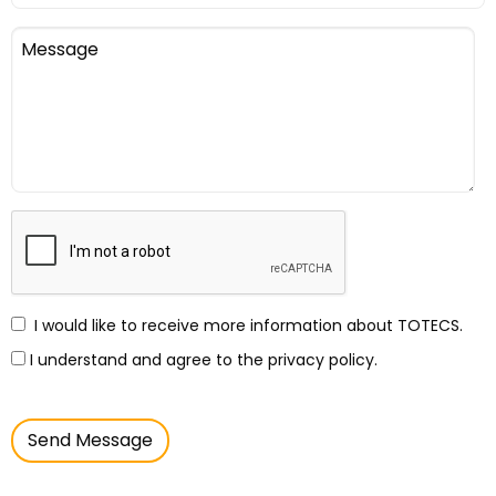
I would like to receive more information about TOTECS.
I understand and agree to the privacy policy.