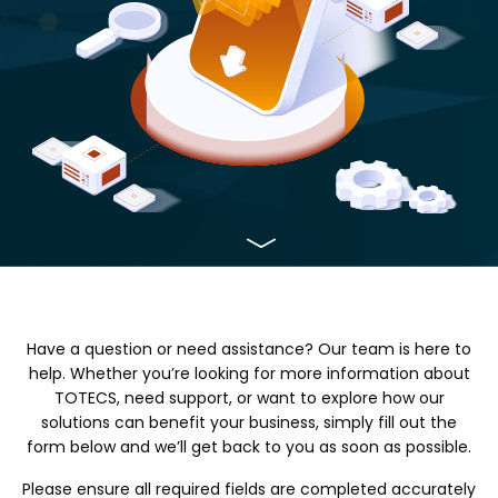
Have a question or need assistance? Our team is here to
help. Whether you’re looking for more information about
TOTECS, need support, or want to explore how our
solutions can benefit your business, simply fill out the
form below and we’ll get back to you as soon as possible.
Please ensure all required fields are completed accurately