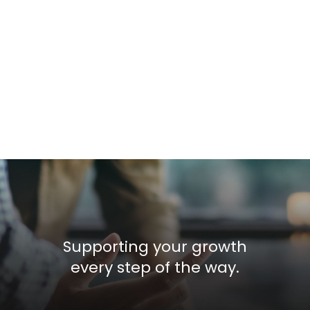
Supporting your growth
every step of the way.