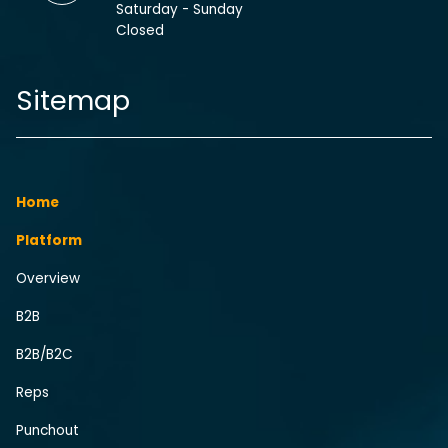
Saturday - Sunday
Closed
Sitemap
Home
Platform
Overview
B2B
B2B/B2C
Reps
Punchout