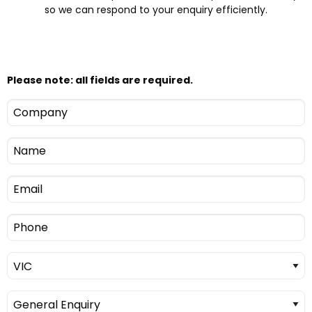
so we can respond to your enquiry efficiently.
Please note: all fields are required.