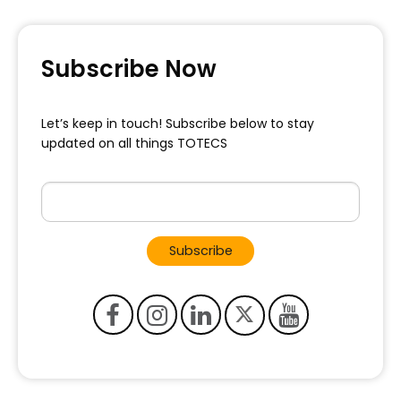
Subscribe Now
Let’s keep in touch! Subscribe below to
stay
updated on all things TOTECS
Subscribe