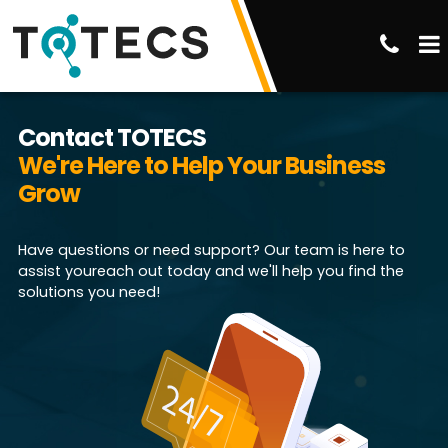
Contact TOTECS
We're Here to Help Your Business
Grow
Have questions or need support? Our team is here to
assist youreach out today and we'll help you find the
solutions you need!