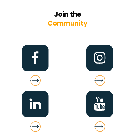
Join the
Community