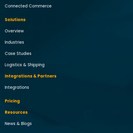
Connected Commerce
Solutions
Overview
Industries
Case Studies
Logistics & Shipping
Integrations & Partners
Integrations
Pricing
Resources
News & Blogs