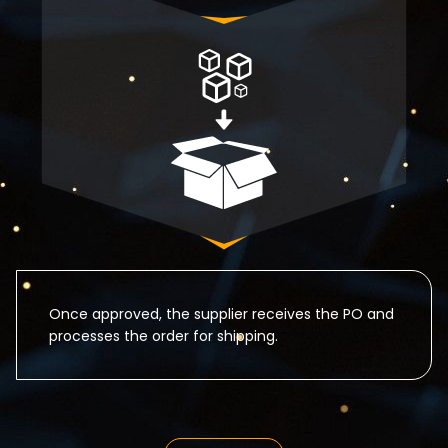
Once approved, the supplier receives the PO and
processes the order for shipping.