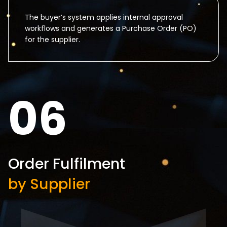
The buyer’s system applies internal approval
workflows and generates a Purchase Order (PO)
for the supplier.
06
Order Fulfilment
by Supplier