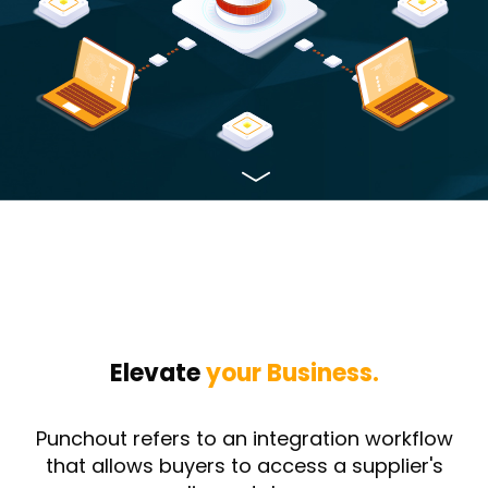
Elevate
your Business.
Punchout refers to an integration workflow
that allows buyers to access a supplier's