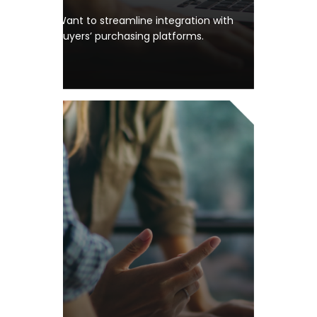
Want to streamline integration with
buyers’ purchasing platforms.