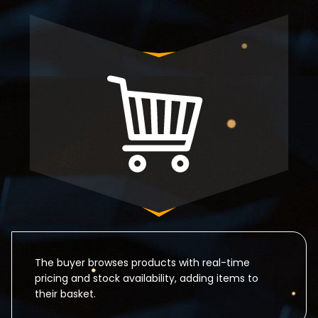
The buyer browses products with real-time
pricing and stock availability, adding items to
their basket.