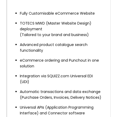
Fully Customisable eCommerce Website
TOTECS MWD (Master Website Design)
deployment
(Tailored to your brand and business)
Advanced product catalogue search
functionality
eCommerce ordering and Punchout in one
solution
Integration via SQUIZZ.com Universal EDI
(UDI)
Automatic transactions and data exchange
(Purchase Orders, Invoices, Delivery Notices)
Universal APIs (Application Programming
Interface) and Connector software