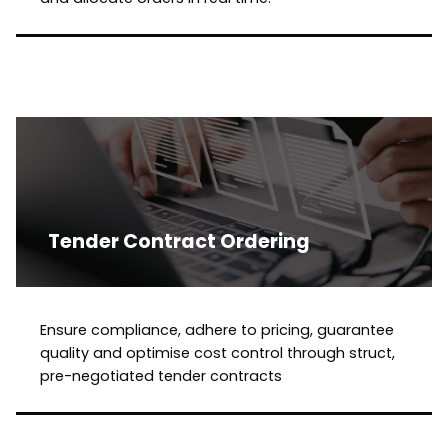
Tender Contract Ordering
Ensure compliance, adhere to pricing, guarantee
quality and optimise cost control through struct,
pre-negotiated tender contracts