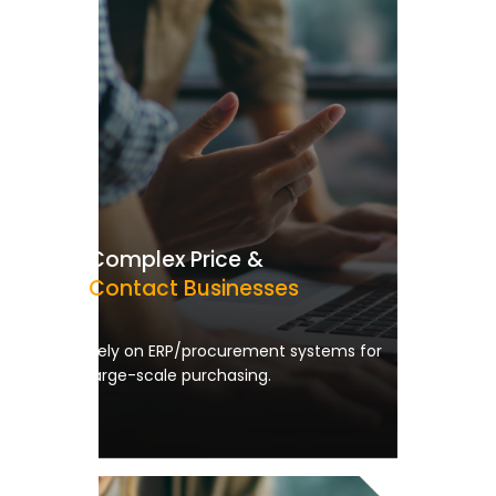
Complex Price &
Contact Businesses
Rely on ERP/procurement systems for
large-scale purchasing.