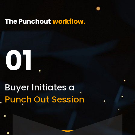
The Punchout
workflow.
01
Buyer Initiates a
Punch Out Session