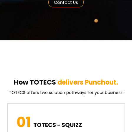
Contact Us
How TOTECS
delivers Punchout.
TOTECS offers two solution pathways for your business:
01
TOTECS - SQUIZZ