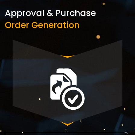
Approval & Purchase
Order Generation