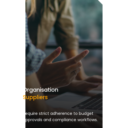
Organisation
Suppliers
Require strict adherence to budget
approvals and compliance workflows.