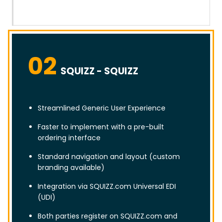
02
SQUIZZ - SQUIZZ
Streamlined Generic User Experience
Faster to implement with a pre-built
ordering interface
Standard navigation and layout (custom
branding available)
Integration via SQUIZZ.com Universal EDI
(UDI)
Both parties register on SQUIZZ.com and