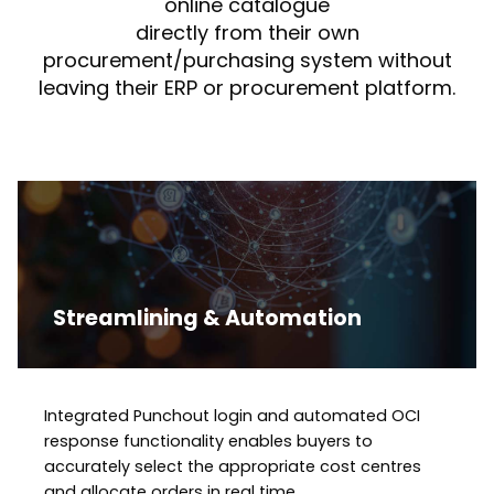
online catalogue
directly from their own
procurement/purchasing system without
leaving their ERP or procurement platform.
Streamlining & Automation
Integrated Punchout login and automated OCI
response functionality enables buyers to
accurately select the appropriate cost centres
and allocate orders in real time.