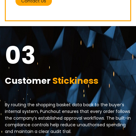
Contact Us
03
Customer
Stickiness
By routing the shopping basket data back to the buyer’s
internal system, Punchout ensures that every order follows
the company’s established approval workflows. The built-in
compliance controls help reduce unauthorised spending
and maintain a clear audit trail.