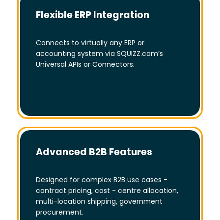
Flexible ERP Integration
Connects to virtually any ERP or
accounting system via SQUIZZ.com’s
Universal APIs or Connectors.
Advanced B2B Features
Designed for complex B2B use cases -
contract pricing, cost - centre allocation,
multi-location shipping, government
procurement.