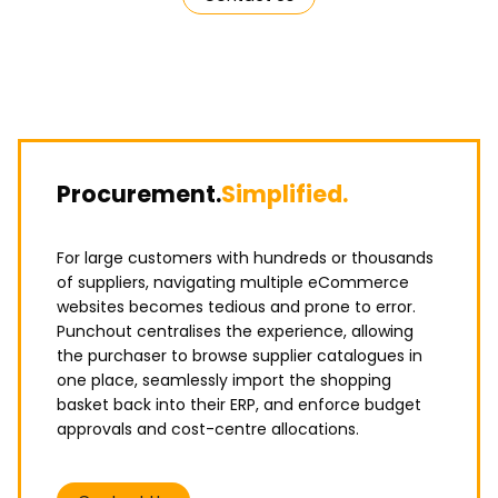
Procurement.
Simplified.
For large customers with hundreds or thousands
of suppliers, navigating multiple eCommerce
websites becomes tedious and prone to error.
Punchout centralises the experience, allowing
the purchaser to browse supplier catalogues in
one place, seamlessly import the shopping
basket back into their ERP, and enforce budget
approvals and cost-centre allocations.