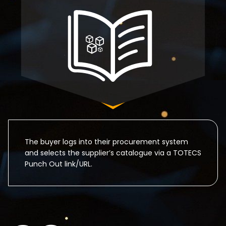
The buyer logs into their procurement system
and selects the supplier’s catalogue via a TOTECS
Punch Out link/URL.