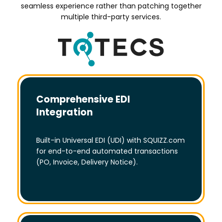
seamless experience rather than patching together
multiple third-party services.
Comprehensive EDI
Integration
Built-in Universal EDI (UDI) with SQUIZZ.com
for end-to-end automated transactions
(PO, Invoice, Delivery Notice).