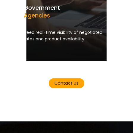
Government
Agencies
Need real-time visibility of negotiated
rates and product availability.
Contact Us