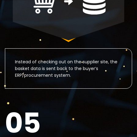
Instead of checking out on the supplier site, the
basket data is sent back to the buyer’s
ERP/procurement system.
05