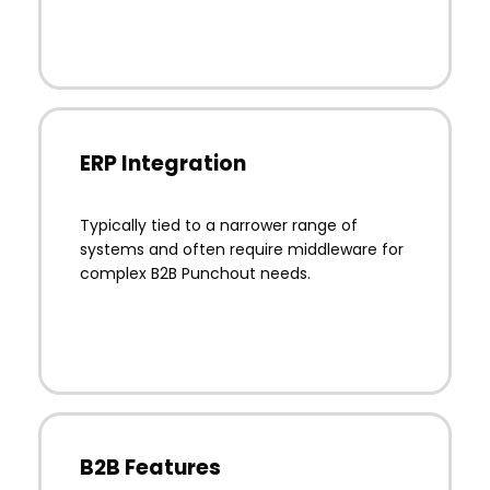
ERP Integration
Typically tied to a narrower range of
systems and often require middleware for
complex B2B Punchout needs.
B2B Features