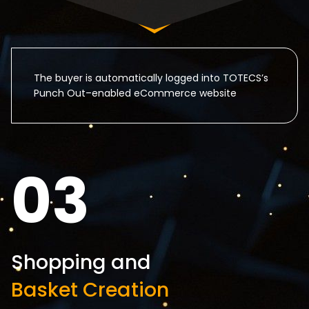
The buyer is automatically logged into TOTECS’s
Punch Out–enabled eCommerce website
03
Shopping and
Basket Creation