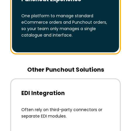
One platform to manage standard
eCommerce orders and Punchout orders,
so your team only manages a single
catalogue and interface.
Other Punchout Solutions
EDI Integration
Often rely on third-party connectors or
separate EDI modules.