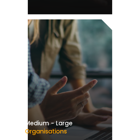
Medium - Large
Organisations