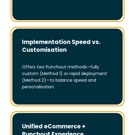
Implementation Speed vs.
Customisation
Offers two Punchout methods—fully
custom (Method 1) or rapid deployment
(Method 2)—to balance speed and
personalisation.
Unified eCommerce +
Punchout Experience