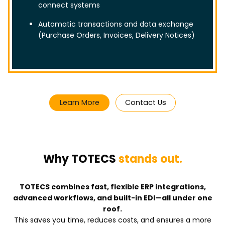
connect systems
Automatic transactions and data exchange
(Purchase Orders, Invoices, Delivery Notices)
Learn More
Contact Us
Why TOTECS
stands out.
TOTECS combines fast, flexible ERP integrations,
advanced workflows, and built-in EDI—all under one
roof.
This saves you time, reduces costs, and ensures a more