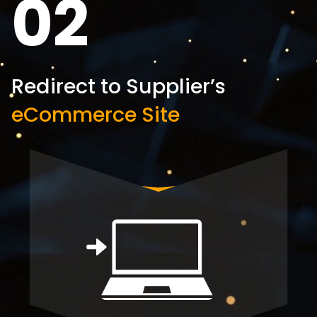
02
Redirect to Supplier’s
eCommerce Site