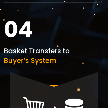
04
Basket Transfers to
Buyer’s System