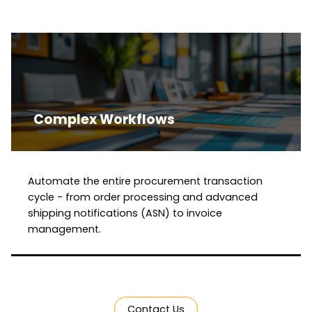
Complex Workflows
Automate the entire procurement transaction
cycle - from order processing and advanced
shipping notifications (ASN) to invoice
management.
Contact Us