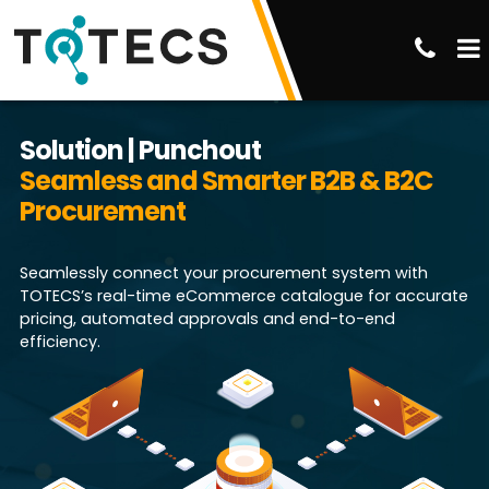
Solution | Punchout
Seamless and Smarter B2B & B2C
Procurement
Seamlessly connect your procurement system with
TOTECS’s real-time eCommerce catalogue for accurate
pricing, automated approvals and end-to-end
efficiency.