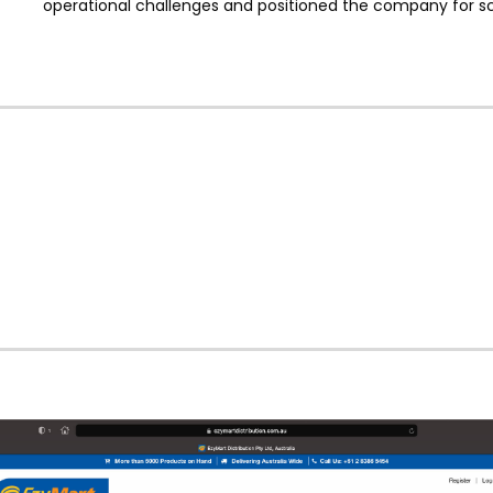
operational challenges and positioned the company for sc