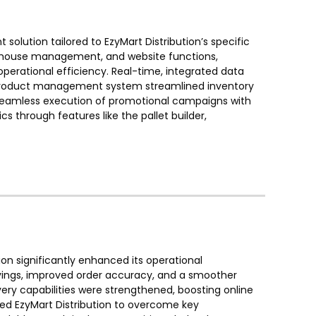
ution tailored to EzyMart Distribution’s specific
rehouse management, and website functions,
rational efficiency. Real-time, integrated data
 product management system streamlined inventory
 seamless execution of promotional campaigns with
s through features like the pallet builder,
n significantly enhanced its operational
vings, improved order accuracy, and a smoother
ery capabilities were strengthened, boosting online
ed EzyMart Distribution to overcome key