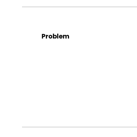
Problem