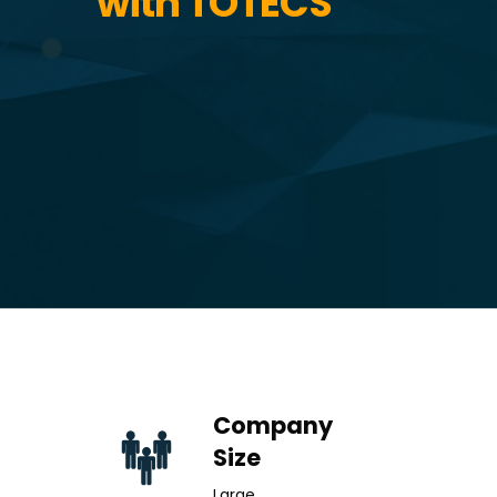
with TOTECS
Company
Size
Large