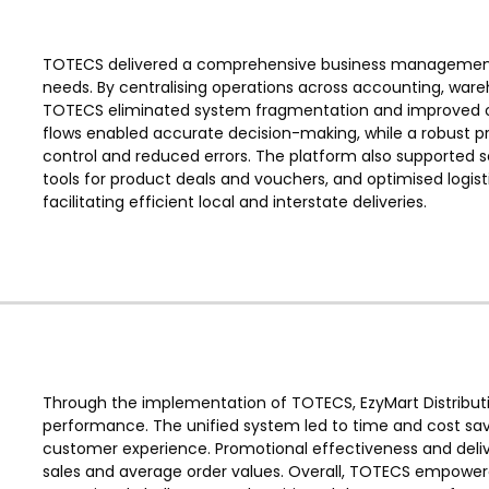
TOTECS delivered a comprehensive business management sol
needs. By centralising operations across accounting, wa
TOTECS eliminated system fragmentation and improved ope
flows enabled accurate decision-making, while a robust
control and reduced errors. The platform also supported
tools for product deals and vouchers, and optimised logistic
facilitating efficient local and interstate deliveries.
Through the implementation of TOTECS, EzyMart Distributio
performance. The unified system led to time and cost sa
customer experience. Promotional effectiveness and deliv
sales and average order values. Overall, TOTECS empower