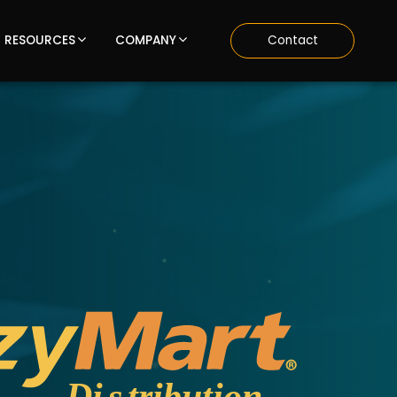
RESOURCES
COMPANY
Contact