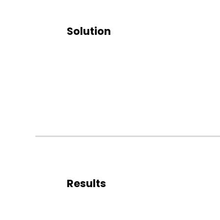
Solution
Results