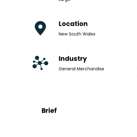
Location
New South Wales
Industry
General Merchandise
Brief