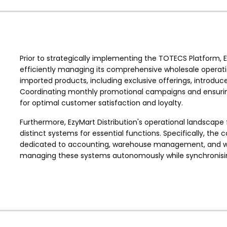
Prior to strategically implementing the TOTECS Platform, E
efficiently managing its comprehensive wholesale operati
imported products, including exclusive offerings, introduc
Coordinating monthly promotional campaigns and ensuring s
for optimal customer satisfaction and loyalty.
Furthermore, EzyMart Distribution's operational landscape f
distinct systems for essential functions. Specifically, t
dedicated to accounting, warehouse management, and web
managing these systems autonomously while synchronising