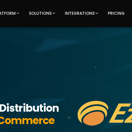
ATFORM
SOLUTIONS
INTEGRATIONS
PRICING
Distribution
 eCommerce