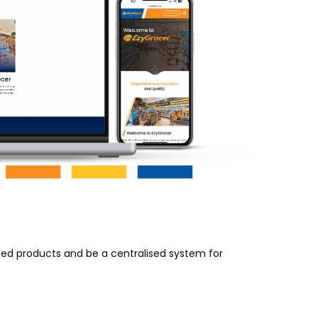
ed products and be a centralised system for