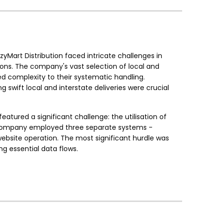
zyMart Distribution faced intricate challenges in
ons. The company's vast selection of local and
ed complexity to their systematic handling.
wift local and interstate deliveries were crucial
eatured a significant challenge: the utilisation of
he company employed three separate systems -
site operation. The most significant hurdle was
 essential data flows.