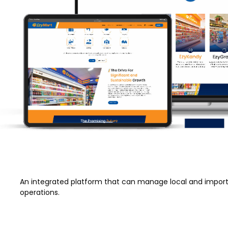
An integrated platform that can manage local and import
operations.