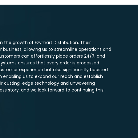
 the growth of Ezymart Distribution. Their
business, allowing us to streamline operations and
ustomers can effortlessly place orders 24/7, and
systems ensures that every order is processed
customer experience but also significantly boosted
in enabling us to expand our reach and establish
heir cutting-edge technology and unwavering
ss story, and we look forward to continuing this