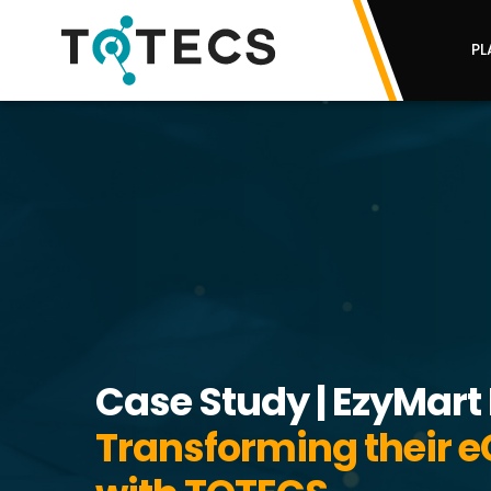
PL
Case Study | EzyMart 
Transforming their