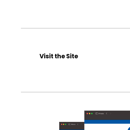
Visit the Site