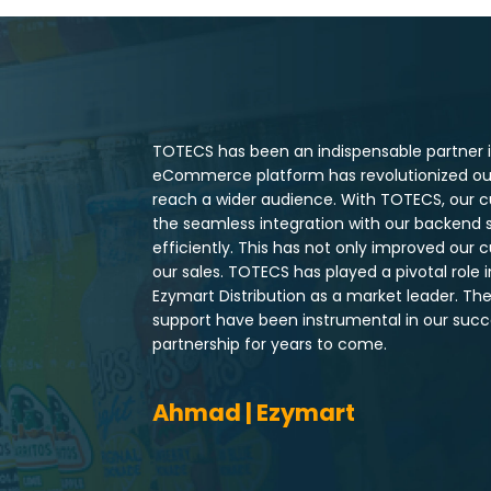
TOTECS has been an indispensable partner in
eCommerce platform has revolutionized our 
reach a wider audience. With TOTECS, our c
the seamless integration with our backend 
efficiently. This has not only improved our 
our sales. TOTECS has played a pivotal role 
Ezymart Distribution as a market leader. T
support have been instrumental in our succe
partnership for years to come.
Ahmad | Ezymart