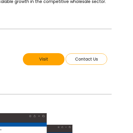
alable growth in the competitive wholesale sector.
Visit
Contact Us