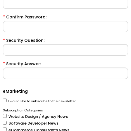
*
Confirm Password:
*
Security Question:
*
Security Answer:
eMarketing
I would like to subscribe to the newsletter
Subscription Categories
Website Design / Agency News
Software Developer News
eCommerce Consultants News