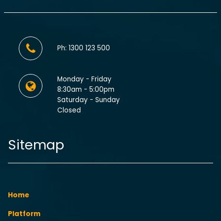
Ph: 1300 123 500
Monday - Friday
8:30am - 5:00pm
Saturday - Sunday
Closed
Sitemap
Home
Platform