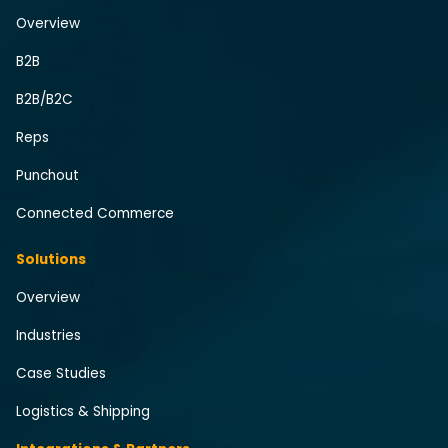
Overview
B2B
B2B/B2C
Reps
Punchout
Connected Commerce
Solutions
Overview
Industries
Case Studies
Logistics & Shipping