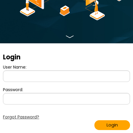
Login
User Name:
Password:
Forgot Password?
Login