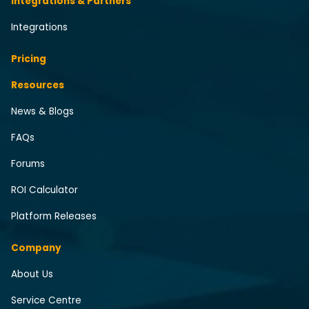
Integrations & Partners
Integrations
Pricing
Resources
News & Blogs
FAQs
Forums
ROI Calculator
Platform Releases
Company
About Us
Service Centre