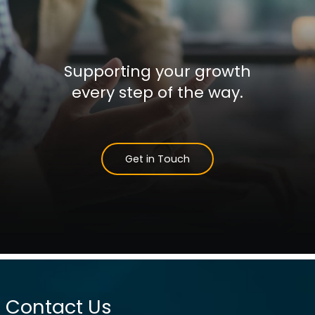
Supporting your growth
every step of the way.
Get in Touch
Contact Us