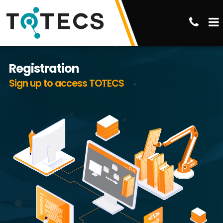
Registration
Sign up to access TOTECS