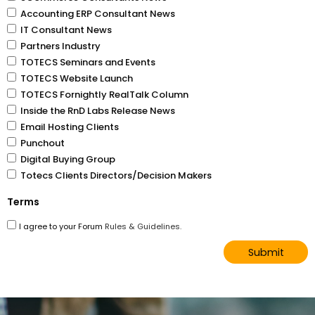
Accounting ERP Consultant News
IT Consultant News
Partners Industry
TOTECS Seminars and Events
TOTECS Website Launch
TOTECS Fornightly RealTalk Column
Inside the RnD Labs Release News
Email Hosting Clients
Punchout
Digital Buying Group
Totecs Clients Directors/Decision Makers
Terms
I agree to your Forum
Rules & Guidelines.