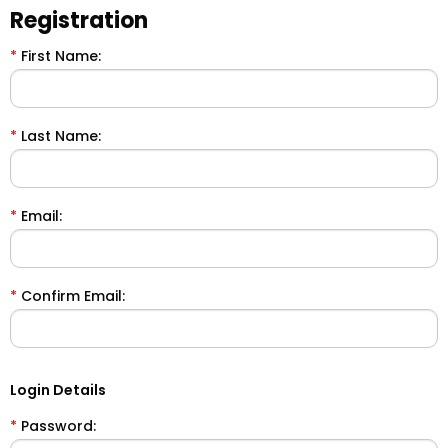
Registration
*
First Name:
*
Last Name:
*
Email:
*
Confirm Email:
Login Details
*
Password: