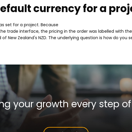
efault currency for a proj
products
and
s set for a project. Because
he trade interface, the pricing in the order was labelled with th
services
d of New Zealand's NZD. The underlying question is how do you se
ng your growth
every step of