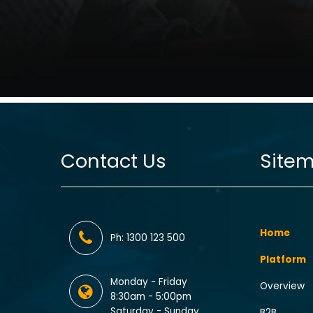
Contact Us
Site
Home
Ph: 1300 123 500
Platform
Monday - Friday
Overview
8:30am - 5:00pm
Saturday - Sunday
B2B