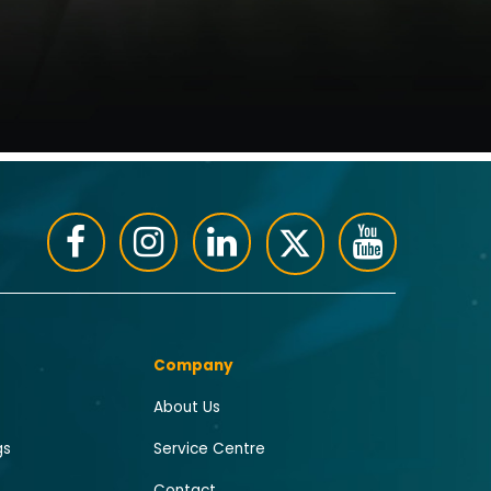
Company
About Us
gs
Service Centre
Contact