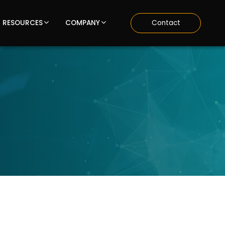
RESOURCES
COMPANY
Contact