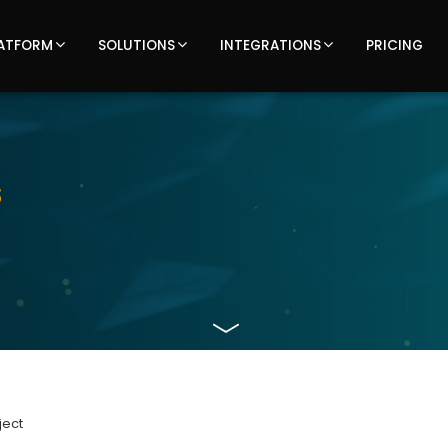
ATFORM
SOLUTIONS
INTEGRATIONS
PRICING
Latest
s
updates,
articles,
and
insights
on
ject
TOTECS