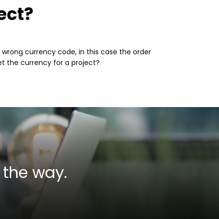
ect?
e wrong currency code, in this case the order
t the currency for a project?
 the way.