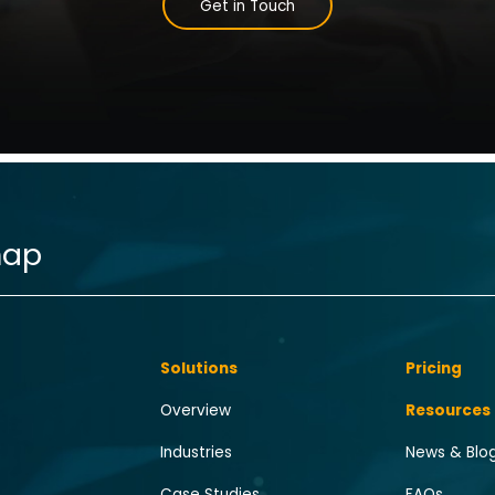
Get in Touch
map
Solutions
Pricing
Overview
Resources
Industries
News & Blo
Case Studies
FAQs