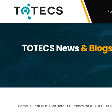
PL
TOTECS News
& Blog
Home
»
Real Talk
»
Set Default Currency for a TOTECS Pro