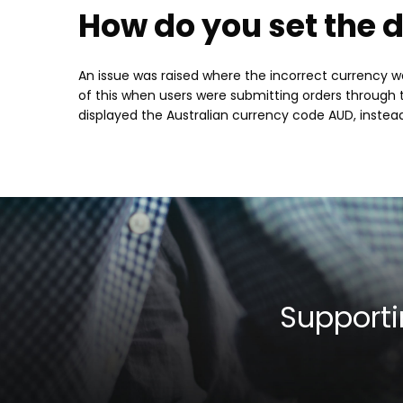
How do you set the d
An issue was raised where the incorrect currency wa
of this when users were submitting orders through t
displayed the Australian currency code AUD, instea
Supporti