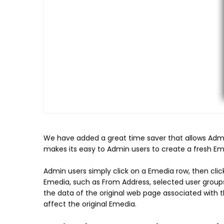
We have added a great time saver that allows
Admi
makes its easy to Admin users to create a fresh Eme
Admin users simply click on a Emedia row, then click
Emedia, such as From Address, selected user group
the data of the original web page associated with
affect the original Emedia.