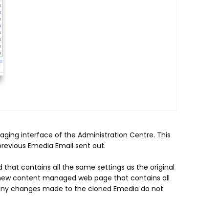
ging interface of the Administration Centre. This
previous Emedia Email sent out.
 that contains all the same settings as the original
a new content managed web page that contains all
t any changes made to the cloned Emedia do not