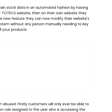
tain stock data in an automated fashion by having
ur TOTECS website, then on their own website they
his new feature they can now modify their website's
 system without any person manually needing to key
ll your products.
abused. Firstly customers will only ever be able to
n role assigned to the user who is accessing the