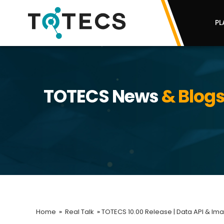
PL
TOTECS News
& Blog
Home
»
Real Talk
»
TOTECS 10.00 Release | Data API & Im