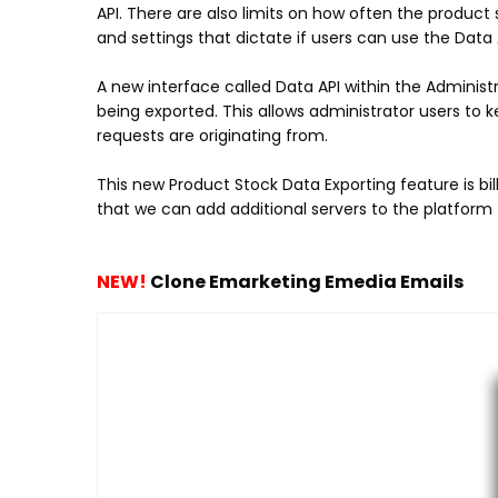
API. There are also limits on how often the product
and settings that dictate if users can use the Data A
A new interface called Data API within the Adminis
being exported. This allows administrator users to
requests are originating from.
This new Product Stock Data Exporting feature is bil
that we can add additional servers to the platform 
NEW!
Clone Emarketing Emedia Emails