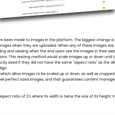
e been made to images in the platform. The biggest change is t
 images when they are uploaded. When any of these images are u
ading and viewing when the end users see the images in their we
sions. This resizing method would scale images up or down until t
ly sized if they did not have the same "aspect ratio" as the al
ign.
ich allow images to be scaled up or down, as well as cropped s
ixel perfect sized images, and that guarantees content manage
ct ratio of 2:1, where its width is twice the size of its height. I