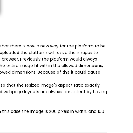
hat there is now a new way for the platform to be
ploaded the platform will resize the images to
b browser. Previously the platform would always
he entire image fit within the allowed dimensions,
lowed dimensions. Because of this it could cause
o that the resized image's aspect ratio exactly
d webpage layouts are always consistent by having
n this case the image is 200 pixels in width, and 100