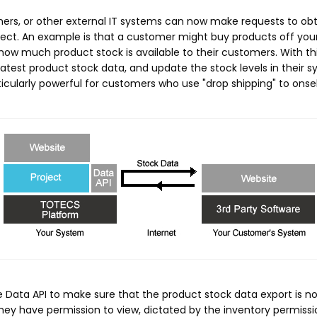
mers, or other external IT systems can now make requests to ob
project. An example is that a customer might buy products off yo
 how much product stock is available to their customers. With t
 latest product stock data, and update the stock levels in their
rticularly powerful for customers who use "drop shipping" to onse
Data API to make sure that the product stock data export is not 
ey have permission to view, dictated by the inventory permissio