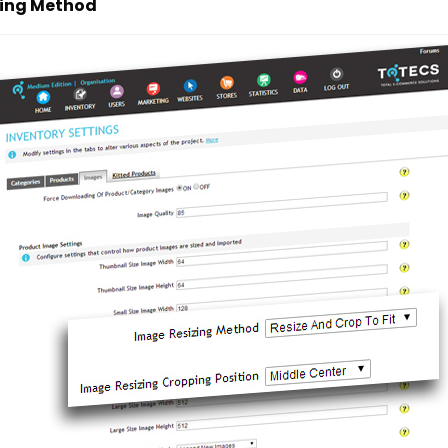
zing Method