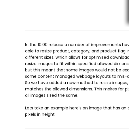
In the 10.00 release a number of improvements hav
able to resize product, category, and product flag
different sizes, which allows for optimised downlo
resize images to fit within specified allowed dimen
but this meant that some images would not be exact
some content managed webpage layouts to mis-al
So we have added a new method to resize images, wh
matches the allowed dimensions. This makes for p
all images sized the same.
Lets take an example here's an image that has an aspe
pixels in height.