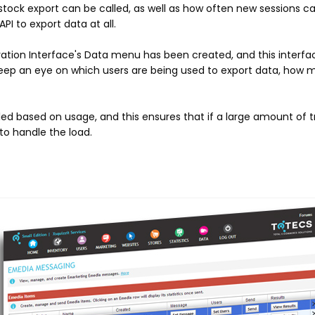
 stock export can be called, as well as how often new sessions ca
PI to export data at all.
tration Interface's Data menu has been created, and this interfa
 keep an eye on which users are being used to export data, how 
led based on usage, and this ensures that if a large amount of tra
to handle the load.