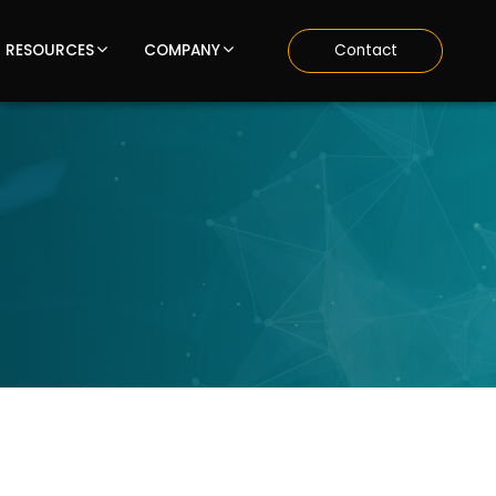
RESOURCES
COMPANY
Contact