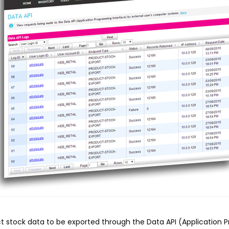
t stock data to be exported through the Data API (Application 