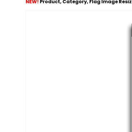
NEW!
Product, Category, Flag Image Resi