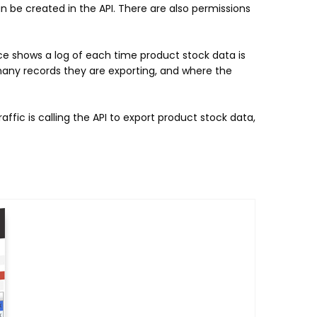
n be created in the API. There are also permissions
ce shows a log of each time product stock data is
many records they are exporting, and where the
ffic is calling the API to export product stock data,