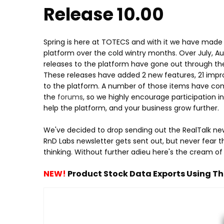
Release 10.00
Spring is here at TOTECS and with it we have made
platform over the cold wintry months. Over July, 
releases to the platform have gone out through the 
These releases have added 2 new features, 21 impr
to the platform. A number of those items have come
the
forums
, so we highly encourage participation
help the platform, and your business grow further.
We've decided to drop sending out the RealTalk ne
RnD Labs newsletter gets sent out, but never fear t
thinking. Without further adieu here's the cream of
NEW!
Product Stock Data Exports Using Th