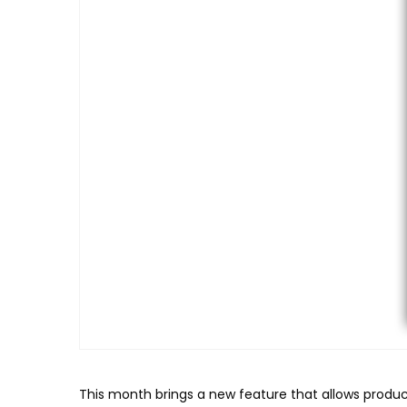
This month brings a new feature that allows produc