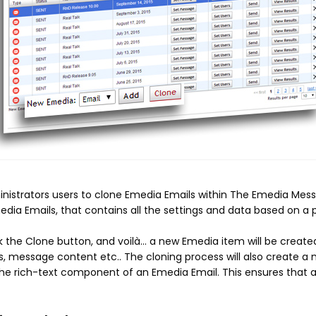
nistrators users
to clone Emedia Emails within The Emedia Messa
dia Emails, that contains all the settings and data based on a 
 the Clone button, and voilà... a new Emedia item will be created
s, message content etc.. The cloning process will also create 
 the rich-text component of an Emedia Email. This ensures tha