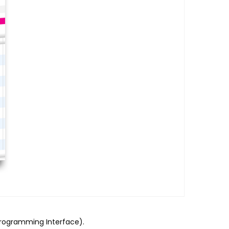
Programming Interface).