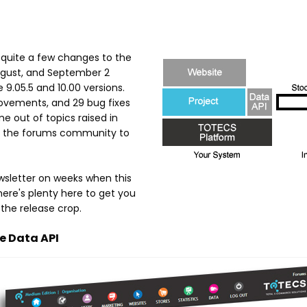
products
and
 quite a few changes to the
August, and September 2
services
9.05.5 and 10.00 versions.
ovements, and 29 bug fixes
 out of topics raised in
 in the forums community to
wsletter on weeks when this
here's plenty here to get you
 the release crop.
e Data API