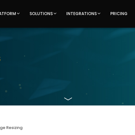
ATFORM
SOLUTIONS
INTEGRATIONS
PRICING
Latest
s
updates,
articles,
and
insights
on
age Resizing
TOTECS