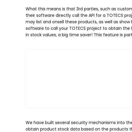
What this means is that 3rd parties, such as custo
their software directly call the API for a TOTECS 
may list and onsell these products, as well as show
software to call your TOTECS project to obtain the
in stock values, a big time saver! This feature is pa
We have built several security mechanisms into the 
obtain product stock data based on the products th