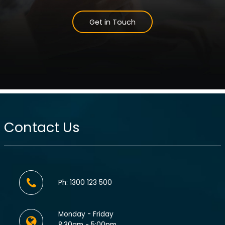
Get in Touch
Contact Us
Ph: 1300 123 500
Monday - Friday
8:30am - 5:00pm