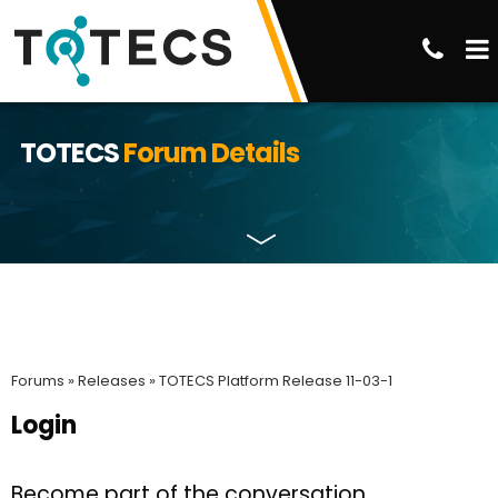
TOTECS
Forum Details
Forums »
Releases »
TOTECS Platform Release 11-03-1
Login
Become part of the conversation