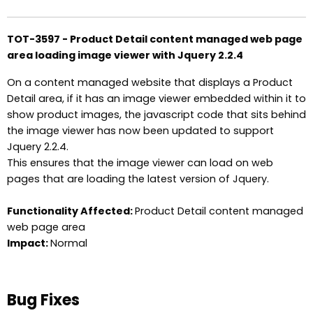
TOT-3597 - Product Detail content managed web page
area loading image viewer with Jquery 2.2.4
On a content managed website that displays a Product
Detail area, if it has an image viewer embedded within it to
show product images, the javascript code that sits behind
the image viewer has now been updated to support
Jquery 2.2.4.
This ensures that the image viewer can load on web
pages that are loading the latest version of Jquery.
Functionality Affected:
Product Detail content managed
web page area
Impact:
Normal
Bug Fixes