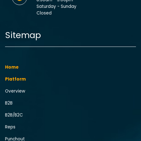
Saturday - Sunday
Closed
Sitemap
Home
Platform
Overview
B2B
B2B/B2C
Reps
Punchout