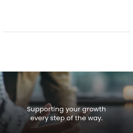
Supporting your growth
every step of the way.