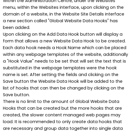
Within the Administration Centre, under the Websites
menu, within the Websites interface, upon clicking on the
domain of a website, in the Website Site Details interface
a new section called "Global Website Data Hooks" has
been added.
Upon clicking on the Add Data Hook button will display a
form that allows a new Website Data Hook to be created.
Each data hook needs a Hook Name which can be placed
within any webpage templates of the website, additionally
a "Hook Value" needs to be set that will set the text that is
substituted in the webpage templates were the hook
name is set. After setting the fields and clicking on the
Save button the Website Data Hook will be added to the
list of hooks that can then be changed by clicking on the
Save button.
There is no limit to the amount of Global Website Data
Hooks that can be created but the more hooks that are
created, the slower content managed web pages may
load. It is recommended to only create data hooks that
are necessary and group data together into single data