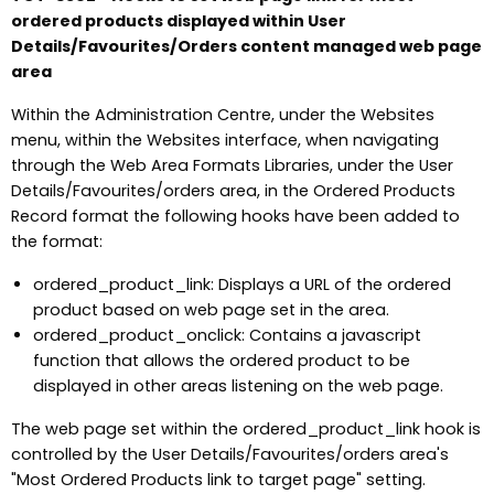
ordered products displayed within User
Details/Favourites/Orders content managed web page
area
Within the Administration Centre, under the Websites
menu, within the Websites interface, when navigating
through the Web Area Formats Libraries, under the User
Details/Favourites/orders area, in the Ordered Products
Record format the following hooks have been added to
the format:
ordered_product_link: Displays a URL of the ordered
product based on web page set in the area.
ordered_product_onclick: Contains a javascript
function that allows the ordered product to be
displayed in other areas listening on the web page.
The web page set within the ordered_product_link hook is
controlled by the User Details/Favourites/orders area's
"Most Ordered Products link to target page" setting.