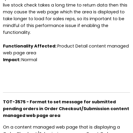
live stock check takes a long time to return data then this
may cause the web page which the area is displayed to
take longer to load for sales reps, so its important to be
mindful of this performance issue if enabling the
functionality.
Functionality Affected:
Product Detail content managed
web page area
Impact:
Normal
TOT-3575 - Format to set message for submitted
pending orders in Order Checkout/Submission content
managed web page area
On a content managed web page that is displaying a