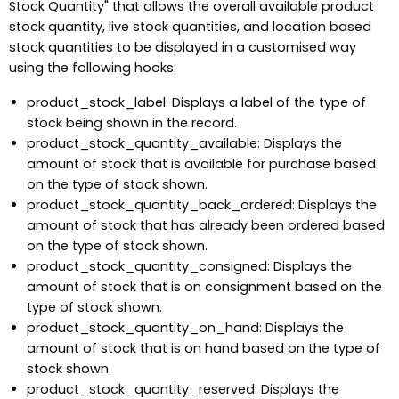
Stock Quantity" that allows the overall available product
stock quantity, live stock quantities, and location based
stock quantities to be displayed in a customised way
using the following hooks:
product_stock_label: Displays a label of the type of
stock being shown in the record.
product_stock_quantity_available: Displays the
amount of stock that is available for purchase based
on the type of stock shown.
product_stock_quantity_back_ordered: Displays the
amount of stock that has already been ordered based
on the type of stock shown.
product_stock_quantity_consigned: Displays the
amount of stock that is on consignment based on the
type of stock shown.
product_stock_quantity_on_hand: Displays the
amount of stock that is on hand based on the type of
stock shown.
product_stock_quantity_reserved: Displays the