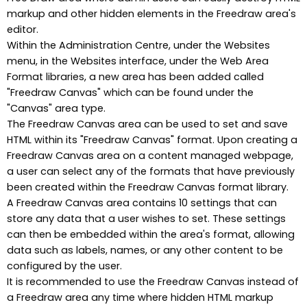
markup and other hidden elements in the Freedraw area's
editor.
Within the Administration Centre, under the Websites
menu, in the Websites interface, under the Web Area
Format libraries, a new area has been added called
"Freedraw Canvas" which can be found under the
"Canvas" area type.
The Freedraw Canvas area can be used to set and save
HTML within its "Freedraw Canvas" format. Upon creating a
Freedraw Canvas area on a content managed webpage,
a user can select any of the formats that have previously
been created within the Freedraw Canvas format library.
A Freedraw Canvas area contains 10 settings that can
store any data that a user wishes to set. These settings
can then be embedded within the area's format, allowing
data such as labels, names, or any other content to be
configured by the user.
It is recommended to use the Freedraw Canvas instead of
a Freedraw area any time where hidden HTML markup