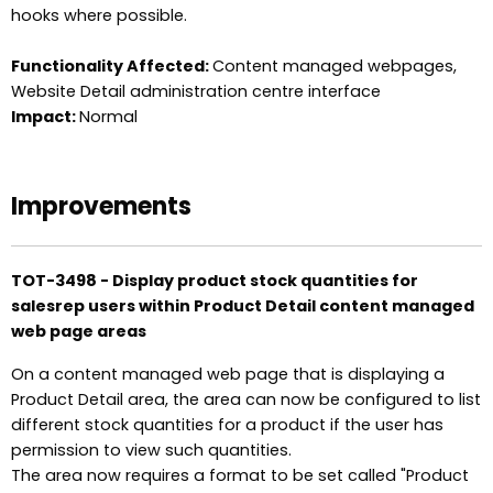
hooks where possible.
Functionality Affected:
Content managed webpages,
Website Detail administration centre interface
Impact:
Normal
Improvements
TOT-3498 - Display product stock quantities for
salesrep users within Product Detail content managed
web page areas
On a content managed web page that is displaying a
Product Detail area, the area can now be configured to list
different stock quantities for a product if the user has
permission to view such quantities.
The area now requires a format to be set called "Product