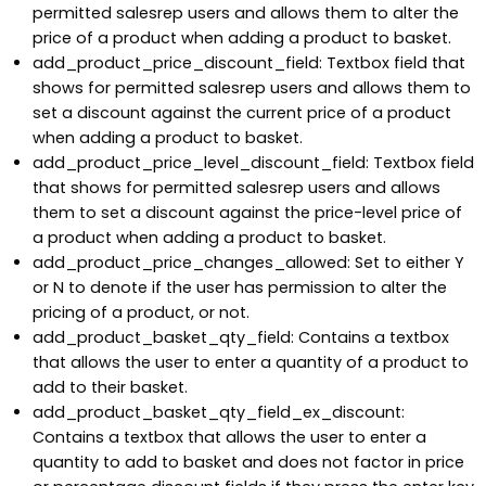
permitted salesrep users and allows them to alter the
price of a product when adding a product to basket.
add_product_price_discount_field: Textbox field that
shows for permitted salesrep users and allows them to
set a discount against the current price of a product
when adding a product to basket.
add_product_price_level_discount_field: Textbox field
that shows for permitted salesrep users and allows
them to set a discount against the price-level price of
a product when adding a product to basket.
add_product_price_changes_allowed: Set to either Y
or N to denote if the user has permission to alter the
pricing of a product, or not.
add_product_basket_qty_field: Contains a textbox
that allows the user to enter a quantity of a product to
add to their basket.
add_product_basket_qty_field_ex_discount:
Contains a textbox that allows the user to enter a
quantity to add to basket and does not factor in price