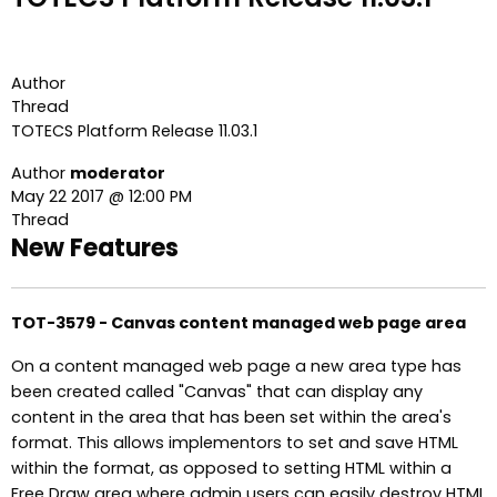
Author
Thread
TOTECS Platform Release 11.03.1
Author
moderator
May 22 2017 @ 12:00 PM
Thread
New Features
TOT-3579 - Canvas content managed web page area
On a content managed web page a new area type has
been created called "Canvas" that can display any
content in the area that has been set within the area's
format. This allows implementors to set and save HTML
within the format, as opposed to setting HTML within a
Free Draw area where admin users can easily destroy HTML