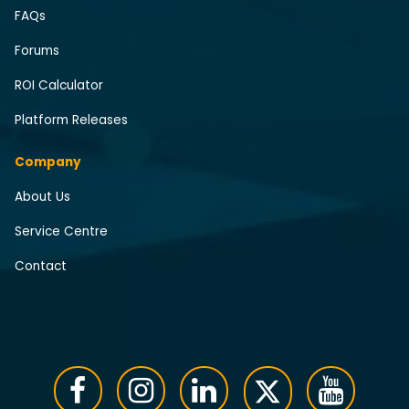
FAQs
Forums
ROI Calculator
Platform Releases
Company
About Us
Service Centre
Contact