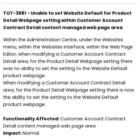
TOT-3581 - Unable to set Website Default for Product
Detail Webpage setting within Customer Account
Contract Detail content managed web page area
Within the Administration Centre, under the Websites
menu, within the Websites interface, within the Web Page
Editor, when modifying a Customer Account Contract
Detail area, for the Product Detail Webpage setting there
was no ability to set the setting to the Website Default
product webpage.
When modifying a Customer Account Contract Detail
area, for the Product Detail Webpage setting there is now
the ability to set the setting to the Website Default
product webpage.
Functionality Affected:
Customer Account Contract
Detail content managed web page area
Impact:
Normal