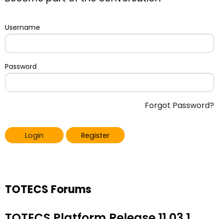
Username
Password
Forgot Password?
Login
Register
TOTECS Forums
TOTECS Platform Release 11.03.1