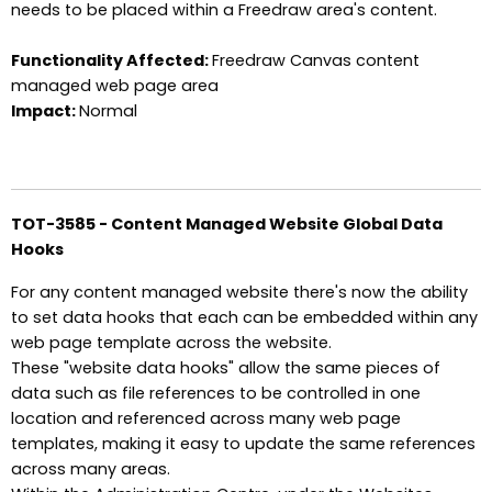
needs to be placed within a Freedraw area's content.
Functionality Affected:
Freedraw Canvas content
managed web page area
Impact:
Normal
TOT-3585 - Content Managed Website Global Data
Hooks
For any content managed website there's now the ability
to set data hooks that each can be embedded within any
web page template across the website.
These "website data hooks" allow the same pieces of
data such as file references to be controlled in one
location and referenced across many web page
templates, making it easy to update the same references
across many areas.