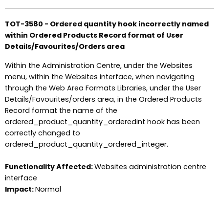
TOT-3580 - Ordered quantity hook incorrectly named
within Ordered Products Record format of User
Details/Favourites/Orders area
Within the Administration Centre, under the Websites
menu, within the Websites interface, when navigating
through the Web Area Formats Libraries, under the User
Details/Favourites/orders area, in the Ordered Products
Record format the name of the
ordered_product_quantity_orderedint hook has been
correctly changed to
ordered_product_quantity_ordered_integer.
Functionality Affected:
Websites administration centre
interface
Impact:
Normal