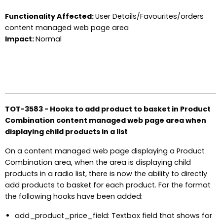
Functionality Affected:
User Details/Favourites/orders
content managed web page area
Impact:
Normal
TOT-3583 - Hooks to add product to basket in Product
Combination content managed web page area when
displaying child products in a list
On a content managed web page displaying a Product
Combination area, when the area is displaying child
products in a radio list, there is now the ability to directly
add products to basket for each product. For the format
the following hooks have been added:
add_product_price_field: Textbox field that shows for