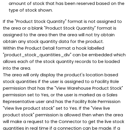
amount of stock that has been reserved based on the
type of stock shown.
If the "Product Stock Quantity" format is not assigned to
the area or a blank "Product Stock Quantity" format is
assigned to the area then the area will not try obtain
obtain any stock quantity data for the product.
Within the Product Detail format a hook labelled
"product_stock_quantities_div" can be embedded which
allows each of the stock quantity records to be loaded
into the area.
The area will only display the product's location based
stock quantities if the user is assigned to a Facility Role
permission that has the "View Warehouse Product Stock"
permission set to Yes, or the user is marked as a Sales
Representative user and has the Facility Role Permission
"View live product stock" set to Yes. If the "View live
product stock" permission is allowed then when the area
will make a request to the Connector to get the live stock
quantities in real time if a connection can be made. If a