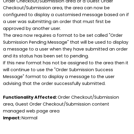
Order Checkout/Submission area or a Guest Order
Checkout/Submission area, the area can now be
configured to display a customised message based on if
a user was submitting an order that must first be
approved by another user.
The area now requires a format to be set called "Order
Submission Pending Message" that will be used to display
a message to a user when they have submitted an order
and its status has been set to pending.
If this new format has not be assigned to the area then it
will continue to use the "Order Submission Success
Message" format to display a message to the user
advising that the order successfully submitted.
Functionality Affected:
Order Checkout/Submission
area, Guest Order Checkout/Submission content
managed web page area
Impact:
Normal