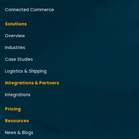
Connected Commerce
Solutions
Overview
Industries
Case Studies
Logistics & Shipping
Integrations & Partners
Integrations
Pricing
Resources
News & Blogs