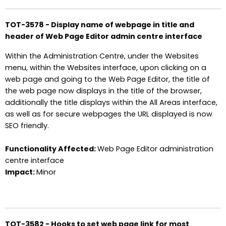
TOT-3578 - Display name of webpage in title and
header of Web Page Editor admin centre interface
Within the Administration Centre, under the Websites
menu, within the Websites interface, upon clicking on a
web page and going to the Web Page Editor, the title of
the web page now displays in the title of the browser,
additionally the title displays within the All Areas interface,
as well as for secure webpages the URL displayed is now
SEO friendly.
Functionality Affected:
Web Page Editor administration
centre interface
Impact:
Minor
TOT-3582 - Hooks to set web page link for most