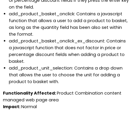
or percentage discount fields if they press the enter key
on the field.
add_product_basket_onclick: Contains a javascript
function that allows a user to add a product to basket,
as long as the quantity field has been also set within
the format.
add_product_basket_onclick_ex_discount: Contains
a javascript function that does not factor in price or
percentage discount fields when adding a product to
basket.
add_product_unit_selection: Contains a drop down
that allows the user to choose the unit for adding a
product to basket with.
Functionality Affected:
Product Combination content
managed web page area
Impact:
Normal