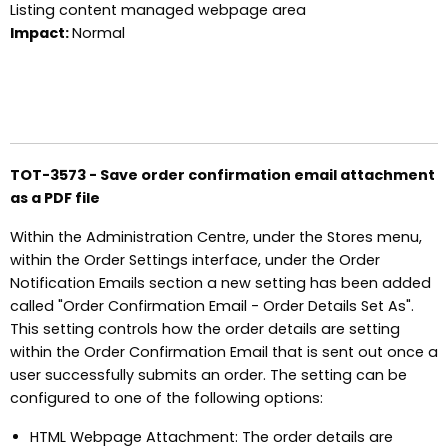
Listing content managed webpage area
Impact:
Normal
TOT-3573 - Save order confirmation email attachment
as a PDF file
Within the Administration Centre, under the Stores menu,
within the Order Settings interface, under the Order
Notification Emails section a new setting has been added
called "Order Confirmation Email - Order Details Set As".
This setting controls how the order details are setting
within the Order Confirmation Email that is sent out once a
user successfully submits an order. The setting can be
configured to one of the following options:
HTML Webpage Attachment: The order details are