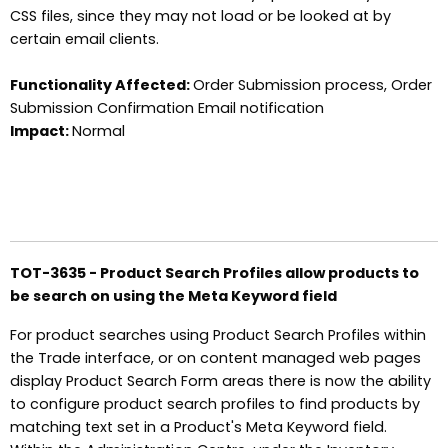
CSS files, since they may not load or be looked at by
certain email clients.
Functionality Affected:
Order Submission process, Order
Submission Confirmation Email notification
Impact:
Normal
TOT-3635 - Product Search Profiles allow products to
be search on using the Meta Keyword field
For product searches using Product Search Profiles within
the Trade interface, or on content managed web pages
display Product Search Form areas there is now the ability
to configure product search profiles to find products by
matching text set in a Product's Meta Keyword field.