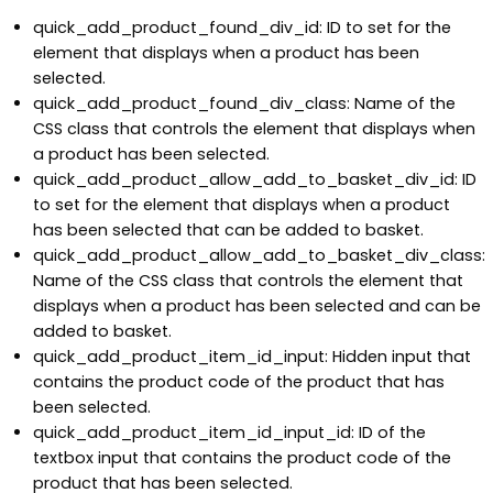
quick_add_product_found_div_id: ID to set for the
element that displays when a product has been
selected.
quick_add_product_found_div_class: Name of the
CSS class that controls the element that displays when
a product has been selected.
quick_add_product_allow_add_to_basket_div_id: ID
to set for the element that displays when a product
has been selected that can be added to basket.
quick_add_product_allow_add_to_basket_div_class:
Name of the CSS class that controls the element that
displays when a product has been selected and can be
added to basket.
quick_add_product_item_id_input: Hidden input that
contains the product code of the product that has
been selected.
quick_add_product_item_id_input_id: ID of the
textbox input that contains the product code of the
product that has been selected.