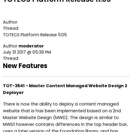
Author
Thread
TOTECS Platform Release 11.05
Author
moderator
July 31 2017 @ 05:39 PM
Thread
New Features
TOT-3641 - Master Content Managed Website Design 2
Deployer
There is now the ability to deploy a content managed
website that is has been implemented based on a 2nd
Master Website Design (MWD). The design is similar to
MWD1 however contains differences in the top header bar,
uses a later version of the Foundation library, and has