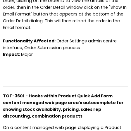
order, clicking on the order ID to view the details of the
order, then in the Order Detail window click on the "Show In
Email Format" button that appears at the bottom of the
Order Detail dialog. This will then reload the order in the
Email format.
Functionality Affected:
Order Settings admin centre
interface, Order Submission process
Impact:
Major
TOT-3601 - Hooks within Product Quick Add Form
content managed web page area's autocomplete for
showing stock availability, pricing, sales rep
discounting, combination products
On a content managed web page displaying a Product