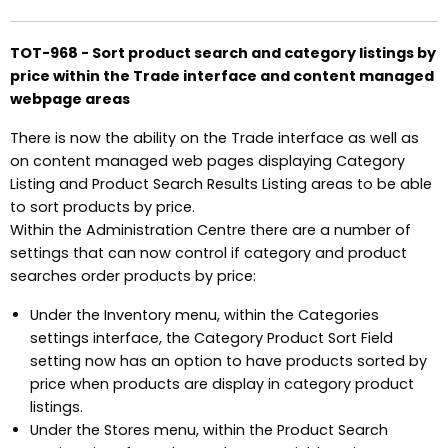
TOT-968 - Sort product search and category listings by
price within the Trade interface and content managed
webpage areas
There is now the ability on the Trade interface as well as
on content managed web pages displaying Category
Listing and Product Search Results Listing areas to be able
to sort products by price.
Within the Administration Centre there are a number of
settings that can now control if category and product
searches order products by price:
Under the Inventory menu, within the Categories
settings interface, the Category Product Sort Field
setting now has an option to have products sorted by
price when products are display in category product
listings.
Under the Stores menu, within the Product Search