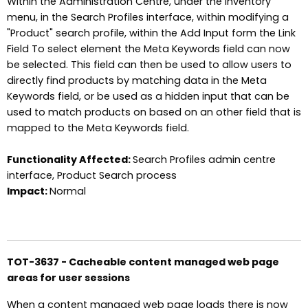
Within the Administration Centre, under the Inventory
menu, in the Search Profiles interface, within modifying a
"Product" search profile, within the Add Input form the Link
Field To select element the Meta Keywords field can now
be selected. This field can then be used to allow users to
directly find products by matching data in the Meta
Keywords field, or be used as a hidden input that can be
used to match products on based on an other field that is
mapped to the Meta Keywords field.
Functionality Affected:
Search Profiles admin centre
interface, Product Search process
Impact:
Normal
TOT-3637 - Cacheable content managed web page
areas for user sessions
When a content managed web page loads there is now