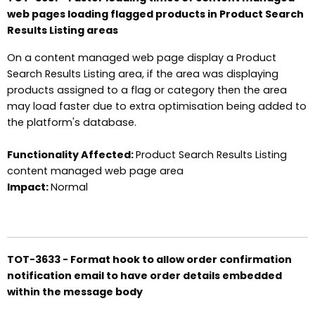
web pages loading flagged products in Product Search
Results Listing areas
On a content managed web page display a Product
Search Results Listing area, if the area was displaying
products assigned to a flag or category then the area
may load faster due to extra optimisation being added to
the platform's database.
Functionality Affected:
Product Search Results Listing
content managed web page area
Impact:
Normal
TOT-3633 - Format hook to allow order confirmation
notification email to have order details embedded
within the message body