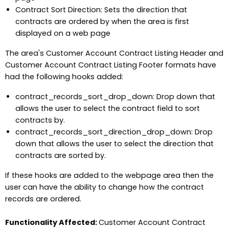
Contract Sort Direction: Sets the direction that
contracts are ordered by when the area is first
displayed on a web page
The area's Customer Account Contract Listing Header and
Customer Account Contract Listing Footer formats have
had the following hooks added:
contract_records_sort_drop_down: Drop down that
allows the user to select the contract field to sort
contracts by.
contract_records_sort_direction_drop_down: Drop
down that allows the user to select the direction that
contracts are sorted by.
If these hooks are added to the webpage area then the
user can have the ability to change how the contract
records are ordered.
Functionality Affected:
Customer Account Contract