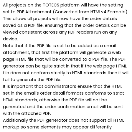
All projects on the TOTECS platform will have the setting
set to PDF Attachment (Converted from HTMLv4 Formats).
This allows all projects will now have the order details
saved as a PDF file, ensuring that the order details can be
viewed consistent across any PDF readers run on any
device.
Note that if the PDF file is set to be added as a email
attachment, that first the platform will generate a web
page HTML file that will be converted to a PDF file. The PDF
generator can be quite strict in that if the web page HTML
file does not conform strictly to HTML standards then it will
fail to generate the PDF file.
It is important that administrators ensure that the HTML
set in the email's order detail formats conforms to strict
HTML standards, otherwise the PDF file will not be
generated and the order confirmation email will be sent
with the attached PDF.
Additionally the PDF generator does not support all HTML
markup so some elements may appear differently