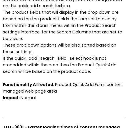
on the quick add search textbox.
The product fields that will display in the drop down are
based on the the product fields that are set to display
from within the Stores menu, within the Product Search
settings interface, for the Search Columns that are set to
be visible.
These drop down options will be also sorted based on
these settings.
If the quick_add_search_field_select hook is not
embedded within the area then the Product Quick Add
search will be based on the product code.
Functionality Affected:
Product Quick Add Form content
managed web page area
Impact:
Normal
TOT-3631 - Faster loading times of content managed