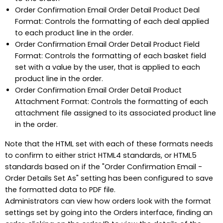
Order Confirmation Email Order Detail Product Deal
Format: Controls the formatting of each deal applied
to each product line in the order.
Order Confirmation Email Order Detail Product Field
Format: Controls the formatting of each basket field
set with a value by the user, that is applied to each
product line in the order.
Order Confirmation Email Order Detail Product
Attachment Format: Controls the formatting of each
attachment file assigned to its associated product line
in the order.
Note that the HTML set with each of these formats needs
to confirm to either strict HTML4 standards, or HTML5
standards based on if the "Order Confirmation Email -
Order Details Set As" setting has been configured to save
the formatted data to PDF file.
Administrators can view how orders look with the format
settings set by going into the Orders interface, finding an