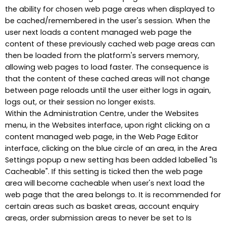
the ability for chosen web page areas when displayed to
be cached/remembered in the user's session. When the
user next loads a content managed web page the
content of these previously cached web page areas can
then be loaded from the platform's servers memory,
allowing web pages to load faster. The consequence is
that the content of these cached areas will not change
between page reloads until the user either logs in again,
logs out, or their session no longer exists.
Within the Administration Centre, under the Websites
menu, in the Websites interface, upon right clicking on a
content managed web page, in the Web Page Editor
interface, clicking on the blue circle of an area, in the Area
Settings popup a new setting has been added labelled "Is
Cacheable". If this setting is ticked then the web page
area will become cacheable when user's next load the
web page that the area belongs to. It is recommended for
certain areas such as basket areas, account enquiry
areas, order submission areas to never be set to Is