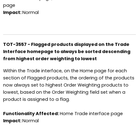
page
Impact:
Normal
TOT-3557 - Flagged products displayed on the Trade
Interface homepage to always be sorted descending
from highest order weighting to lowest
Within the Trade interface, on the Home page for each
section of Flagged products, the ordering of the products
now always set to highest Order Weighting products to
lowest, based on the Order Weighting field set when a
product is assigned to a flag.
Functionality Affected:
Home Trade interface page
Impact:
Normal