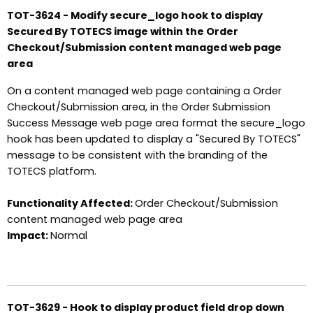
TOT-3624 - Modify secure_logo hook to display
Secured By TOTECS image within the Order
Checkout/Submission content managed web page
area
On a content managed web page containing a Order
Checkout/Submission area, in the Order Submission
Success Message web page area format the secure_logo
hook has been updated to display a "Secured By TOTECS"
message to be consistent with the branding of the
TOTECS platform.
Functionality Affected:
Order Checkout/Submission
content managed web page area
Impact:
Normal
TOT-3629 - Hook to display product field drop down