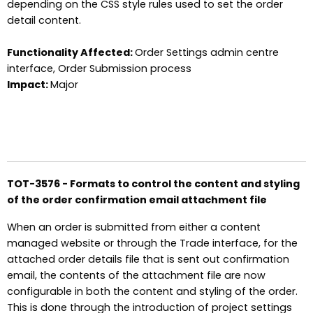
depending on the CSS style rules used to set the order
detail content.
Functionality Affected:
Order Settings admin centre
interface, Order Submission process
Impact:
Major
TOT-3576 - Formats to control the content and styling
of the order confirmation email attachment file
When an order is submitted from either a content
managed website or through the Trade interface, for the
attached order details file that is sent out confirmation
email, the contents of the attachment file are now
configurable in both the content and styling of the order.
This is done through the introduction of project settings