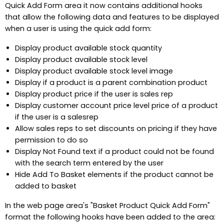
Quick Add Form area it now contains additional hooks
that allow the following data and features to be displayed
when a user is using the quick add form:
Display product available stock quantity
Display product available stock level
Display product available stock level image
Display if a product is a parent combination product
Display product price if the user is sales rep
Display customer account price level price of a product
if the user is a salesrep
Allow sales reps to set discounts on pricing if they have
permission to do so
Display Not Found text if a product could not be found
with the search term entered by the user
Hide Add To Basket elements if the product cannot be
added to basket
In the web page area's "Basket Product Quick Add Form"
format the following hooks have been added to the area: