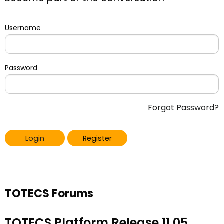
Username
Password
Forgot Password?
Login
Register
TOTECS Forums
TOTECS Platform Release 11.05