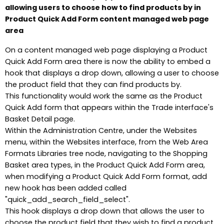
allowing users to choose how to find products by in
Product Quick Add Form content managed web page
area
On a content managed web page displaying a Product
Quick Add Form area there is now the ability to embed a
hook that displays a drop down, allowing a user to choose
the product field that they can find products by.
This functionality would work the same as the Product
Quick Add form that appears within the Trade interface's
Basket Detail page.
Within the Administration Centre, under the Websites
menu, within the Websites interface, from the Web Area
Formats Libraries tree node, navigating to the Shopping
Basket area types, in the Product Quick Add Form area,
when modifying a Product Quick Add Form format, add
new hook has been added called
"quick_add_search_field_select".
This hook displays a drop down that allows the user to
choose the product field that they wish to find a product