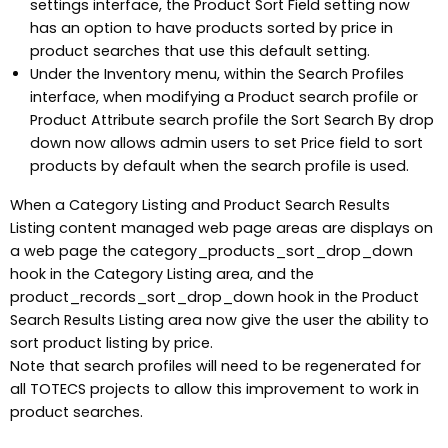
settings interface, the Product Sort Field setting now
has an option to have products sorted by price in
product searches that use this default setting.
Under the Inventory menu, within the Search Profiles
interface, when modifying a Product search profile or
Product Attribute search profile the Sort Search By drop
down now allows admin users to set Price field to sort
products by default when the search profile is used.
When a Category Listing and Product Search Results
Listing content managed web page areas are displays on
a web page the category_products_sort_drop_down
hook in the Category Listing area, and the
product_records_sort_drop_down hook in the Product
Search Results Listing area now give the user the ability to
sort product listing by price.
Note that search profiles will need to be regenerated for
all TOTECS projects to allow this improvement to work in
product searches.