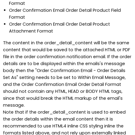
Format
Order Confirmation Email Order Detail Product Field
Format
Order Confirmation Email Order Detail Product
Attachment Format
The content in the order_detail_content will be the same
content that would be saved to the attached HTML or PDF
file in the order confirmation notification email. If the order
details are to be displayed within the emails's message
body then the "Order Confirmation Email - Order Details
Set As" setting needs to be set to Within Email Message,
and the Order Confirmation Email Order Detail Format
should not contain any HTML, HEAD or BODY HTML tags,
since that would break the HTML markup of the email's
message.
Note that if the order_detail_content is used to embed
the order details within the email content then it is
recommended to use HTML4 inline CSS styling inline the
formats listed above, and not rely upon externally linked