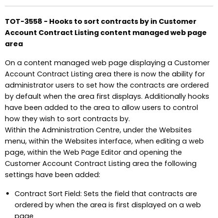
TOT-3558 - Hooks to sort contracts by in Customer
Account Contract Listing content managed web page
area
On a content managed web page displaying a Customer
Account Contract Listing area there is now the ability for
administrator users to set how the contracts are ordered
by default when the area first displays. Additionally hooks
have been added to the area to allow users to control
how they wish to sort contracts by.
Within the Administration Centre, under the Websites
menu, within the Websites interface, when editing a web
page, within the Web Page Editor and opening the
Customer Account Contract Listing area the following
settings have been added:
Contract Sort Field: Sets the field that contracts are
ordered by when the area is first displayed on a web
page