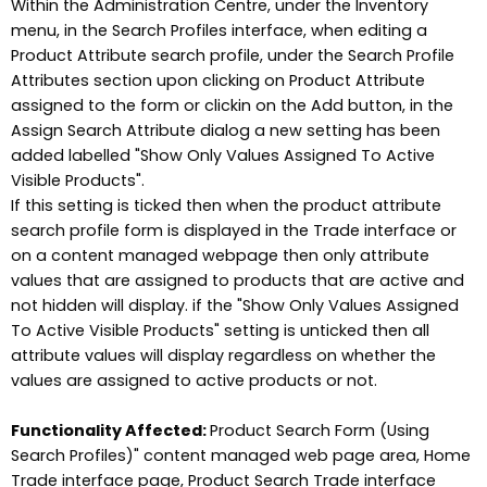
Within the Administration Centre, under the Inventory
menu, in the Search Profiles interface, when editing a
Product Attribute search profile, under the Search Profile
Attributes section upon clicking on Product Attribute
assigned to the form or clickin on the Add button, in the
Assign Search Attribute dialog a new setting has been
added labelled "Show Only Values Assigned To Active
Visible Products".
If this setting is ticked then when the product attribute
search profile form is displayed in the Trade interface or
on a content managed webpage then only attribute
values that are assigned to products that are active and
not hidden will display. if the "Show Only Values Assigned
To Active Visible Products" setting is unticked then all
attribute values will display regardless on whether the
values are assigned to active products or not.
Functionality Affected:
Product Search Form (Using
Search Profiles)" content managed web page area, Home
Trade interface page, Product Search Trade interface