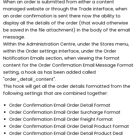
When an order is submitted from either a content
managed website or through the Trade interface, when
an order confirmation is sent there now the ability to
display all the details of the order (that would otherwise
be saved in the file attachment) in the body of the email
message.
Within the Administration Centre, under the Stores menu,
within the Order settings interface, under the Order
Notification Emails section, when viewing the format
content for the Order Confirmation Email Message Format
setting, a hook as has been added called
"order_detail_content".
This hook will get all the order details formatted from the
following settings that are combined together:
Order Confirmation Email Order Detail Format
Order Confirmation Email Order Surcharge Format
Order Confirmation Email Order Freight Format
Order Confirmation Email Order Detail Product Format
Order Confirmation Email Order Detail Product Deal