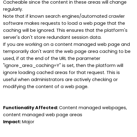
Cacheable since the content in these areas will change
regularly.
Note that if known search engines/automated crawler
software makes requests to load a web page that the
caching will be ignored. This ensures that the platform's
server's don't store redundant session data.
If you are working on a content managed web page and
temporarily don't want the web page area caching to be
used, if at the end of the URL the parameter
"ignore_area_caching=Y" is set, then the platform will
ignore loading cached areas for that request. This is
useful when administrators are actively checking or
modifying the content of a web page.
Functionality Affected:
Content managed webpages,
content managed web page areas
Impact:
Major