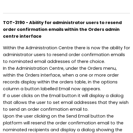
TOT-3190 - Ability for administrator users to resend
order confirmation emails within the Orders admin
centre interface
Within the Administration Centre there is now the ability for
administrator users to resend order confirmation emails
to nominated email addresses of there choice.
In the Administration Centre, under the Orders menu,
within the Orders interface, when a one or more order
records display within the orders table, in the options
column a button labelled Email now appears.
If a user clicks on the Email button it will display a dialog
that allows the user to set email addresses that they wish
to send an order confirmation email to.
Upon the user clicking on the Send Email button the
platform will resend the order confirmation email to the
nominated recipients and display a dialog showing the