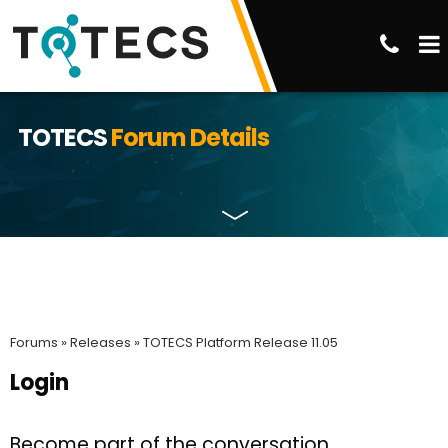
TOTECS
Forum Details
Forums »
Releases »
TOTECS Platform Release 11.05
Login
Become part of the conversation