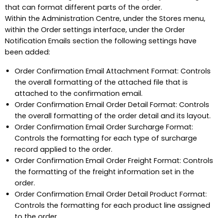
that can format different parts of the order.
Within the Administration Centre, under the Stores menu,
within the Order settings interface, under the Order
Notification Emails section the following settings have
been added:
Order Confirmation Email Attachment Format: Controls
the overall formatting of the attached file that is
attached to the confirmation email.
Order Confirmation Email Order Detail Format: Controls
the overall formatting of the order detail and its layout.
Order Confirmation Email Order Surcharge Format:
Controls the formatting for each type of surcharge
record applied to the order.
Order Confirmation Email Order Freight Format: Controls
the formatting of the freight information set in the
order.
Order Confirmation Email Order Detail Product Format:
Controls the formatting for each product line assigned
to the order.