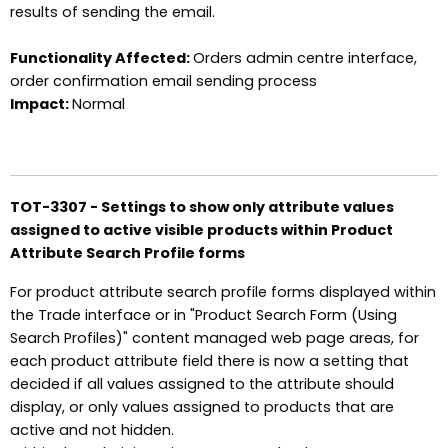
results of sending the email.
Functionality Affected:
Orders admin centre interface,
order confirmation email sending process
Impact:
Normal
TOT-3307 - Settings to show only attribute values
assigned to active visible products within Product
Attribute Search Profile forms
For product attribute search profile forms displayed within
the Trade interface or in "Product Search Form (Using
Search Profiles)" content managed web page areas, for
each product attribute field there is now a setting that
decided if all values assigned to the attribute should
display, or only values assigned to products that are
active and not hidden.