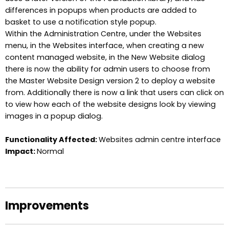
differences in popups when products are added to
basket to use a notification style popup.
Within the Administration Centre, under the Websites
menu, in the Websites interface, when creating a new
content managed website, in the New Website dialog
there is now the ability for admin users to choose from
the Master Website Design version 2 to deploy a website
from. Additionally there is now a link that users can click on
to view how each of the website designs look by viewing
images in a popup dialog.
Functionality Affected:
Websites admin centre interface
Impact:
Normal
Improvements