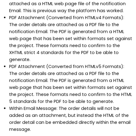
attached as a HTML web page file of the notification
Email. This is previous way the platform has worked.
PDF Attachment (Converted from HTMLv4 Formats):
The order details are attached as a PDF file to the
notification Email. The PDF is generated from a HTML
web page that has been set within formats set against
the project. These formats need to confirm to the
XHTML strict 4 standards for the PDF to be able to
generate.
PDF Attachment (Converted from HTMLv5 Formats):
The order details are attached as a PDF file to the
notification Email. The PDF is generated from a HTML
web page that has been set within formats set against
the project. These formats need to confirm to the HTML
5 standards for the PDF to be able to generate.
Within Email Message: The order details will not be
added as an attachment, but instead the HTML of the
order detail can be embedded directly within the email
message.