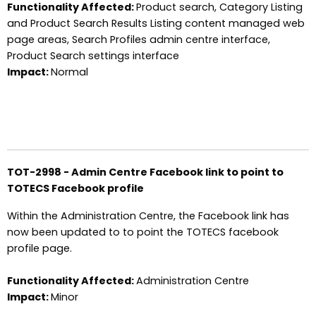
Functionality Affected:
Product search, Category Listing
and Product Search Results Listing content managed web
page areas, Search Profiles admin centre interface,
Product Search settings interface
Impact:
Normal
TOT-2998 - Admin Centre Facebook link to point to
TOTECS Facebook profile
Within the Administration Centre, the Facebook link has
now been updated to to point the TOTECS facebook
profile page.
Functionality Affected:
Administration Centre
Impact:
Minor