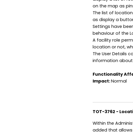
on the map as pin
The list of locatio
as display a button
Settings have been
behaviour of the L
A facility role pe
location or not, wh
The User Details 
information about 
Functionality Aff
Impact:
Normal
TOT-3762 - Locat
Within the Adminis
added that allows