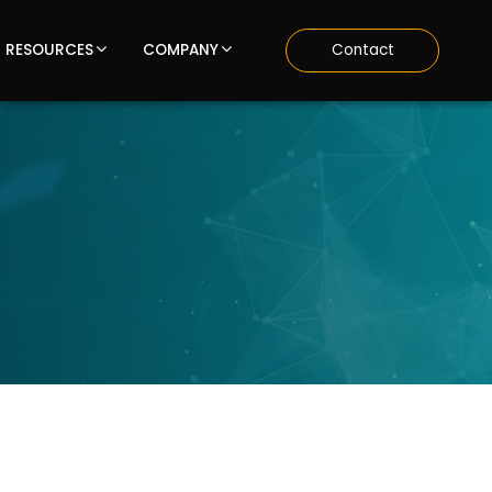
RESOURCES
COMPANY
Contact