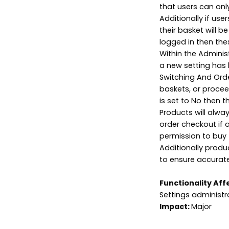
that users can onl
Additionally if us
their basket will b
logged in then the
Within the Adminis
a new setting has 
Switching And Order
baskets, or proceed
is set to No then th
Products will alwa
order checkout if 
permission to buy 
Additionally produ
to ensure accurate 
Functionality Aff
Settings administr
Impact:
Major