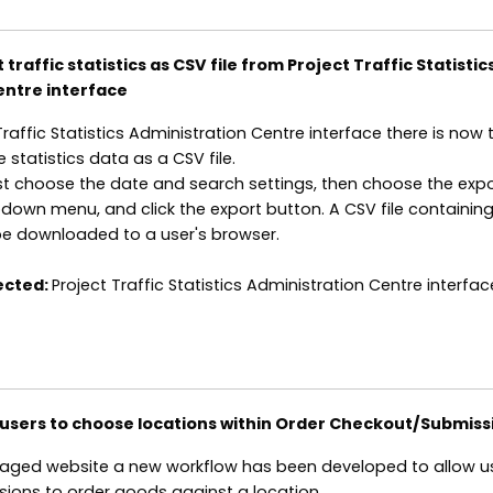
traffic statistics as CSV file from Project Traffic Statistic
entre interface
Traffic Statistics Administration Centre interface there is now 
e statistics data as a CSV file.
rst choose the date and search settings, then choose the exp
own menu, and click the export button. A CSV file containing
 be downloaded to a user's browser.
ected:
Project Traffic Statistics Administration Centre interfac
 users to choose locations within Order Checkout/Submiss
ged website a new workflow has been developed to allow us
sions to order goods against a location.