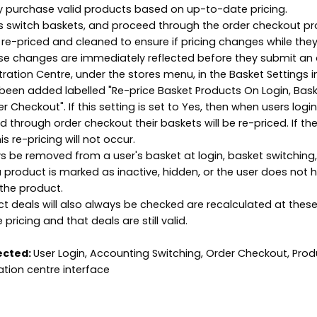
y purchase valid products based on up-to-date pricing.
ers switch baskets, and proceed through the order checkout p
e re-priced and cleaned to ensure if pricing changes while the
se changes are immediately reflected before they submit an 
tration Centre, under the stores menu, in the Basket Settings 
been added labelled "Re-price Basket Products On Login, Bas
 Checkout". If this setting is set to Yes, then when users login
 through order checkout their baskets will be re-priced. If the
is re-pricing will not occur.
ys be removed from a user's basket at login, basket switching
a product is marked as inactive, hidden, or the user does not 
the product.
ct deals will also always be checked are recalculated at thes
pricing and that deals are still valid.
ected:
User Login, Accounting Switching, Order Checkout, Prod
ation centre interface