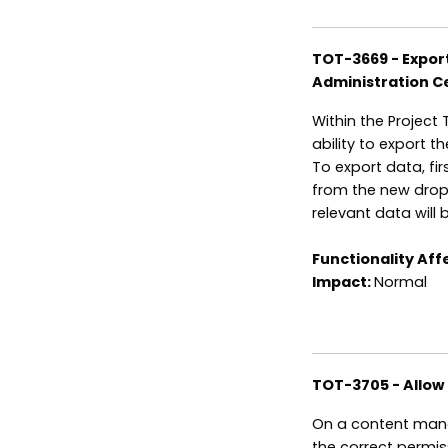
TOT-3669 - Export 
Administration C
Within the Project 
ability to export th
To export data, fi
from the new dropd
relevant data will
Functionality Aff
Impact:
Normal
TOT-3705 - Allow
On a content mana
the correct permis