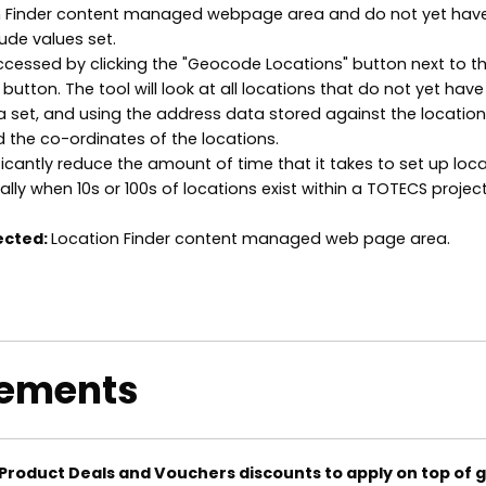
on Finder content managed webpage area and do not yet hav
ude values set.
ccessed by clicking the "Geocode Locations" button next to t
button. The tool will look at all locations that do not yet have
 set, and using the address data stored against the location 
d the co-ordinates of the locations.
ficantly reduce the amount of time that it takes to set up loc
ally when 10s or 100s of locations exist within a TOTECS project
ected:
Location Finder content managed web page area.
ements
Product Deals and Vouchers discounts to apply on top of g