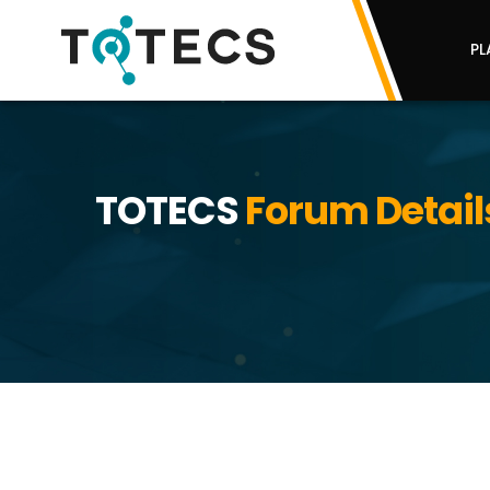
PL
TOTECS
Forum Detail