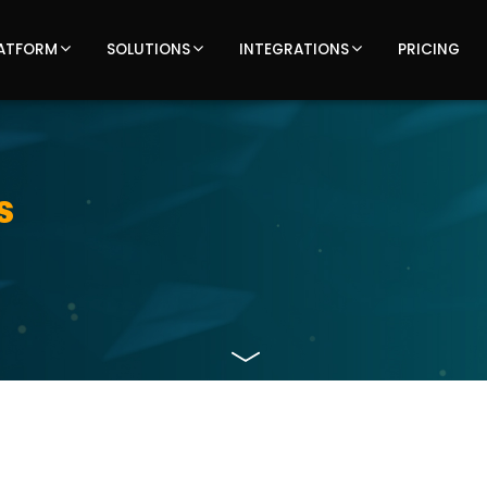
ATFORM
SOLUTIONS
INTEGRATIONS
PRICING
s