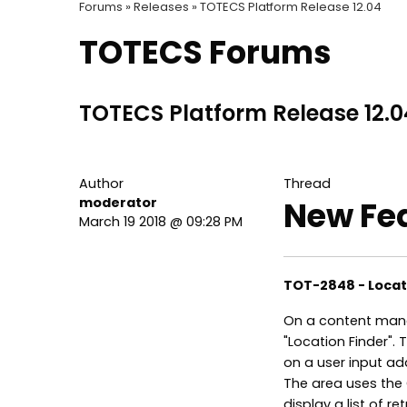
Forums »
Releases »
TOTECS Platform Release 12.04
TOTECS Forums
TOTECS Platform Release 12.0
Author
Thread
moderator
New Fe
March 19 2018 @ 09:28 PM
TOT-2848 - Loca
On a content man
"Location Finder". 
on a user input ad
The area uses the 
display a list of r