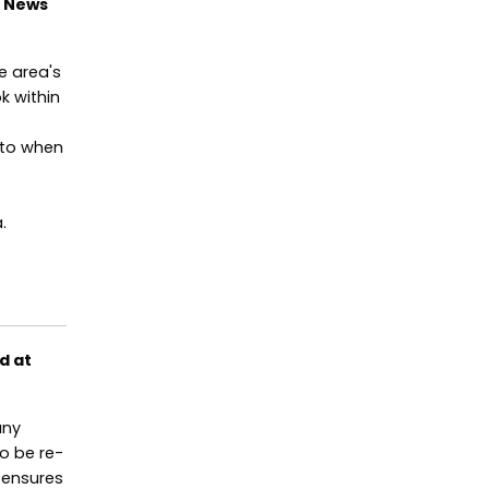
t News
e area's
k within
 to when
.
d at
any
to be re-
 ensures