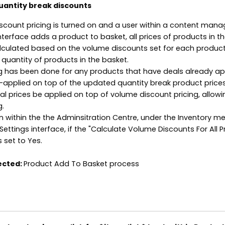
uantity break discounts
iscount pricing is turned on and a user within a content man
nterface adds a product to basket, all prices of products in t
alculated based on the volume discounts set for each produc
 quantity of products in the basket.
ing has been done for any products that have deals already ap
re-applied on top of the updated quantity break product prices
al prices be applied on top of volume discount pricing, allowi
g.
en within the the Adminsitration Centre, under the Inventory m
Settings interface, if the "Calculate Volume Discounts For All 
s set to Yes.
ected:
Product Add To Basket process