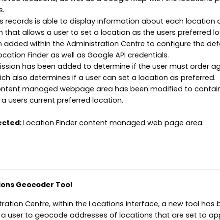
s.
ns records is able to display information about each location 
 that allows a user to set a location as the users preferred lo
 added within the Administration Centre to configure the def
ocation Finder as well as Google API credentials.
rmission has been added to determine if the user must order a
ich also determines if a user can set a location as preferred.
content managed webpage area has been modified to contai
a users current preferred location.
ected:
Location Finder content managed web page area.
ions Geocoder Tool
tration Centre, within the Locations interface, a new tool has
 a user to geocode addresses of locations that are set to a