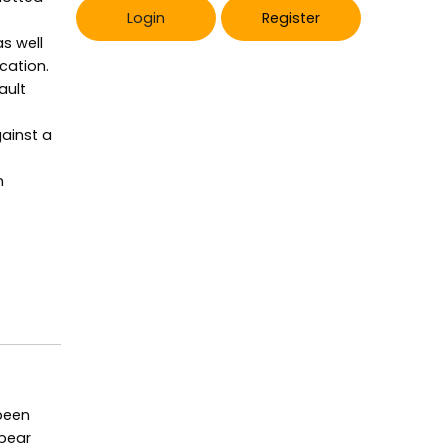
Login
Register
as well
cation.
ault
gainst a
n
 been
ppear