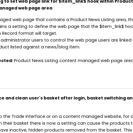
g to set web page link for $item_link$ hook within Produc
managed web page area
ged web page that contains a Product News Listing area, th
ns a setting to define the web page that the $item_link$ hoo
 Record format will target.
s administrator users to control the web page users are linked
oduct listed against a news/blog item.
ected:
Product News Listing content managed web page area
e and clean user's basket after login, basket switching an
o the Trade interface or on a content managed website, for 
in their basket there is now a setting can cause the products 
 have inactive, hidden products removed from the basket. This