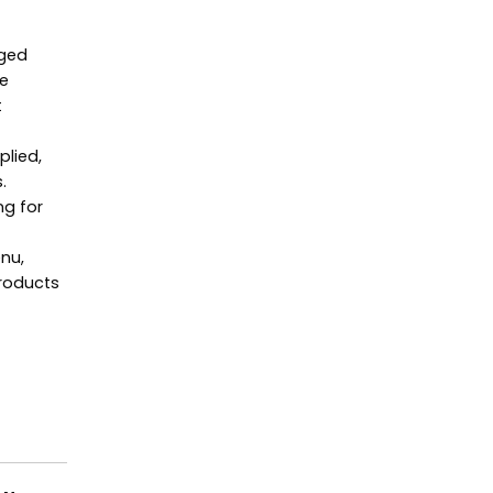
aged
he
t
plied,
.
ng for
enu,
Products