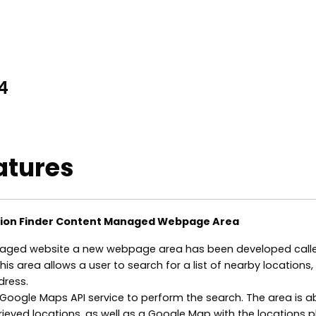
4
atures
tion Finder Content Managed Webpage Area
aged website a new webpage area has been developed call
This area allows a user to search for a list of nearby locations
dress.
Google Maps API service to perform the search. The area is a
etrieved locations, as well as a Google Map with the locations 