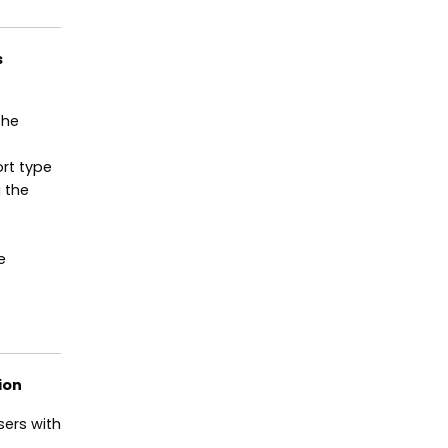
s
the
ort type
 the
e
ion
ers with