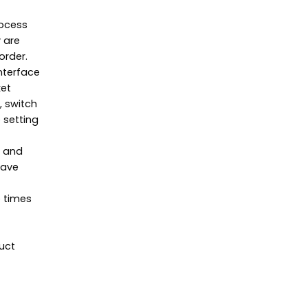
rocess
y are
order.
interface
ket
, switch
 setting
, and
have
e times
uct