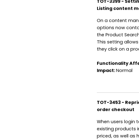
TOT-3399 - Settin
Listing content 
On a content mana
options now contai
the Product Search
This setting allow
they click on a pr
Functionality Aff
Impact:
Normal
TOT-3453 - Repric
order checkout
When users login t
existing products 
priced, as well as