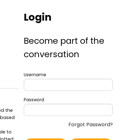
Login
Become part of the
conversation
Username
Password
ed the
, based
Forgot Password?
ble to
plotted