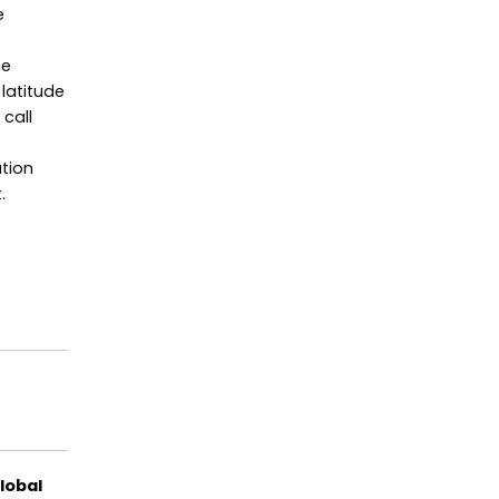
e
he
 latitude
call
ation
.
lobal