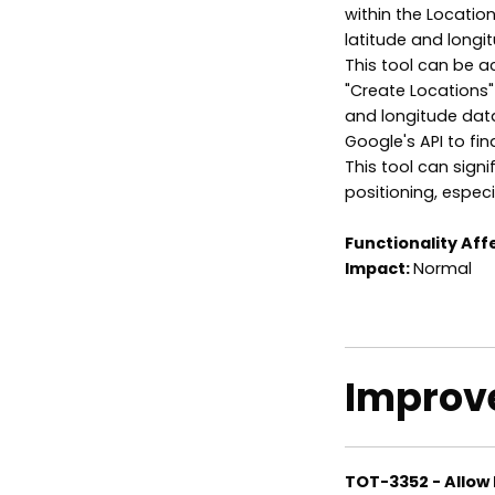
within the Locati
latitude and longit
This tool can be a
"Create Locations" 
and longitude data
Google's API to fin
This tool can signi
positioning, especi
Functionality Aff
Impact:
Normal
Improv
TOT-3352 - Allow 