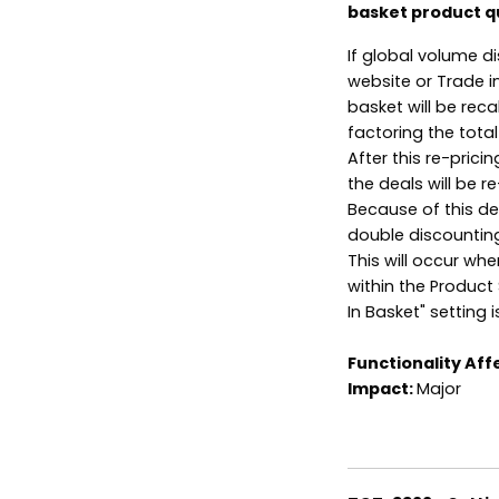
basket product q
If global volume d
website or Trade i
basket will be rec
factoring the total
After this re-pric
the deals will be 
Because of this de
double discountin
This will occur wh
within the Product 
In Basket" setting i
Functionality Aff
Impact:
Major