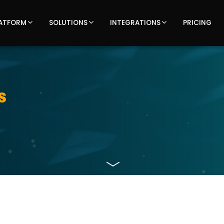
ATFORM
SOLUTIONS
INTEGRATIONS
PRICING
s