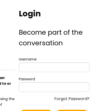
Login
Become part of the
conversation
Username
can
Password
 to or
Forgot Password?
using the
of