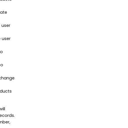
nate
 user
 user
to
to
 change
oducts
ill
records.
mber,