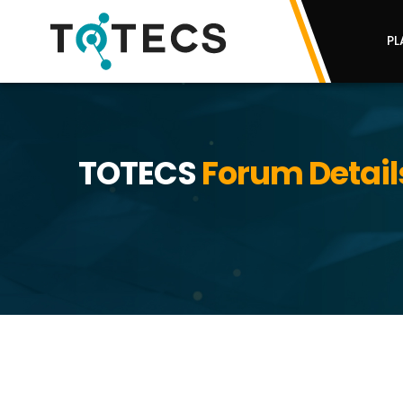
PL
TOTECS
Forum Detail