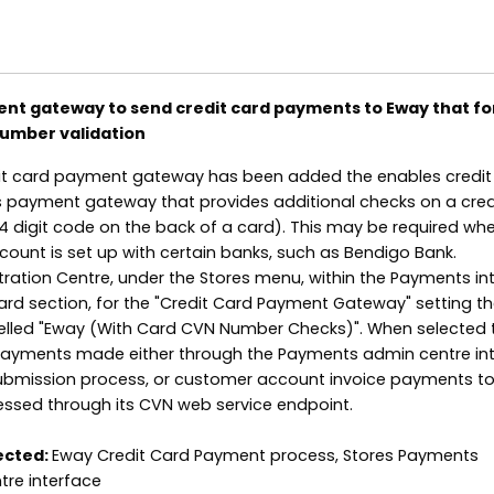
nt gateway to send credit card payments to Eway that fo
number validation
dit card payment gateway has been added the enables credit
s payment gateway that provides additional checks on a cred
 digit code on the back of a card). This may be required wh
unt is set up with certain banks, such as Bendigo Bank.
tration Centre, under the Stores menu, within the Payments in
ard section, for the "Credit Card Payment Gateway" setting th
lled "Eway (With Card CVN Number Checks)". When selected th
 payments made either through the Payments admin centre int
bmission process, or customer account invoice payments to
essed through its CVN web service endpoint.
ected:
Eway Credit Card Payment process, Stores Payments
tre interface