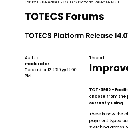
Forums »
Releases »
TOTECS Platform Release 14.01
TOTECS Forums
TOTECS Platform Release 14.0
Author
Thread
moderator
Improv
December 12 2019 @ 12:00
PM
TOT-3952 - Facilit
choose from the 
currently using
There is now the a
payment types ass
switching across 