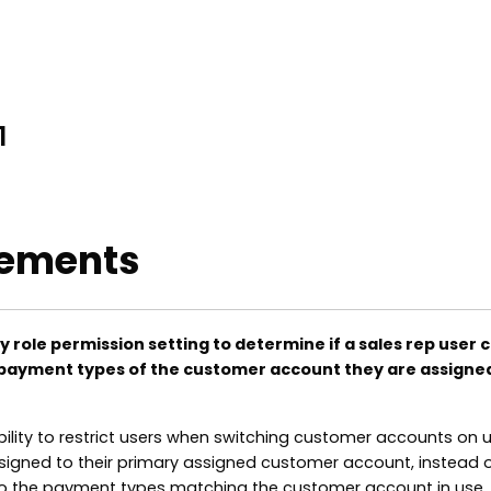
1
ements
y role permission setting to determine if a sales rep user 
payment types of the customer account they are assigned
bility to restrict users when switching customer accounts on 
igned to their primary assigned customer account, instead 
to the payment types matching the customer account in use.