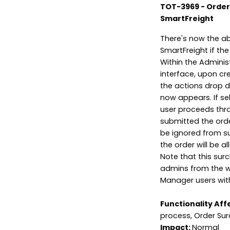
TOT-3969 - Order 
SmartFreight
There's now the ab
SmartFreight if the
Within the Adminis
interface, upon cr
the actions drop d
now appears. If sel
user proceeds thr
submitted the order
be ignored from sub
the order will be a
Note that this sur
admins from the wi
Manager users wit
Functionality Aff
process, Order Sur
Impact:
Normal