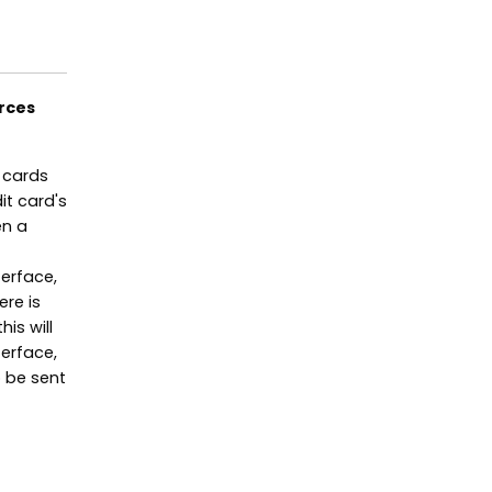
rces
 cards
it card's
en a
terface,
ere is
is will
erface,
 be sent