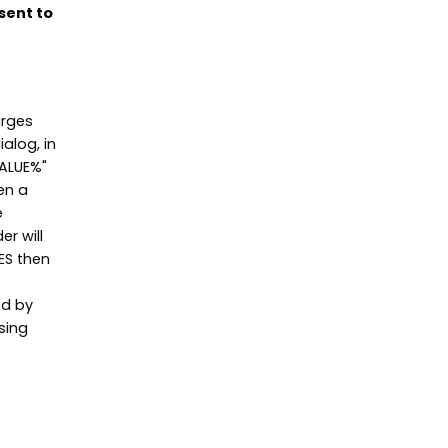
sent to
arges
alog, in
VALUE%"
en a
e
er will
YES then
ed by
sing