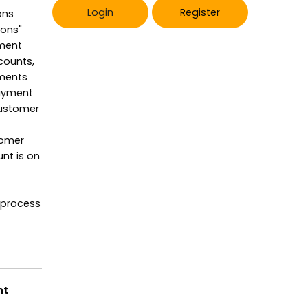
Login
Register
ons
ions"
yment
counts,
yments
payment
customer
tomer
nt is on
 process
ht