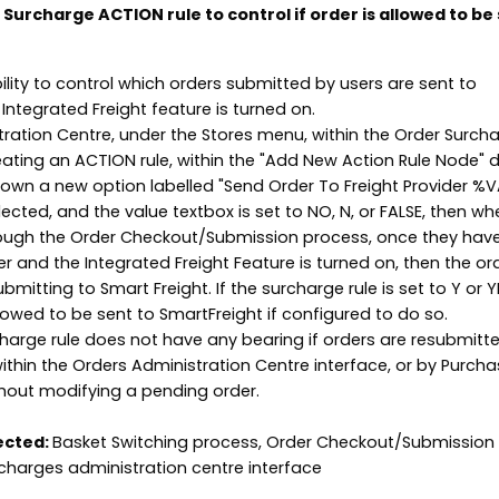
Surcharge ACTION rule to control if order is allowed to be 
ility to control which orders submitted by users are sent to
 Integrated Freight feature is turned on.
tration Centre, under the Stores menu, within the Order Surch
eating an ACTION rule, within the "Add New Action Rule Node" di
own a new option labelled "Send Order To Freight Provider %
ected, and the value textbox is set to NO, N, or FALSE, then wh
ough the Order Checkout/Submission process, once they hav
 and the Integrated Freight Feature is turned on, then the ord
mitting to Smart Freight. If the surcharge rule is set to Y or 
llowed to be sent to SmartFreight if configured to do so.
charge rule does not have any bearing if orders are resubmitt
thin the Orders Administration Centre interface, or by Purcha
hout modifying a pending order.
ected:
Basket Switching process, Order Checkout/Submission
charges administration centre interface