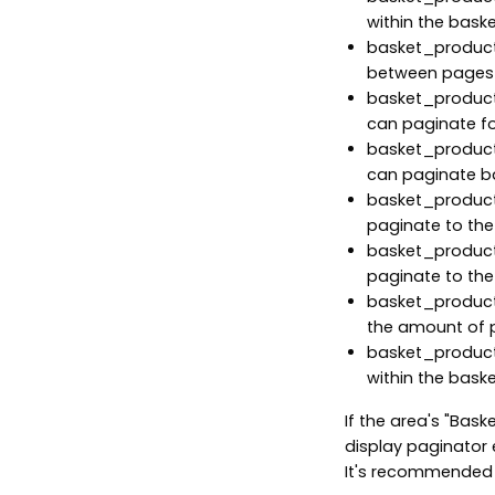
within the baske
basket_products
between pages 
basket_products
can paginate fo
basket_products
can paginate b
basket_product
paginate to the
basket_product
paginate to the
basket_product
the amount of 
basket_product
within the baske
If the area's "Bask
display paginator 
It's recommended t