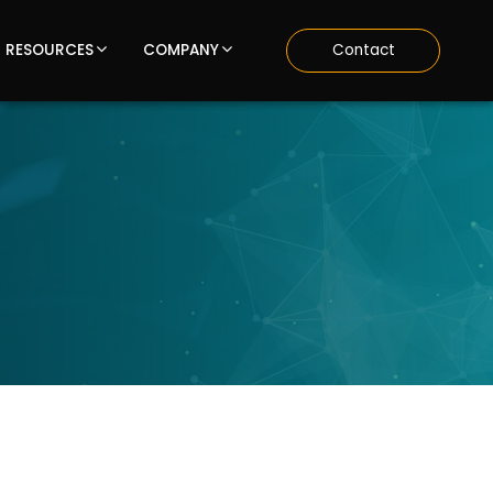
RESOURCES
COMPANY
Contact