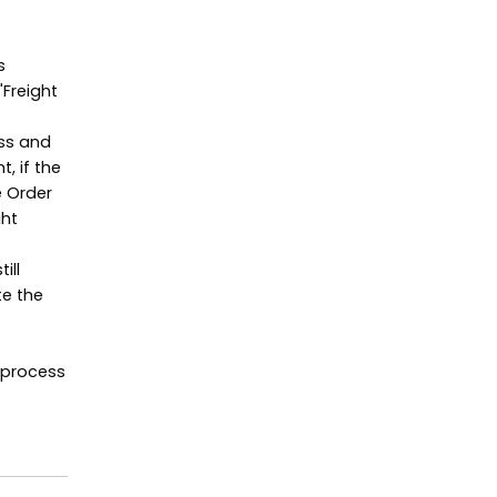
s
"Freight
ss and
, if the
e Order
ght
ill
te the
 process