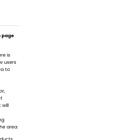
b page
re is
ow users
ea to
or,
et
will
ng
he area:
oducts