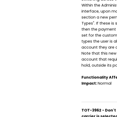
Within the Adminis
interface, upon mod
section a new per
Types". If these i
then the payment t
set for the custom
types the user is 
account they are d
Note that this new
account that requi
hold, outside its p
Functionality Aff
Impact:
Normal
TOT-3962 - Don't 
carrier is selecte