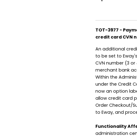
TOT-3977 - Payme
credit card CVN 
An additional cre
to be set to Eway'
CVN number (3 or 4
merchant bank acco
Within the Adminis
under the Credit C
now an option labe
allow credit card
Order Checkout/Su
to Eway, and proc
Functionality Aff
administration cen