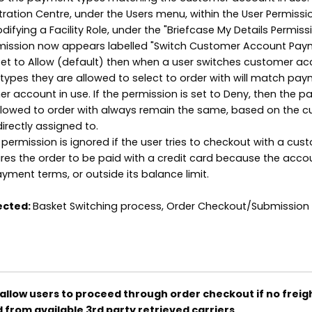
tration Centre, under the Users menu, within the User Permissi
ifying a Facility Role, under the "Briefcase My Details Permiss
mission now appears labelled "Switch Customer Account Pa
s set to Allow (default) then when a user switches customer ac
ypes they are allowed to select to order with will match pa
er account in use. If the permission is set to Deny, then the 
allowed to order with always remain the same, based on the 
irectly assigned to.
 permission is ignored if the user tries to checkout with a cus
res the order to be paid with a credit card because the accou
ayment terms, or outside its balance limit.
ected:
Basket Switching process, Order Checkout/Submission
allow users to proceed through order checkout if no freig
d from available 3rd party retrieved carriers