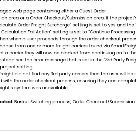
ged web page containing either a Guest Order
n area or a Order Checkout/Submission area, if the project'
alculate Order Freight Surcharge" setting is set to yes and the 
Calculation Fail Action" setting is set to "Continue Processing
 Then when a user proceeds through the order checkout proce
choose from one or more freight carriers found via SmartFreight
ct a carrier they will now be blocked from continuing on to th
stead see the error message that is set in the "3rd Party Frei
project setting.
eight did not find any 3rd party carriers then the user will be st
d with the order checkout process, ensuring they can comple
eight's system was unavailable.
ected:
Basket Switching process, Order Checkout/Submission