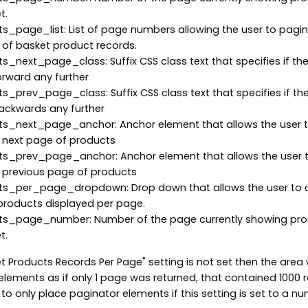
t.
_page_list: List of page numbers allowing the user to pagi
of basket product records.
_next_page_class: Suffix CSS class text that specifies if the
rward any further
_prev_page_class: Suffix CSS class text that specifies if the
ackwards any further
s_next_page_anchor: Anchor element that allows the user 
 next page of products
s_prev_page_anchor: Anchor element that allows the user 
 previous page of products
s_per_page_dropdown: Drop down that allows the user to
products displayed per page.
s_page_number: Number of the page currently showing pr
t.
et Products Records Per Page" setting is not set then the area w
elements as if only 1 page was returned, that contained 1000 
o only place paginator elements if this setting is set to a nu