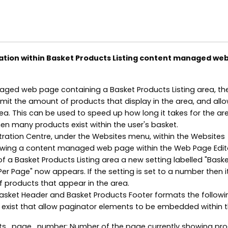
ation within Basket Products Listing content managed we
ged web page containing a Basket Products Listing area, the
limit the amount of products that display in the area, and all
ea. This can be used to speed up how long it takes for the ar
hen many products exist within the user's basket.
tration Centre, under the Websites menu, within the Websites
iewing a content managed web page within the Web Page Edit
of a Basket Products Listing area a new setting labelled "Bask
r Page" now appears. If the setting is set to a number then it 
f products that appear in the area.
Basket Header and Basket Products Footer formats the followi
exist that allow paginator elements to be embedded within t
s_page_number: Number of the page currently showing pr