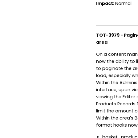
Impact:
Normal
TOT-3979 - Pagin
area
On a content mana
now the ability to 
to paginate the ar
load, especially w
Within the Adminis
interface, upon v
viewing the Editor 
Products Records Pe
limit the amount o
Within the area's 
format hooks now 
basket_product