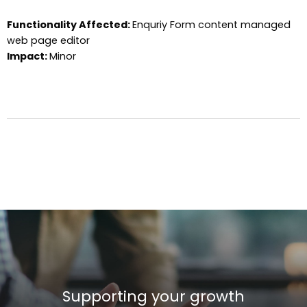
Functionality Affected:
Enquriy Form content managed
web page editor
Impact:
Minor
Supporting your growth