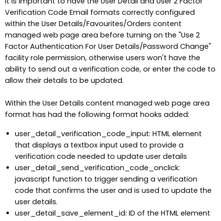
It is important to have the User Detail and User 2 Factor
Verification Code Email formats correctly configured
within the User Details/Favourites/Orders content
managed web page area before turning on the "Use 2
Factor Authentication For User Details/Password Change"
facility role permission, otherwise users won't have the
ability to send out a verification code, or enter the code to
allow their details to be updated.
Within the User Details content managed web page area
format has had the following format hooks added:
user_detail_verification_code_input: HTML element
that displays a textbox input used to provide a
verification code needed to update user details
user_detail_send_verification_code_onclick:
javascript function to trigger sending a verification
code that confirms the user and is used to update the
user details.
user_detail_save_element_id: ID of the HTML element