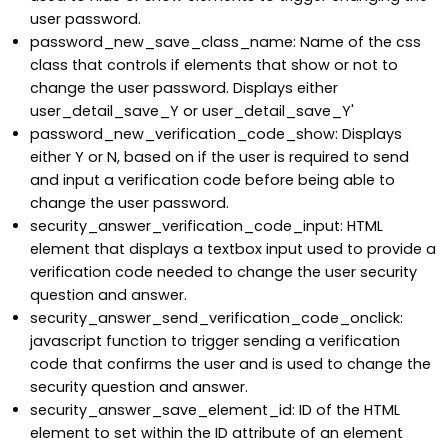
user password.
password_new_save_class_name: Name of the css
class that controls if elements that show or not to
change the user password. Displays either
user_detail_save_Y or user_detail_save_Y'
password_new_verification_code_show: Displays
either Y or N, based on if the user is required to send
and input a verification code before being able to
change the user password.
security_answer_verification_code_input: HTML
element that displays a textbox input used to provide a
verification code needed to change the user security
question and answer.
security_answer_send_verification_code_onclick:
javascript function to trigger sending a verification
code that confirms the user and is used to change the
security question and answer.
security_answer_save_element_id: ID of the HTML
element to set within the ID attribute of an element