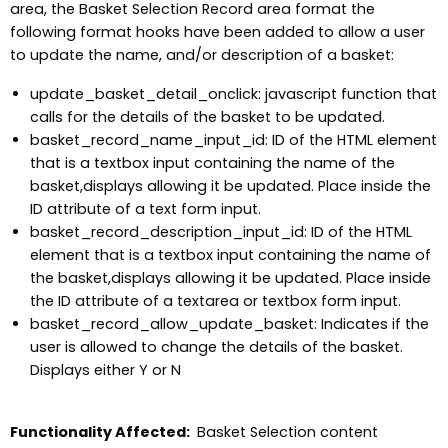
area, the Basket Selection Record area format the
following format hooks have been added to allow a user
to update the name, and/or description of a basket:
update_basket_detail_onclick: javascript function that
calls for the details of the basket to be updated.
basket_record_name_input_id: ID of the HTML element
that is a textbox input containing the name of the
basket,displays allowing it be updated. Place inside the
ID attribute of a text form input.
basket_record_description_input_id: ID of the HTML
element that is a textbox input containing the name of
the basket,displays allowing it be updated. Place inside
the ID attribute of a textarea or textbox form input.
basket_record_allow_update_basket: Indicates if the
user is allowed to change the details of the basket.
Displays either Y or N
Functionality Affected:
Basket Selection content