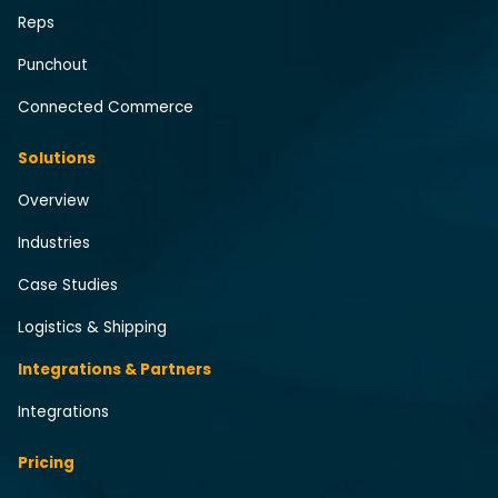
Reps
Punchout
Connected Commerce
Solutions
Overview
Industries
Case Studies
Logistics & Shipping
Integrations & Partners
Integrations
Pricing