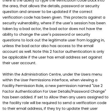
there is the ability to type the verification code back into
the area, that allows the details, password or security
question and answer to be updated if the correct
verification code has been given. This protects against a
security vulnerability, where if the user's session has been
taken by a bad actor, the bad actor does not have the
ability to change the user's password or security
questions to lock out the legitimate user from logging in,
unless the bad actor also has access to the email
account as well. Note this 2 factor authentication is only
be applicable if the user has email address set against
their user account.
Within the Administration Centre, under the Users menu
within the User Permissions interface, when viewing a
Facility Permission Role, a new permission named "Use 2
Factor Authentication For User Details/Password Change"
has been added. If set to Allow then any users assigned to
the facility role will be required to send a verification code
to their email address, if they try to update their user