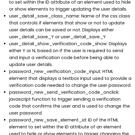
to set within the ID attribute of an element used to hide
or show elements to trigger updating the user details.
user_detail_save_class_name: Name of the css class
that controls if elements that show or not to update
user details can be saved or not. Displays either
user_detail_save_Y or user_detail_save_Y
user_detail_show_verification_code_show: Displays
either Y or N, based on if the user is required to send
and input a verification code before being able to
update user details.
password_new_verification_code_input: HTML
element that displays a textbox input used to provide a
verification code needed to change the user password.
password_new_send_verification_code_onclick:
javascript function to trigger sending a verification
code that confirms the user and is used to change the
user password.
password_new_save_element_id: ID of the HTML
element to set within the ID attribute of an element
used to hide or show elements to trigger changing the