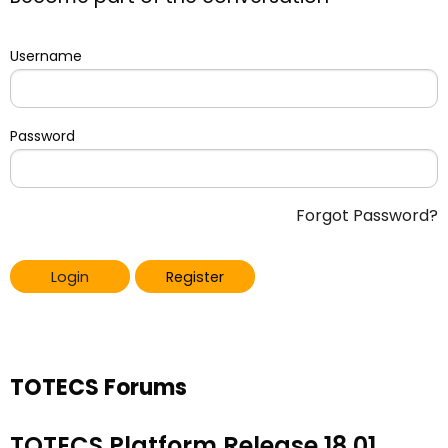
Username
Password
Forgot Password?
Login
Register
TOTECS Forums
TOTECS Platform Release 18.01