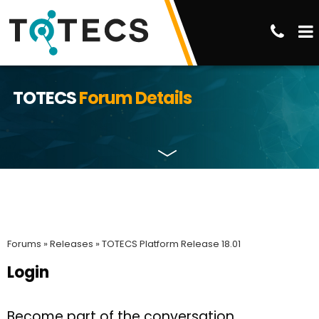
TOTECS
Forum Details
Forums »
Releases »
TOTECS Platform Release 18.01
Login
Become part of the conversation