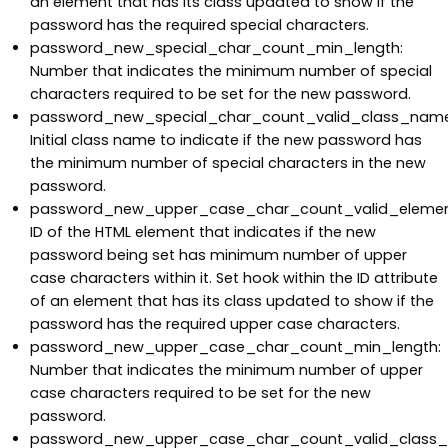
an element that has its class updated to show if the
password has the required special characters.
password_new_special_char_count_min_length:
Number that indicates the minimum number of special
characters required to be set for the new password.
password_new_special_char_count_valid_class_name
Initial class name to indicate if the new password has
the minimum number of special characters in the new
password.
password_new_upper_case_char_count_valid_elemen
ID of the HTML element that indicates if the new
password being set has minimum number of upper
case characters within it. Set hook within the ID attribute
of an element that has its class updated to show if the
password has the required upper case characters.
password_new_upper_case_char_count_min_length:
Number that indicates the minimum number of upper
case characters required to be set for the new
password.
password_new_upper_case_char_count_valid_class