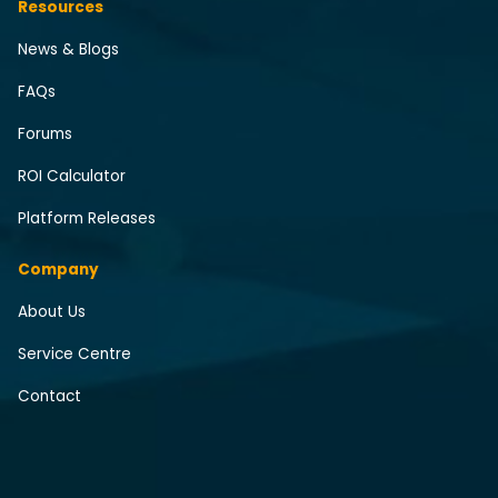
Resources
News & Blogs
FAQs
Forums
ROI Calculator
Platform Releases
Company
About Us
Service Centre
Contact