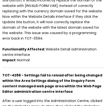
Site button, it would incorrectly replace the domain of the
website with [INVALID FORM VAR], instead of correctly
replacing with the currency domain saved for the website.
Now within the Website Details interface if they click the
Update Site button, it will now correctly replace the
domain of the website with the latest domain saved for
the website. This issue was caused by a programming
error back in TOT-3594.
Functionality Affected:
Website Detail administration
centre interface
Impact:
Normal
TOT-4286 - Settings fail to reload after being changed
within the Area Settings dialog of the Enquiry Form
content managed web page area within the Web Page
Editor administration centre interface
After a user logged into the Administration Centre, clicked