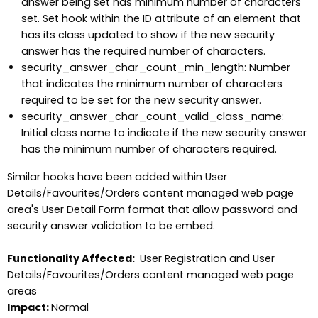
answer being set has minimum number of characters
set. Set hook within the ID attribute of an element that
has its class updated to show if the new security
answer has the required number of characters.
security_answer_char_count_min_length: Number
that indicates the minimum number of characters
required to be set for the new security answer.
security_answer_char_count_valid_class_name:
Initial class name to indicate if the new security answer
has the minimum number of characters required.
Similar hooks have been added within User
Details/Favourites/Orders content managed web page
area's User Detail Form format that allow password and
security answer validation to be embed.
Functionality Affected:
User Registration and User
Details/Favourites/Orders content managed web page
areas
Impact:
Normal