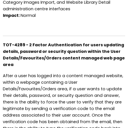
Category Images Import, and Website Library Detail
administration centre interfaces
Impact:
Normal
TOT-4289 - 2 Factor Authentication for users updating
details, password or security question within the User
Details/Favourites/Orders content managed web page
area
After a user has logged into a content managed website,
within a webpage containing a User
Details/Favourites/Orders area, if a user wants to update
their details, password, or security question and answer,
there is the ability to force the user to verify that they are
legitimate by sending a verification code to the email
address associated to their user account. Once the
verification code has been obtained from the email, then