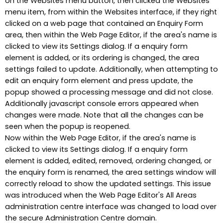
on the Websites menu button, then clicked the Websites
menu item, from within the Websites interface, if they right
clicked on a web page that contained an Enquiry Form
area, then within the Web Page Editor, if the area's name is
clicked to view its Settings dialog. If a enquiry form
element is added, or its ordering is changed, the area
settings failed to update. Additionally, when attempting to
edit an enquiry form element and press update, the
popup showed a processing message and did not close.
Additionally javascript console errors appeared when
changes were made. Note that all the changes can be
seen when the popup is reopened.
Now within the Web Page Editor, if the area's name is
clicked to view its Settings dialog. If a enquiry form
element is added, edited, removed, ordering changed, or
the enquiry form is renamed, the area settings window will
correctly reload to show the updated settings. This issue
was introduced when the Web Page Editor's All Areas
administration centre interface was changed to load over
the secure Administration Centre domain.