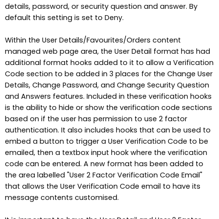
details, password, or security question and answer. By
default this setting is set to Deny.
Within the User Details/Favourites/Orders content
managed web page area, the User Detail format has had
additional format hooks added to it to allow a Verification
Code section to be added in 3 places for the Change User
Details, Change Password, and Change Security Question
and Answers features. Included in these verification hooks
is the ability to hide or show the verification code sections
based on if the user has permission to use 2 factor
authentication. It also includes hooks that can be used to
embed a button to trigger a User Verification Code to be
emailed, then a textbox input hook where the verification
code can be entered. A new format has been added to
the area labelled "User 2 Factor Verification Code Email"
that allows the User Verification Code email to have its
message contents customised.