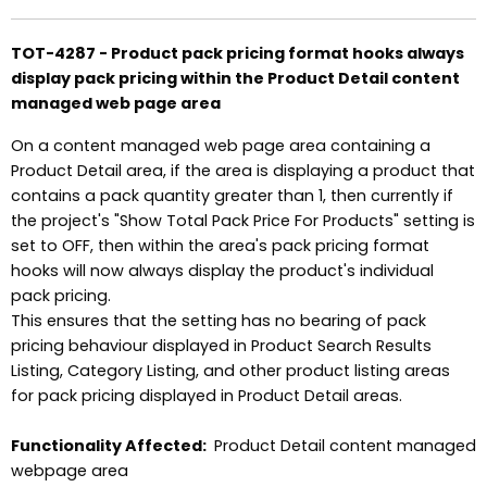
TOT-4287 - Product pack pricing format hooks always
display pack pricing within the Product Detail content
managed web page area
On a content managed web page area containing a
Product Detail area, if the area is displaying a product that
contains a pack quantity greater than 1, then currently if
the project's "Show Total Pack Price For Products" setting is
set to OFF, then within the area's pack pricing format
hooks will now always display the product's individual
pack pricing.
This ensures that the setting has no bearing of pack
pricing behaviour displayed in Product Search Results
Listing, Category Listing, and other product listing areas
for pack pricing displayed in Product Detail areas.
Functionality Affected:
Product Detail content managed
webpage area