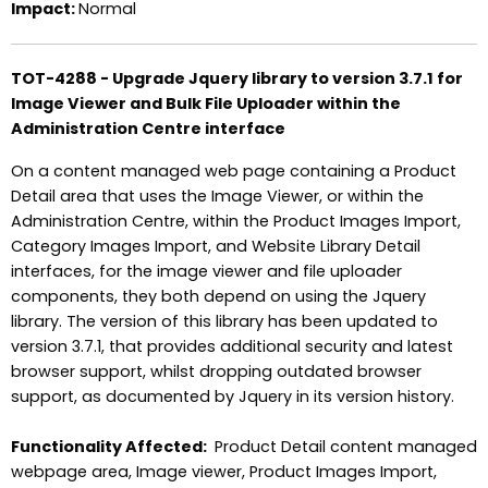
Impact:
Normal
TOT-4288 - Upgrade Jquery library to version 3.7.1 for
Image Viewer and Bulk File Uploader within the
Administration Centre interface
On a content managed web page containing a Product
Detail area that uses the Image Viewer, or within the
Administration Centre, within the Product Images Import,
Category Images Import, and Website Library Detail
interfaces, for the image viewer and file uploader
components, they both depend on using the Jquery
library. The version of this library has been updated to
version 3.7.1, that provides additional security and latest
browser support, whilst dropping outdated browser
support, as documented by Jquery in its version history.
Functionality Affected:
Product Detail content managed
webpage area, Image viewer, Product Images Import,