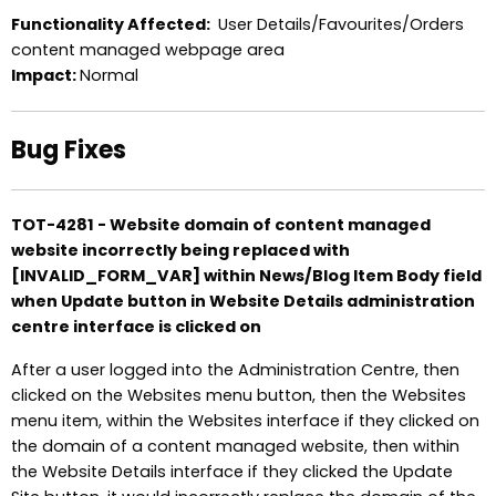
Functionality Affected:
User Details/Favourites/Orders
content managed webpage area
Impact:
Normal
Bug Fixes
TOT-4281 - Website domain of content managed
website incorrectly being replaced with
[INVALID_FORM_VAR] within News/Blog Item Body field
when Update button in Website Details administration
centre interface is clicked on
After a user logged into the Administration Centre, then
clicked on the Websites menu button, then the Websites
menu item, within the Websites interface if they clicked on
the domain of a content managed website, then within
the Website Details interface if they clicked the Update