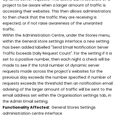
project to be aware when a larger amount of traffic is
accessing their websites. This then allows administrators
to then check that the traffic they are receiving is
expected, or if not raise awareness of the unwanted
traffic.
Within the Administration Centre, under the Stores menu,
within the General store settings interface a new setting
has been added labelled "Send Email Notification Server
Traffic Exceeds Daily Request Count". For the setting if it is
set to a positive number, then each night a check will be
made to see if the total number of dynamic server
requests made across the project's websites for the
previous day exceeds the number specified. If number of
requests exceeds the threshold then an notification email
advising of the larger amount of traffic will be sent to the
email address set within the Organisation settings tab, in
the Admin Email setting.
Functionality Affected:
General Stores Settings
administration centre interface