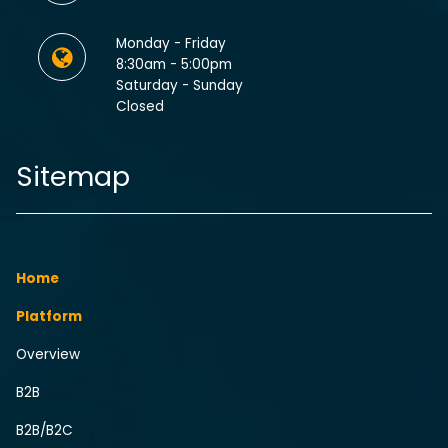
Monday - Friday
8:30am - 5:00pm
Saturday - Sunday
Closed
Sitemap
Home
Platform
Overview
B2B
B2B/B2C