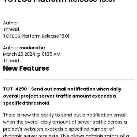
Author
Thread
TOTECS Platform Release 18.01
Author
moderator
March 26 2024 @ 01:35 AM
Thread
New Features
TOT-4290 - Send out email notification when daily
overall project server traffic amount exceeds a
specified threshold
There is now the ability to send out a notification email
when the overall daily amount of server traffic across a
project's websites exceeds a specified number of
dynamic server requests. This allows administrators of a