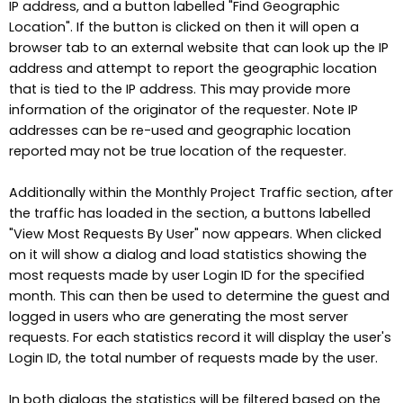
IP address, and a button labelled "Find Geographic
Location". If the button is clicked on then it will open a
browser tab to an external website that can look up the IP
address and attempt to report the geographic location
that is tied to the IP address. This may provide more
information of the originator of the requester. Note IP
addresses can be re-used and geographic location
reported may not be true location of the requester.
Additionally within the Monthly Project Traffic section, after
the traffic has loaded in the section, a buttons labelled
"View Most Requests By User" now appears. When clicked
on it will show a dialog and load statistics showing the
most requests made by user Login ID for the specified
month. This can then be used to determine the guest and
logged in users who are generating the most server
requests. For each statistics record it will display the user's
Login ID, the total number of requests made by the user.
In both dialogs the statistics will be filtered based on the