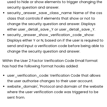
used to hide or show elements to trigger changing the
security question and answer.
security_answer_save_class_name: Name of the css
class that controls if elements that show or not to
change the security question and answer. Displays
either user_detail_save_Y or user_detail_save_Y.
security_answer_show_verification_code_show:
Displays either Y or N, based on if the user is required to
send and input a verification code before being able to
change the security question and answer.
Within the User 2 Factor Verification Code Email format
has had the following format hooks added:
user_verification_code: Verification Code that allows
the user authorise changes to their user account.
website_domain', 'Protocol and domain of the website
where the user verification code was triggered to be
sent from.