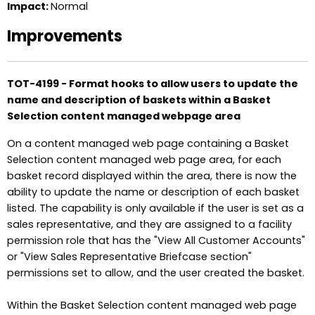
Impact:
Normal
Improvements
TOT-4199 - Format hooks to allow users to update the
name and description of baskets within a Basket
Selection content managed webpage area
On a content managed web page containing a Basket
Selection content managed web page area, for each
basket record displayed within the area, there is now the
ability to update the name or description of each basket
listed. The capability is only available if the user is set as a
sales representative, and they are assigned to a facility
permission role that has the "View All Customer Accounts"
or "View Sales Representative Briefcase section"
permissions set to allow, and the user created the basket.
Within the Basket Selection content managed web page