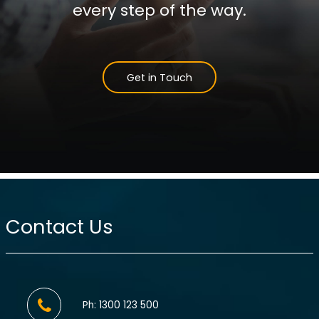
every step of the way.
Get in Touch
Contact Us
Ph: 1300 123 500