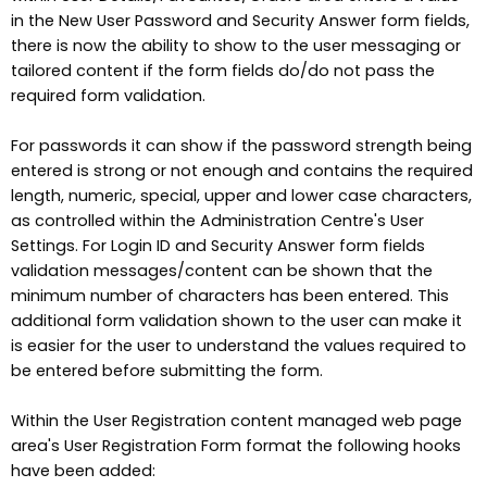
in the New User Password and Security Answer form fields,
there is now the ability to show to the user messaging or
tailored content if the form fields do/do not pass the
required form validation.
For passwords it can show if the password strength being
entered is strong or not enough and contains the required
length, numeric, special, upper and lower case characters,
as controlled within the Administration Centre's User
Settings. For Login ID and Security Answer form fields
validation messages/content can be shown that the
minimum number of characters has been entered. This
additional form validation shown to the user can make it
is easier for the user to understand the values required to
be entered before submitting the form.
Within the User Registration content managed web page
area's User Registration Form format the following hooks
have been added: