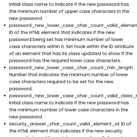
Initial class name to indicate if the new password has
the minimum number of upper case characters in the
new password.
password_new_lower_case_char_count_valid_element
ID of the HTML element that indicates if the new
password being set has minimum number of lower
case characters within it. Set hook within the ID attribute
of an element that has its class updated to show if the
password has the required lower case characters.
password_new_lower_case_char_count_min_length:
Number that indicates the minimum number of lower
case characters required to be set for the new
password.
password_new_lower_case_char_count_valid_class_
Initial class name to indicate if the new password has
the minimum number of lower case characters in the
new password.
security_answer_char_count_valid_element_id: ID of
the HTML element that indicates if the new security