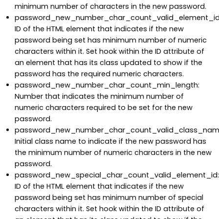
minimum number of characters in the new password.
password_new_number_char_count_valid_element_id
ID of the HTML element that indicates if the new
password being set has minimum number of numeric
characters within it. Set hook within the ID attribute of
an element that has its class updated to show if the
password has the required numeric characters.
password_new_number_char_count_min_length:
Number that indicates the minimum number of
numeric characters required to be set for the new
password.
password_new_number_char_count_valid_class_nam
Initial class name to indicate if the new password has
the minimum number of numeric characters in the new
password.
password_new_special_char_count_valid_element_id:
ID of the HTML element that indicates if the new
password being set has minimum number of special
characters within it. Set hook within the ID attribute of