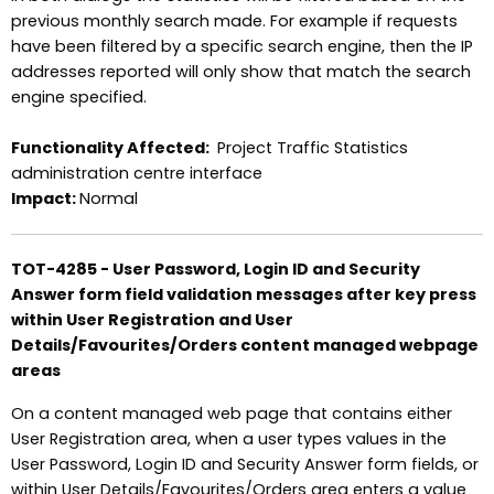
previous monthly search made. For example if requests
have been filtered by a specific search engine, then the IP
addresses reported will only show that match the search
engine specified.
Functionality Affected:
Project Traffic Statistics
administration centre interface
Impact:
Normal
TOT-4285 - User Password, Login ID and Security
Answer form field validation messages after key press
within User Registration and User
Details/Favourites/Orders content managed webpage
areas
On a content managed web page that contains either
User Registration area, when a user types values in the
User Password, Login ID and Security Answer form fields, or
within User Details/Favourites/Orders area enters a value