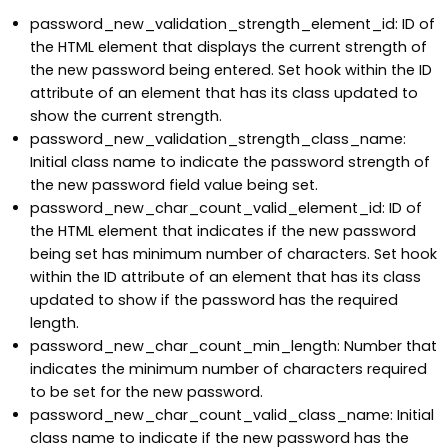
password_new_validation_strength_element_id: ID of
the HTML element that displays the current strength of
the new password being entered. Set hook within the ID
attribute of an element that has its class updated to
show the current strength.
password_new_validation_strength_class_name:
Initial class name to indicate the password strength of
the new password field value being set.
password_new_char_count_valid_element_id: ID of
the HTML element that indicates if the new password
being set has minimum number of characters. Set hook
within the ID attribute of an element that has its class
updated to show if the password has the required
length.
password_new_char_count_min_length: Number that
indicates the minimum number of characters required
to be set for the new password.
password_new_char_count_valid_class_name: Initial
class name to indicate if the new password has the