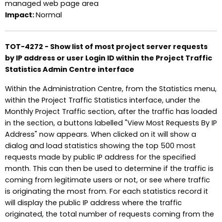
managed web page area
Impact:
Normal
TOT-4272 - Show list of most project server requests
by IP address or user Login ID within the Project Traffic
Statistics Admin Centre interface
Within the Administration Centre, from the Statistics menu,
within the Project Traffic Statistics interface, under the
Monthly Project Traffic section, after the traffic has loaded
in the section, a buttons labelled "View Most Requests By IP
Address" now appears. When clicked on it will show a
dialog and load statistics showing the top 500 most
requests made by public IP address for the specified
month. This can then be used to determine if the traffic is
coming from legitimate users or not, or see where traffic
is originating the most from. For each statistics record it
will display the public IP address where the traffic
originated, the total number of requests coming from the