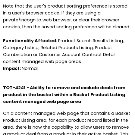
Note that the user's product sorting preference is stored
in a user's browser cookie. If they are using a
private/incognito web browser, or clear their browser
cookies, then the saved sorting preference will be cleared.
Functionality Affected:
Product Search Results Listing,
Category Listing, Related Products Listing, Product
Combination or Customer Account Contract Detail
content managed web page areas
Impact:
Normal
TOT-4241 - Ability to remove and exclude deals from
product in the basket within a Basket Product Listing
content managed web page area
On a content managed web page that contains a Basket
Product Listing area, for each product record listed in the
area, there is now the capability to allow users to remove
a product deal from a product in their active basket. This