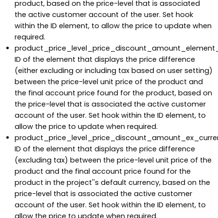
product, based on the price-level that is associated
the active customer account of the user. Set hook
within the ID element, to allow the price to update when
required.
product_price_level_price_discount_amount_element_
ID of the element that displays the price difference
(either excluding or including tax based on user setting)
between the price-level unit price of the product and
the final account price found for the product, based on
the price-level that is associated the active customer
account of the user. Set hook within the ID element, to
allow the price to update when required.
product_price_level_price_discount_amount_ex_curre
ID of the element that displays the price difference
(excluding tax) between the price-level unit price of the
product and the final account price found for the
product in the project''s default currency, based on the
price-level that is associated the active customer
account of the user. Set hook within the ID element, to
allow the price to update when required.