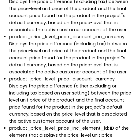
Displays the price difference (excluding tax) between
the price-level unit price of the product and the final
account price found for the product in the project''s
default currency, based on the price-level that is
associated the active customer account of the user.
product_price_level_price_discount_inc_currency:
Displays the price difference (including tax) between
the price-level unit price of the product and the final
account price found for the product in the project''s
default currency, based on the price-level that is
associated the active customer account of the user.
product_price_level_price_discount_currency:
Displays the price difference (either excluding or
including tax based on user setting) between the price-
level unit price of the product and the final account
price found for the product in the project''s default
currency, based on the price-level that is associated
the active customer account of the user.
product_price_level_price_inc_element_id: ID of the
element that displays the price-level unit price