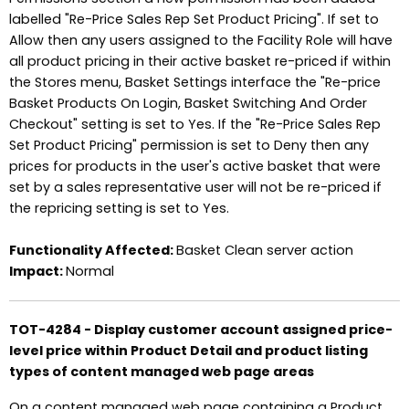
labelled "Re-Price Sales Rep Set Product Pricing". If set to
Allow then any users assigned to the Facility Role will have
all product pricing in their active basket re-priced if within
the Stores menu, Basket Settings interface the "Re-price
Basket Products On Login, Basket Switching And Order
Checkout" setting is set to Yes. If the "Re-Price Sales Rep
Set Product Pricing" permission is set to Deny then any
prices for products in the user's active basket that were
set by a sales representative user will not be re-priced if
the repricing setting is set to Yes.
Functionality Affected:
Basket Clean server action
Impact:
Normal
TOT-4284 - Display customer account assigned price-
level price within Product Detail and product listing
types of content managed web page areas
On a content managed web page containing a Product