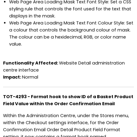
Web Page Area Loading Mask Text Font Style: Set a CSS
styling rule that controls the font used for the text that
displays in the mask.
Web Page Area Loading Mask Text Font Colour Style: Set
a colour that controls the background colour of mask.
The colour can be a hexidecimal, RGB, or color name
value.
Functionality Affected:
Website Detail administration
centre interface
Impact:
Normal
TOT-4293 - Format hook to show ID of a Basket Product
Field Value within the Order Confirmation Email
Within the Administration Centre, under the Stores menu,
within the Checkout settings interface, for the Order
Confirmation Email Order Detail Product Field Format
setting, it now contains a format hook named