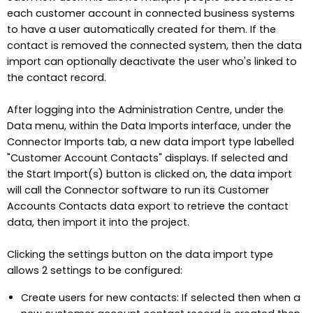
each customer account in connected business systems
to have a user automatically created for them. If the
contact is removed the connected system, then the data
import can optionally deactivate the user who's linked to
the contact record.
After logging into the Administration Centre, under the
Data menu, within the Data Imports interface, under the
Connector Imports tab, a new data import type labelled
"Customer Account Contacts" displays. If selected and
the Start Import(s) button is clicked on, the data import
will call the Connector software to run its Customer
Accounts Contacts data export to retrieve the contact
data, then import it into the project.
Clicking the settings button on the data import type
allows 2 settings to be configured:
Create users for new contacts: If selected then when a