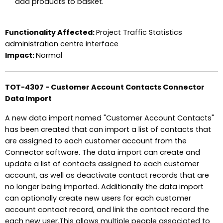
add products to basket.
Functionality Affected:
Project Traffic Statistics
administration centre interface
Impact:
Normal
TOT-4307 - Customer Account Contacts Connector
Data Import
A new data import named "Customer Account Contacts"
has been created that can import a list of contacts that
are assigned to each customer account from the
Connector software. The data import can create and
update a list of contacts assigned to each customer
account, as well as deactivate contact records that are
no longer being imported. Additionally the data import
can optionally create new users for each customer
account contact record, and link the contact record the
each new user.This allows multiple people associated to