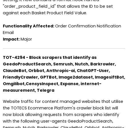
"order_product_field_id" that allows the ID to be set
against each Basket Product Field Value.
Functionality Affected:
Order Confirmation Notification
Email
Impact:
Major
TOT-4294 - Block scrapers that identify as
GeedoProductSearch, Semrush, Nutch, Barkrowler,
ClaudeBot, Orbbot, Anthropic-ai, ChatGPT-User,
FriendlyCrawler, GPTBot, Image2dataset, ImagesiftBot,
Omgilibot,CensysInspect, Expanse, internet-
measurement, Telegra
Website traffic for content managed websites that utilise
the TOTECS Ecommerce Platform's crawler block list will
now block allowing requests from scrapers who identify
with the following user-agents GeedoProductSearch,
Semrush, Nutch, Barkrowler, ClaudeBot, Orbbot, Anthropic-