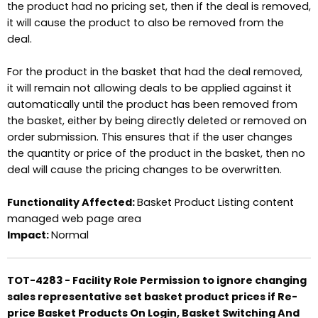
the product had no pricing set, then if the deal is removed,
it will cause the product to also be removed from the
deal.
For the product in the basket that had the deal removed,
it will remain not allowing deals to be applied against it
automatically until the product has been removed from
the basket, either by being directly deleted or removed on
order submission. This ensures that if the user changes
the quantity or price of the product in the basket, then no
deal will cause the pricing changes to be overwritten.
Functionality Affected:
Basket Product Listing content
managed web page area
Impact:
Normal
TOT-4283 - Facility Role Permission to ignore changing
sales representative set basket product prices if Re-
price Basket Products On Login, Basket Switching And