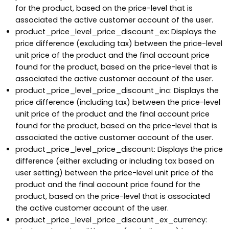
for the product, based on the price-level that is
associated the active customer account of the user.
product_price_level_price_discount_ex: Displays the
price difference (excluding tax) between the price-level
unit price of the product and the final account price
found for the product, based on the price-level that is
associated the active customer account of the user.
product_price_level_price_discount_inc: Displays the
price difference (including tax) between the price-level
unit price of the product and the final account price
found for the product, based on the price-level that is
associated the active customer account of the user.
product_price_level_price_discount: Displays the price
difference (either excluding or including tax based on
user setting) between the price-level unit price of the
product and the final account price found for the
product, based on the price-level that is associated
the active customer account of the user.
product_price_level_price_discount_ex_currency: