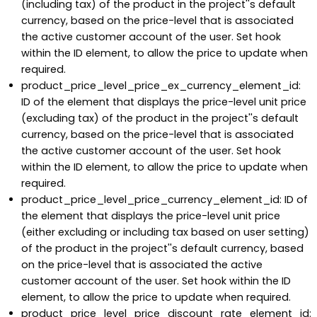
(including tax) of the product in the project''s default
currency, based on the price-level that is associated
the active customer account of the user. Set hook
within the ID element, to allow the price to update when
required.
product_price_level_price_ex_currency_element_id:
ID of the element that displays the price-level unit price
(excluding tax) of the product in the project''s default
currency, based on the price-level that is associated
the active customer account of the user. Set hook
within the ID element, to allow the price to update when
required.
product_price_level_price_currency_element_id: ID of
the element that displays the price-level unit price
(either excluding or including tax based on user setting)
of the product in the project''s default currency, based
on the price-level that is associated the active
customer account of the user. Set hook within the ID
element, to allow the price to update when required.
product_price_level_price_discount_rate_element_id: