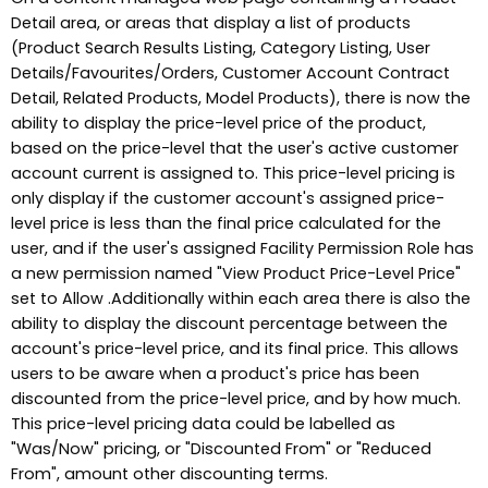
Detail area, or areas that display a list of products
(Product Search Results Listing, Category Listing, User
Details/Favourites/Orders, Customer Account Contract
Detail, Related Products, Model Products), there is now the
ability to display the price-level price of the product,
based on the price-level that the user's active customer
account current is assigned to. This price-level pricing is
only display if the customer account's assigned price-
level price is less than the final price calculated for the
user, and if the user's assigned Facility Permission Role has
a new permission named "View Product Price-Level Price"
set to Allow .Additionally within each area there is also the
ability to display the discount percentage between the
account's price-level price, and its final price. This allows
users to be aware when a product's price has been
discounted from the price-level price, and by how much.
This price-level pricing data could be labelled as
"Was/Now" pricing, or "Discounted From" or "Reduced
From", amount other discounting terms.