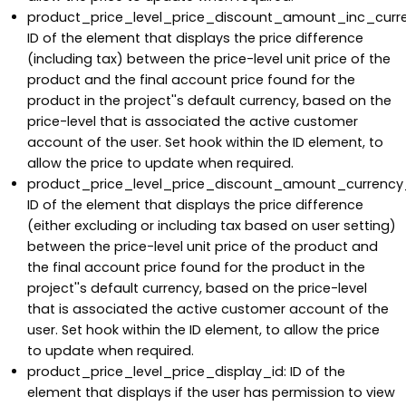
product_price_level_price_discount_amount_inc_curr
ID of the element that displays the price difference
(including tax) between the price-level unit price of the
product and the final account price found for the
product in the project''s default currency, based on the
price-level that is associated the active customer
account of the user. Set hook within the ID element, to
allow the price to update when required.
product_price_level_price_discount_amount_currency
ID of the element that displays the price difference
(either excluding or including tax based on user setting)
between the price-level unit price of the product and
the final account price found for the product in the
project''s default currency, based on the price-level
that is associated the active customer account of the
user. Set hook within the ID element, to allow the price
to update when required.
product_price_level_price_display_id: ID of the
element that displays if the user has permission to view