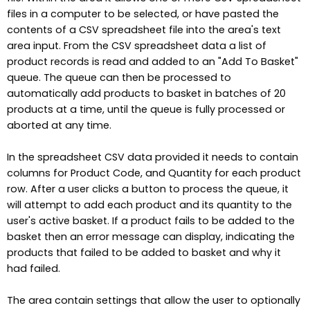
files in a computer to be selected, or have pasted the
contents of a CSV spreadsheet file into the area's text
area input. From the CSV spreadsheet data a list of
product records is read and added to an "Add To Basket"
queue. The queue can then be processed to
automatically add products to basket in batches of 20
products at a time, until the queue is fully processed or
aborted at any time.
In the spreadsheet CSV data provided it needs to contain
columns for Product Code, and Quantity for each product
row. After a user clicks a button to process the queue, it
will attempt to add each product and its quantity to the
user's active basket. If a product fails to be added to the
basket then an error message can display, indicating the
products that failed to be added to basket and why it
had failed.
The area contain settings that allow the user to optionally