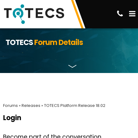
TOTECS
Forum Details
Forums »
Releases »
TOTECS Platform Release 18.02
Login
Become part of the conversation