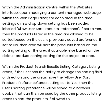
Within the Administration Centre, within the Websites
interface, upon modifying a content managed web page
within the Web Page Editor, for each area, in the area
settings a new drop down setting has been added
labelled "Allow User Sort Products Preference". If set to Yes,
then the products listed in the area are allowed to be
sorted based on the user's previously saved preference. If
set to No, then area will sort the products based on the
sorting setting of the area if available, else based on the
default product sorting setting for the project or area.
Within the Product Search Results Listing, Category Listing
areas, if the user has the ability to change the sorting field
or direction and the areas have the "Allow User Sort
Products Preference".area setting set to Yes, then the
user's sorting preference will be saved to a browser
cookie, that can then be used by the other product listing
areas to sort the products if allowed to.