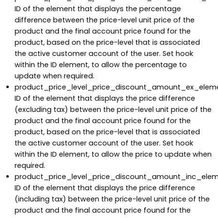
ID of the element that displays the percentage
difference between the price-level unit price of the
product and the final account price found for the
product, based on the price-level that is associated
the active customer account of the user. Set hook
within the ID element, to allow the percentage to
update when required.
product_price_level_price_discount_amount_ex_eleme
ID of the element that displays the price difference
(excluding tax) between the price-level unit price of the
product and the final account price found for the
product, based on the price-level that is associated
the active customer account of the user. Set hook
within the ID element, to allow the price to update when
required.
product_price_level_price_discount_amount_inc_elem
ID of the element that displays the price difference
(including tax) between the price-level unit price of the
product and the final account price found for the