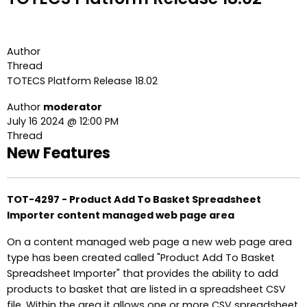
Author
Thread
TOTECS Platform Release 18.02
Author
moderator
July 16 2024 @ 12:00 PM
Thread
New Features
TOT-4297 - Product Add To Basket Spreadsheet
Importer content managed web page area
On a content managed web page a new web page area
type has been created called "Product Add To Basket
Spreadsheet Importer" that provides the ability to add
products to basket that are listed in a spreadsheet CSV
file. Within the area it allows one or more CSV spreadsheet