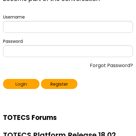
Username
Password
Forgot Password?
Login
Register
TOTECS Forums
TOTECS Platform Release 18.02