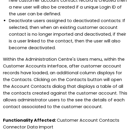
new customer account contact record is created then
a new user will also be created if a unique Login ID of
the user can be defined.
Deactivate users assigned to deactivated contacts: If
selected, then when an existing customer account
contact is no longer imported and deactivated, if their
is a user linked to the contact, then the user will also
become deactivated.
Within the Administration Centre's Users menu, within the
Customer Accounts interface, after customer account
records have loaded, an additional column displays for
the Contacts. Clicking on the Contacts button will open
the Account Contacts dialog that displays a table of all
the contacts created against the customer account. This
allows administrator users to the see the details of each
contact associated to the customer account.
Functionality Affected:
Customer Account Contacts
Connector Data Import