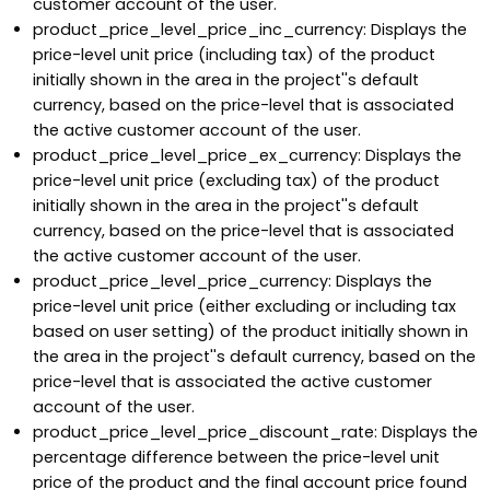
customer account of the user.
product_price_level_price_inc_currency: Displays the
price-level unit price (including tax) of the product
initially shown in the area in the project''s default
currency, based on the price-level that is associated
the active customer account of the user.
product_price_level_price_ex_currency: Displays the
price-level unit price (excluding tax) of the product
initially shown in the area in the project''s default
currency, based on the price-level that is associated
the active customer account of the user.
product_price_level_price_currency: Displays the
price-level unit price (either excluding or including tax
based on user setting) of the product initially shown in
the area in the project''s default currency, based on the
price-level that is associated the active customer
account of the user.
product_price_level_price_discount_rate: Displays the
percentage difference between the price-level unit
price of the product and the final account price found