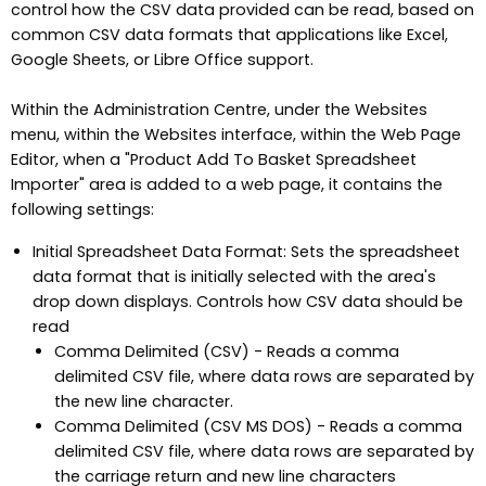
control how the CSV data provided can be read, based on
common CSV data formats that applications like Excel,
Google Sheets, or Libre Office support.
Within the Administration Centre, under the Websites
menu, within the Websites interface, within the Web Page
Editor, when a "Product Add To Basket Spreadsheet
Importer" area is added to a web page, it contains the
following settings:
Initial Spreadsheet Data Format: Sets the spreadsheet
data format that is initially selected with the area's
drop down displays. Controls how CSV data should be
read
Comma Delimited (CSV) - Reads a comma
delimited CSV file, where data rows are separated by
the new line character.
Comma Delimited (CSV MS DOS) - Reads a comma
delimited CSV file, where data rows are separated by
the carriage return and new line characters