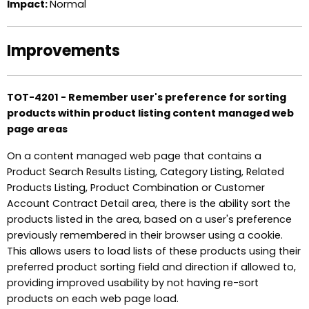
Impact:
Normal
Improvements
TOT-4201 - Remember user's preference for sorting
products within product listing content managed web
page areas
On a content managed web page that contains a
Product Search Results Listing, Category Listing, Related
Products Listing, Product Combination or Customer
Account Contract Detail area, there is the ability sort the
products listed in the area, based on a user's preference
previously remembered in their browser using a cookie.
This allows users to load lists of these products using their
preferred product sorting field and direction if allowed to,
providing improved usability by not having re-sort
products on each web page load.