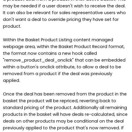
may be needed if a user doesn't wish to receive the deal.
It can also be relevant for sales representative users who
don't want a deal to override pricing they have set for
product.
Within the Basket Product Listing content managed
webpage area, within the Basket Product Record format,
the format now contains a new hook called
"remove_product_deal_onclick" that can be embedded
within a button's onclick attribute, to allow a deal to be
removed from a product if the deal was previously
applied.
Once the deal has been removed from the product in the
basket the product will be repriced, reverting back to
standard pricing of the product. Additionally all remaining
products in the basket will have deals re-calculated, since
deals on other products may be conditional on the deal
previously applied to the product that's now removed. If