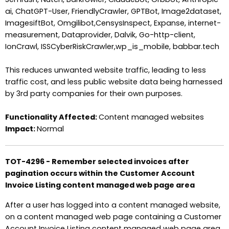
ai, ChatGPT-User, FriendlyCrawler, GPTBot, Image2dataset,
ImagesiftBot, Omgilibot,CensysInspect, Expanse, internet-
measurement, Dataprovider, Dalvik, Go-http-client,
IonCrawl, ISSCyberRiskCrawler,wp_is_mobile, babbar.tech
This reduces unwanted website traffic, leading to less
traffic cost, and less public website data being harnessed
by 3rd party companies for their own purposes.
Functionality Affected:
Content managed websites
Impact:
Normal
TOT-4296 - Remember selected invoices after
pagination occurs within the Customer Account
Invoice Listing content managed web page area
After a user has logged into a content managed website,
on a content managed web page containing a Customer
Account Invoice Listing content managed web page area.