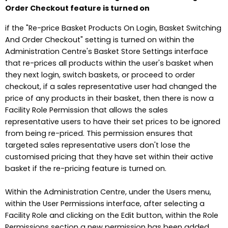
Order Checkout feature is turned on
if the "Re-price Basket Products On Login, Basket Switching
And Order Checkout" setting is turned on within the
Administration Centre's Basket Store Settings interface
that re-prices all products within the user's basket when
they next login, switch baskets, or proceed to order
checkout, if a sales representative user had changed the
price of any products in their basket, then there is now a
Facility Role Permission that allows the sales
representative users to have their set prices to be ignored
from being re-priced. This permission ensures that
targeted sales representative users don't lose the
customised pricing that they have set within their active
basket if the re-pricing feature is turned on.
Within the Administration Centre, under the Users menu,
within the User Permissions interface, after selecting a
Facility Role and clicking on the Edit button, within the Role
Permissions section a new permission has been added