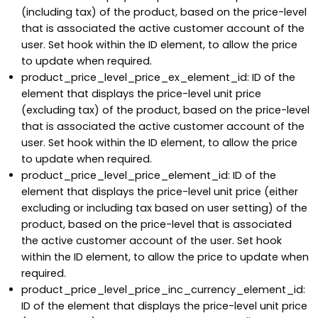
(including tax) of the product, based on the price-level
that is associated the active customer account of the
user. Set hook within the ID element, to allow the price
to update when required.
product_price_level_price_ex_element_id: ID of the
element that displays the price-level unit price
(excluding tax) of the product, based on the price-level
that is associated the active customer account of the
user. Set hook within the ID element, to allow the price
to update when required.
product_price_level_price_element_id: ID of the
element that displays the price-level unit price (either
excluding or including tax based on user setting) of the
product, based on the price-level that is associated
the active customer account of the user. Set hook
within the ID element, to allow the price to update when
required.
product_price_level_price_inc_currency_element_id:
ID of the element that displays the price-level unit price