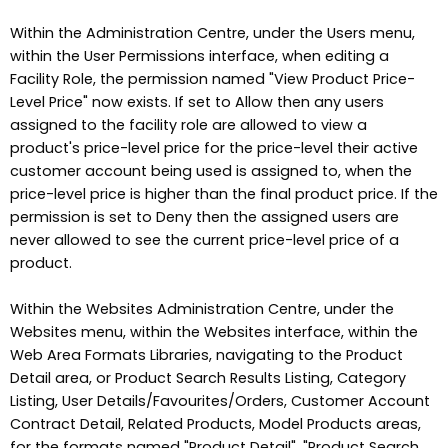
Within the Administration Centre, under the Users menu,
within the User Permissions interface, when editing a
Facility Role, the permission named "View Product Price-
Level Price" now exists. If set to Allow then any users
assigned to the facility role are allowed to view a
product's price-level price for the price-level their active
customer account being used is assigned to, when the
price-level price is higher than the final product price. If the
permission is set to Deny then the assigned users are
never allowed to see the current price-level price of a
product.
Within the Websites Administration Centre, under the
Websites menu, within the Websites interface, within the
Web Area Formats Libraries, navigating to the Product
Detail area, or Product Search Results Listing, Category
Listing, User Details/Favourites/Orders, Customer Account
Contract Detail, Related Products, Model Products areas,
for the formats named "Product Detail", "Product Search