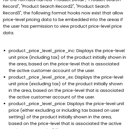
Record", "Product Search Record2", "Product Search
Record3", the following format hooks now exist that allow
price-level pricing data to be embedded into the areas if
the user has permission to view product price-level price
data.
product_price_level_price_inc: Displays the price-level
unit price (including tax) of the product initially shown in
the area, based on the price-level that is associated
the active customer account of the user.
product_price_level_price_ex: Displays the price-level
unit price (excluding tax) of the product initially shown
in the area, based on the price-level that is associated
the active customer account of the user.
product_price_level_price: Displays the price-level unit
price (either excluding or including tax based on user
setting) of the product initially shown in the area,
based on the price-level that is associated the active