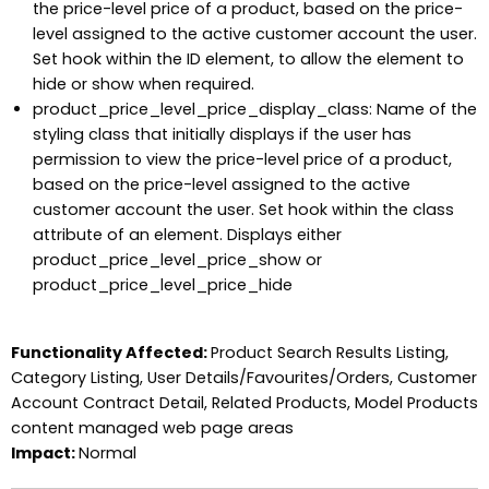
the price-level price of a product, based on the price-
level assigned to the active customer account the user.
Set hook within the ID element, to allow the element to
hide or show when required.
product_price_level_price_display_class: Name of the
styling class that initially displays if the user has
permission to view the price-level price of a product,
based on the price-level assigned to the active
customer account the user. Set hook within the class
attribute of an element. Displays either
product_price_level_price_show or
product_price_level_price_hide
Functionality Affected:
Product Search Results Listing,
Category Listing, User Details/Favourites/Orders, Customer
Account Contract Detail, Related Products, Model Products
content managed web page areas
Impact:
Normal