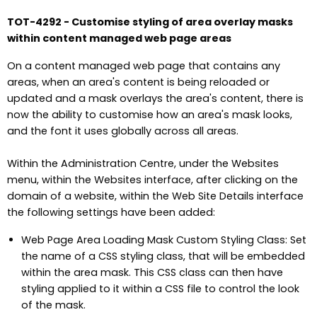
TOT-4292 - Customise styling of area overlay masks
within content managed web page areas
On a content managed web page that contains any
areas, when an area's content is being reloaded or
updated and a mask overlays the area's content, there is
now the ability to customise how an area's mask looks,
and the font it uses globally across all areas.
Within the Administration Centre, under the Websites
menu, within the Websites interface, after clicking on the
domain of a website, within the Web Site Details interface
the following settings have been added:
Web Page Area Loading Mask Custom Styling Class: Set
the name of a CSS styling class, that will be embedded
within the area mask. This CSS class can then have
styling applied to it within a CSS file to control the look
of the mask.