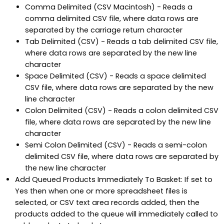
Comma Delimited (CSV Macintosh) - Reads a
comma delimited CSV file, where data rows are
separated by the carriage return character
Tab Delimited (CSV) - Reads a tab delimited CSV file,
where data rows are separated by the new line
character
Space Delimited (CSV) - Reads a space delimited
CSV file, where data rows are separated by the new
line character
Colon Delimited (CSV) - Reads a colon delimited CSV
file, where data rows are separated by the new line
character
Semi Colon Delimited (CSV) - Reads a semi-colon
delimited CSV file, where data rows are separated by
the new line character
Add Queued Products Immediately To Basket: If set to
Yes then when one or more spreadsheet files is
selected, or CSV text area records added, then the
products added to the queue will immediately called to