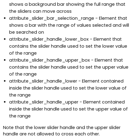
shows a background bar showing the full range that
the sliders can move across
attribute_slider_bar_selection_range - Element that
shows a bar with the range of values selected and will
be searched on
attribute_slider_handle_lower_box - Element that
contains the slider handle used to set the lower value
of the range
attribute_slider_handle_upper_box - Element that
contains the slider handle used to set the upper value
of the range
attribute_slider_handle_lower - Element contained
inside the slider handle used to set the lower value of
the range
attribute_slider_handle_upper - Element contained
inside the slider handle used to set the upper value of
the range
Note that the lower slider handle and the upper slider
handle are not allowed to cross each other.