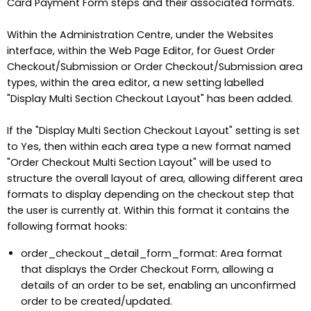
Card Payment Form steps and their associated formats.
Within the Administration Centre, under the Websites
interface, within the Web Page Editor, for Guest Order
Checkout/Submission or Order Checkout/Submission area
types, within the area editor, a new setting labelled
"Display Multi Section Checkout Layout" has been added.
If the "Display Multi Section Checkout Layout" setting is set
to Yes, then within each area type a new format named
"Order Checkout Multi Section Layout" will be used to
structure the overall layout of area, allowing different area
formats to display depending on the checkout step that
the user is currently at. Within this format it contains the
following format hooks:
order_checkout_detail_form_format: Area format
that displays the Order Checkout Form, allowing a
details of an order to be set, enabling an unconfirmed
order to be created/updated.