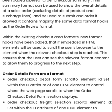
been added labelled "Order Checkout Summary". This
summary format can be used to show the overall details
of a sales order (excluding details of product and
surcharge lines), and be used to submit and order if
allowed. It contains majority the same data format hooks
as the Order Review format.
Within the existing checkout area formats, new format
hooks have been added, that if embedded in HTML
elements will be used to scroll the user's browser to the
element when the relevant checkout step is reached. This
ensures that the user can see the relevant format content
to allow them to progress to the next step.
Order Details Form area format
order_checkout_detail_form_scrollto_element_id: Set
within the ID attribute of one HTML element to control
where the web page scrolls to when the Order
Checkout Detail Form section displays.
order_checkout_freight_selection_scrollto_element_id:
Set within the ID attribute of one HTML element to