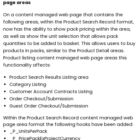
page areas
On a content managed web page that contains the
following areas, within the Product Search Record format,
now has the ability to show pack pricing within the area,
as well as show the unit selection that allows pack
quantities to be added to basket. This allows users to buy
products in packs, similar to the Product Detail areas.
Product listing content managed web page areas this
functionality affects:
Product Search Results Listing area
Category Listing
Customer Account Contracts Listing
Order Checkout/Submission
Guest Order Checkout/Submission
Within the Product Search Record content managed web
page area format the following hooks have been added:
_P_UnitsPerPack
_P_PricePackExProjectCurrency