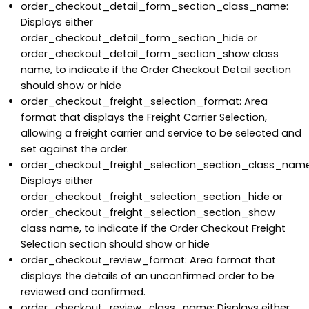
order_checkout_detail_form_section_class_name:
Displays either
order_checkout_detail_form_section_hide or
order_checkout_detail_form_section_show class
name, to indicate if the Order Checkout Detail section
should show or hide
order_checkout_freight_selection_format: Area
format that displays the Freight Carrier Selection,
allowing a freight carrier and service to be selected and
set against the order.
order_checkout_freight_selection_section_class_name
Displays either
order_checkout_freight_selection_section_hide or
order_checkout_freight_selection_section_show
class name, to indicate if the Order Checkout Freight
Selection section should show or hide
order_checkout_review_format: Area format that
displays the details of an unconfirmed order to be
reviewed and confirmed.
order_checkout_review_class_name: Displays either