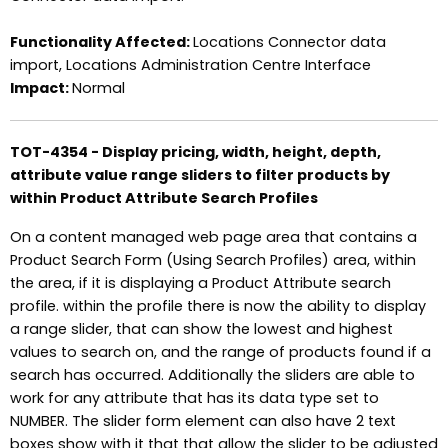
Functionality Affected:
Locations Connector data
import, Locations Administration Centre Interface
Impact:
Normal
TOT-4354 - Display pricing, width, height, depth,
attribute value range sliders to filter products by
within Product Attribute Search Profiles
On a content managed web page area that contains a
Product Search Form (Using Search Profiles) area, within
the area, if it is displaying a Product Attribute search
profile. within the profile there is now the ability to display
a range slider, that can show the lowest and highest
values to search on, and the range of products found if a
search has occurred. Additionally the sliders are able to
work for any attribute that has its data type set to
NUMBER. The slider form element can also have 2 text
boxes show with it that that allow the slider to be adjusted