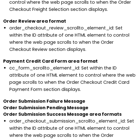
control where the web page scrolls to when the Order
Checkout Freight Selection section displays.
Order Review area format
order_checkout_review_scrollto_element_id: Set
within the ID attribute of one HTML element to control
where the web page scrolls to when the Order
Checkout Review section displays.
Payment Credit Card Form area format
cc_form_scrollto_element_id: Set within the ID
attribute of one HTML element to control where the web
page scrolls to when the Order Checkout Credit Card
Payment Form section displays.
Order Submission Failure Message
Order Submission Pending Message
Order Submission Success Message area formats
order_checkout_submission_scrollto_element_id: Set
within the ID attribute of one HTML element to control
where the web page scrolls to when the Order