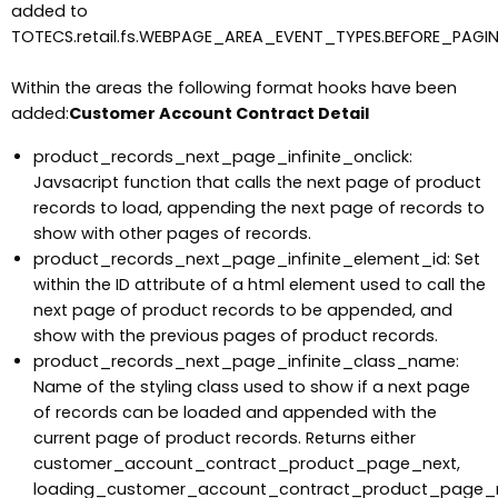
added to
TOTECS.retail.fs.WEBPAGE_AREA_EVENT_TYPES.BEFORE_PAGI
Within the areas the following format hooks have been
added:
Customer Account Contract Detail
product_records_next_page_infinite_onclick:
Javsacript function that calls the next page of product
records to load, appending the next page of records to
show with other pages of records.
product_records_next_page_infinite_element_id: Set
within the ID attribute of a html element used to call the
next page of product records to be appended, and
show with the previous pages of product records.
product_records_next_page_infinite_class_name:
Name of the styling class used to show if a next page
of records can be loaded and appended with the
current page of product records. Returns either
customer_account_contract_product_page_next,
loading_customer_account_contract_product_page_n