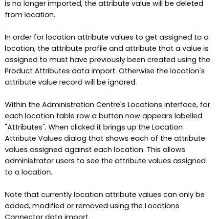
is no longer imported, the attribute value will be deleted
from location.
In order for location attribute values to get assigned to a
location, the attribute profile and attribute that a value is
assigned to must have previously been created using the
Product Attributes data import. Otherwise the location's
attribute value record will be ignored.
Within the Administration Centre's Locations interface, for
each location table row a button now appears labelled
"Attributes". When clicked it brings up the Location
Attribute Values dialog that shows each of the attribute
values assigned against each location. This allows
administrator users to see the attribute values assigned
to a location.
Note that currently location attribute values can only be
added, modified or removed using the Locations
Connector data import.