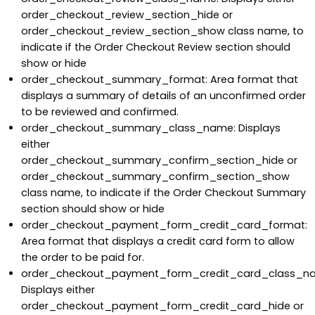
order_checkout_review_section_hide or
order_checkout_review_section_show class name, to
indicate if the Order Checkout Review section should
show or hide
order_checkout_summary_format: Area format that
displays a summary of details of an unconfirmed order
to be reviewed and confirmed.
order_checkout_summary_class_name: Displays
either
order_checkout_summary_confirm_section_hide or
order_checkout_summary_confirm_section_show
class name, to indicate if the Order Checkout Summary
section should show or hide
order_checkout_payment_form_credit_card_format:
Area format that displays a credit card form to allow
the order to be paid for.
order_checkout_payment_form_credit_card_class_n
Displays either
order_checkout_payment_form_credit_card_hide or