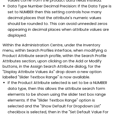
values come from the product data fields instead.
Data Type Number Decimal Precision: If the Data Type is
set to NUMBER then this setting controls how many
decimal places that the attribute's numeric values
should be rounded to. This can avoid unneeded zeros
appearing in decimal places when attribute values are
displayed.
Within the Administration Centre, under the Inventory
menu, within Search Profiles interface, when modifying a
Product Attribute search profile, within the Search Profile
Attributes section, upon clicking on the Add or Modify
buttons, in the Assign Search Attribute dialog, for the
"Display Attribute Values As" drop down a new option
labelled "Slider Textbox Range" is now available.
If the Product Attribute selected is set to be a NUMBER
data type, then this allows the attribute search form
elements to be shown using the slider text box range
elements. If the "Slider Textbox Range" option is
selected and the "Show Default For Dropdown List"
checkbox is selected, then in the "Set Default Value For