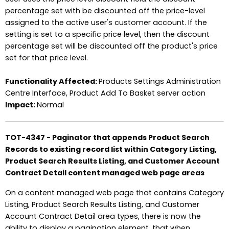
percentage set with be discounted off the price-level
assigned to the active user's customer account. If the
setting is set to a specific price level, then the discount
percentage set will be discounted off the product's price
set for that price level.
Functionality Affected:
Products Settings Administration
Centre Interface, Product Add To Basket server action
Impact:
Normal
TOT-4347 - Paginator that appends Product Search
Records to existing record list within Category Listing,
Product Search Results Listing, and Customer Account
Contract Detail content managed web page areas
On a content managed web page that contains Category
Listing, Product Search Results Listing, and Customer
Account Contract Detail area types, there is now the
ability to display a pagination element, that when