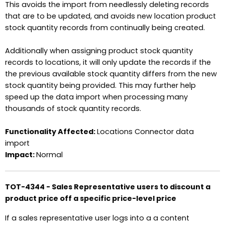
This avoids the import from needlessly deleting records
that are to be updated, and avoids new location product
stock quantity records from continually being created.
Additionally when assigning product stock quantity
records to locations, it will only update the records if the
the previous available stock quantity differs from the new
stock quantity being provided. This may further help
speed up the data import when processing many
thousands of stock quantity records.
Functionality Affected:
Locations Connector data
import
Impact:
Normal
TOT-4344 - Sales Representative users to discount a
product price off a specific price-level price
If a sales representative user logs into a a content