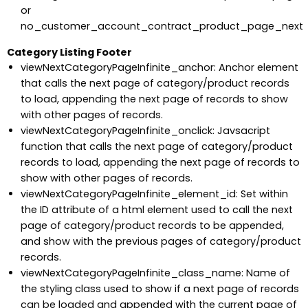
or
no_customer_account_contract_product_page_next
Category Listing Footer
viewNextCategoryPageInfinite_anchor: Anchor element
that calls the next page of category/product records
to load, appending the next page of records to show
with other pages of records.
viewNextCategoryPageInfinite_onclick: Javsacript
function that calls the next page of category/product
records to load, appending the next page of records to
show with other pages of records.
viewNextCategoryPageInfinite_element_id: Set within
the ID attribute of a html element used to call the next
page of category/product records to be appended,
and show with the previous pages of category/product
records.
viewNextCategoryPageInfinite_class_name: Name of
the styling class used to show if a next page of records
can be loaded and appended with the current page of