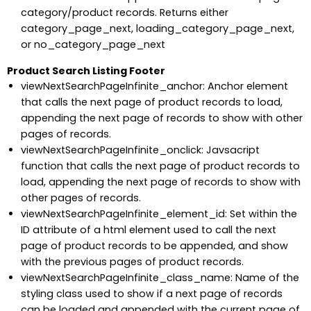
category/product records. Returns either
category_page_next, loading_category_page_next,
or no_category_page_next
Product Search Listing Footer
viewNextSearchPageInfinite_anchor: Anchor element
that calls the next page of product records to load,
appending the next page of records to show with other
pages of records.
viewNextSearchPageInfinite_onclick: Javsacript
function that calls the next page of product records to
load, appending the next page of records to show with
other pages of records.
viewNextSearchPageInfinite_element_id: Set within the
ID attribute of a html element used to call the next
page of product records to be appended, and show
with the previous pages of product records.
viewNextSearchPageInfinite_class_name: Name of the
styling class used to show if a next page of records
can be loaded and appended with the current page of