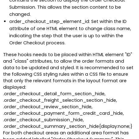
contains the section to display the Order Checkout
Submission. This allows the section content to be
changed.
order_checkout_step_element_id: Set within the ID
attribute of one HTML element to change class name,
indicating the step that the user is up to within the
Order Checkout process.
These hooks needs to be placed within HTML element "ID"
and "class" attributes, to allow the order formats and
data to be updated and styled. It is recommended to set
the following CSS styling rules within a CSS file to ensure
that only the relevant formats in the layout format are
displayed:
.order_checkout_detail_form_section_hide,
.order_checkout_freight_selection_section_hide,
.order_checkout_review_section_hide,
.order_checkout_payment_form_credit_card_hide,
.order_checkout_submission_hide,
.order_checkout_summary_section_hide{display:none;}
For both checkout areas an additional area format has