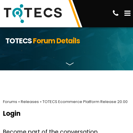
TOTECS
Forum Details
Forums »
Releases »
TOTECS Ecommerce Platform Release 20.00
Login
Become part of the conversation