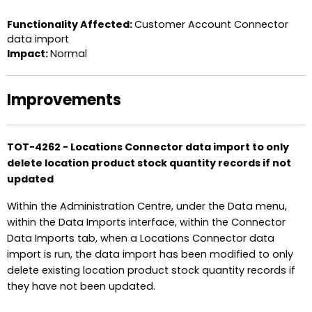
Functionality Affected:
Customer Account Connector
data import
Impact:
Normal
Improvements
TOT-4262 - Locations Connector data import to only
delete location product stock quantity records if not
updated
Within the Administration Centre, under the Data menu,
within the Data Imports interface, within the Connector
Data Imports tab, when a Locations Connector data
import is run, the data import has been modified to only
delete existing location product stock quantity records if
they have not been updated.