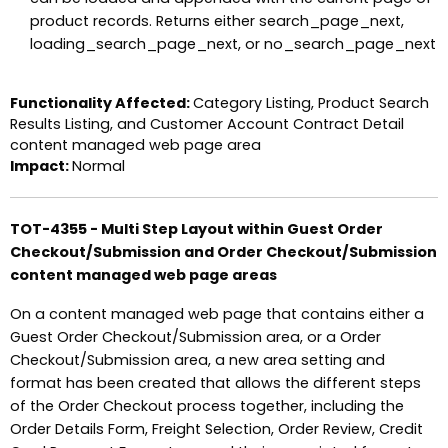
product records. Returns either search_page_next,
loading_search_page_next, or no_search_page_next
Functionality Affected:
Category Listing, Product Search
Results Listing, and Customer Account Contract Detail
content managed web page area
Impact:
Normal
TOT-4355 - Multi Step Layout within Guest Order
Checkout/Submission and Order Checkout/Submission
content managed web page areas
On a content managed web page that contains either a
Guest Order Checkout/Submission area, or a Order
Checkout/Submission area, a new area setting and
format has been created that allows the different steps
of the Order Checkout process together, including the
Order Details Form, Freight Selection, Order Review, Credit