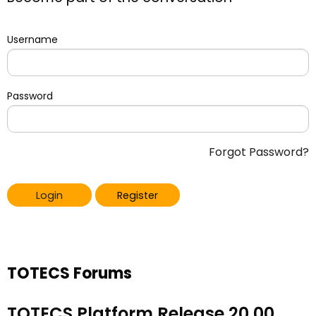
Username
Password
Forgot Password?
Login
Register
TOTECS Forums
TOTECS Platform Release 20.00