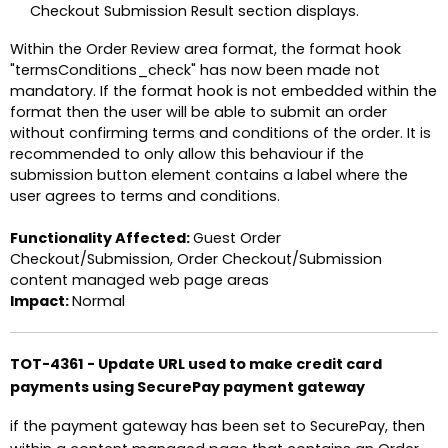
Checkout Submission Result section displays.
Within the Order Review area format, the format hook
"termsConditions_check" has now been made not
mandatory. If the format hook is not embedded within the
format then the user will be able to submit an order
without confirming terms and conditions of the order. It is
recommended to only allow this behaviour if the
submission button element contains a label where the
user agrees to terms and conditions.
Functionality Affected:
Guest Order
Checkout/Submission, Order Checkout/Submission
content managed web page areas
Impact:
Normal
TOT-4361 - Update URL used to make credit card
payments using SecurePay payment gateway
if the payment gateway has been set to SecurePay, then