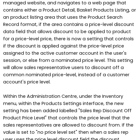
managed website, and navigates to a web page that
contains either a Product Detail, Basket Products Listing, or
an product listing area that uses the Product Search
Record format, if the area contains a price-level discount
data field that allows discount to be applied to product
for a price-level price, there is now a setting that controls
if the discount is applied against the price-level price
assigned to the active customer account in the user's
session, or else from a nominated price level. This setting
will allow sales representative users to discount off a
common nominated price-level, instead of a customer
account's price level.
Within the Administration Centre, under the Inventory
menu, within the Products Settings interface, the new
setting has been added labelled "Sales Rep Discount Off
Product Price Level" that controls the price level that the
sales representatives are allowed to discount from. If the
value is set to "no price level set" then when a sales rep
user uses the price level discount field the discount