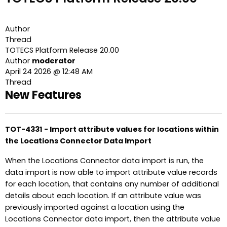
Author
Thread
TOTECS Platform Release 20.00
Author
moderator
April 24 2026 @ 12:48 AM
Thread
New Features
TOT-4331 - Import attribute values for locations within
the Locations Connector Data Import
When the Locations Connector data import is run, the
data import is now able to import attribute value records
for each location, that contains any number of additional
details about each location. If an attribute value was
previously imported against a location using the
Locations Connector data import, then the attribute value