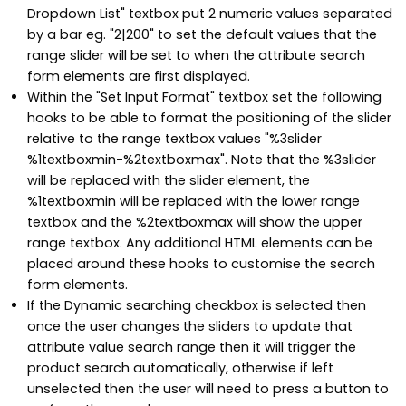
Dropdown List" textbox put 2 numeric values separated
by a bar eg. "2|200" to set the default values that the
range slider will be set to when the attribute search
form elements are first displayed.
Within the "Set Input Format" textbox set the following
hooks to be able to format the positioning of the slider
relative to the range textbox values "%3slider
%1textboxmin-%2textboxmax". Note that the %3slider
will be replaced with the slider element, the
%1textboxmin will be replaced with the lower range
textbox and the %2textboxmax will show the upper
range textbox. Any additional HTML elements can be
placed around these hooks to customise the search
form elements.
If the Dynamic searching checkbox is selected then
once the user changes the sliders to update that
attribute value search range then it will trigger the
product search automatically, otherwise if left
unselected then the user will need to press a button to