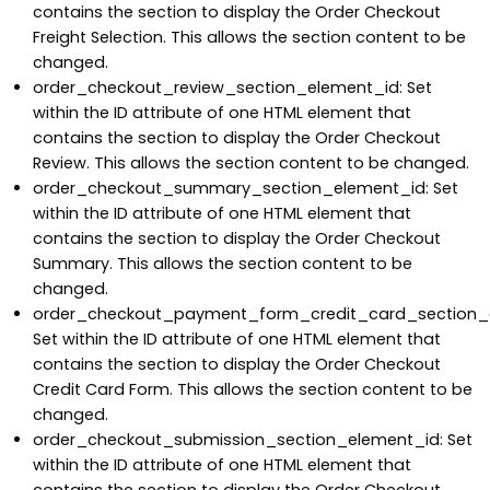
contains the section to display the Order Checkout
Freight Selection. This allows the section content to be
changed.
order_checkout_review_section_element_id: Set
within the ID attribute of one HTML element that
contains the section to display the Order Checkout
Review. This allows the section content to be changed.
order_checkout_summary_section_element_id: Set
within the ID attribute of one HTML element that
contains the section to display the Order Checkout
Summary. This allows the section content to be
changed.
order_checkout_payment_form_credit_card_section_
Set within the ID attribute of one HTML element that
contains the section to display the Order Checkout
Credit Card Form. This allows the section content to be
changed.
order_checkout_submission_section_element_id: Set
within the ID attribute of one HTML element that