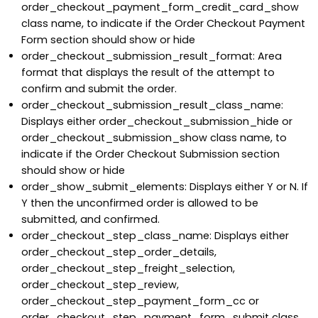
order_checkout_payment_form_credit_card_show
class name, to indicate if the Order Checkout Payment
Form section should show or hide
order_checkout_submission_result_format: Area
format that displays the result of the attempt to
confirm and submit the order.
order_checkout_submission_result_class_name:
Displays either order_checkout_submission_hide or
order_checkout_submission_show class name, to
indicate if the Order Checkout Submission section
should show or hide
order_show_submit_elements: Displays either Y or N. If
Y then the unconfirmed order is allowed to be
submitted, and confirmed.
order_checkout_step_class_name: Displays either
order_checkout_step_order_details,
order_checkout_step_freight_selection,
order_checkout_step_review,
order_checkout_step_payment_form_cc or
order_checkout_step_payment_form_submit class