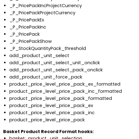
_P_PricePackIncProjectCurrency
_P_PricePackProjectCurrency
_P_PricePackEx
_P_PricePackInc
_P_PricePack
_P_PricePackShow
_P_StockQuantityPack_threshold
add_product_unit_select
add_product_unit_select_unit_onclick
add_product_unit_select_pack_onclick
add_product_unit_force_pack
product_price_level_price_pack_ex_formatted
product_price_level_price_pack_inc_formatted
product_price_level_price_pack_formatted
product_price_level_price_pack_ex
product_price_level_price_pack_inc
product_price_level_price_pack
Basket Product Record Format hooks:
basket_product_unit_selection