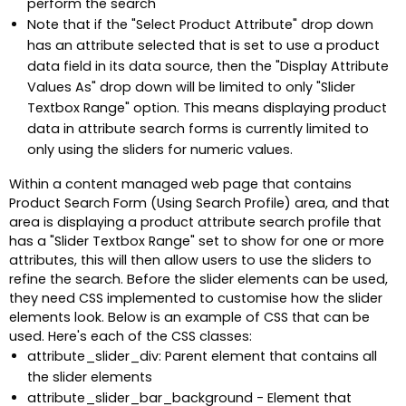
perform the search
Note that if the "Select Product Attribute" drop down
has an attribute selected that is set to use a product
data field in its data source, then the "Display Attribute
Values As" drop down will be limited to only "Slider
Textbox Range" option. This means displaying product
data in attribute search forms is currently limited to
only using the sliders for numeric values.
Within a content managed web page that contains
Product Search Form (Using Search Profile) area, and that
area is displaying a product attribute search profile that
has a "Slider Textbox Range" set to show for one or more
attributes, this will then allow users to use the sliders to
refine the search. Before the slider elements can be used,
they need CSS implemented to customise how the slider
elements look. Below is an example of CSS that can be
used. Here's each of the CSS classes:
attribute_slider_div: Parent element that contains all
the slider elements
attribute_slider_bar_background - Element that