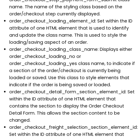
name. The name of the styling class based on the
order/checkout step currently displayed.
order_checkout_loading_element_id: Set within the ID
attribute of one HTML element that is used to identify
and update the class name. This is used to style the
loading/saving aspect of an order.
order_checkout_loading_class_name: Displays either
order_checkout_loading_no or
order_checkout_loading_yes class name, to indicate if
a section of the order/checkout is currently being
loaded or saved. Use this class to style elements that
indicate if the order is being saved or loaded.
order_checkout_detail_form_section_element_id: Set
within the ID attribute of one HTML element that
contains the section to display the Order Checkout
Detail Form. This allows the section content to be
changed.
order_checkout_freight_selection_section_element_id:
Set within the ID attribute of one HTML element that