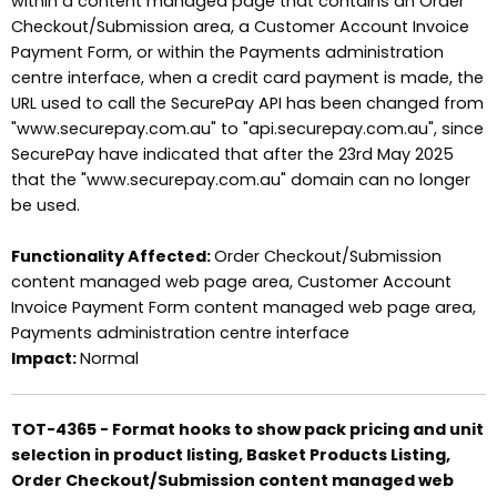
within a content managed page that contains an Order
Checkout/Submission area, a Customer Account Invoice
Payment Form, or within the Payments administration
centre interface, when a credit card payment is made, the
URL used to call the SecurePay API has been changed from
"www.securepay.com.au" to "api.securepay.com.au", since
SecurePay have indicated that after the 23rd May 2025
that the "www.securepay.com.au" domain can no longer
be used.
Functionality Affected:
Order Checkout/Submission
content managed web page area, Customer Account
Invoice Payment Form content managed web page area,
Payments administration centre interface
Impact:
Normal
TOT-4365 - Format hooks to show pack pricing and unit
selection in product listing, Basket Products Listing,
Order Checkout/Submission content managed web