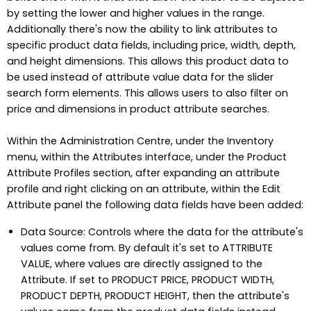
by setting the lower and higher values in the range.
Additionally there's now the ability to link attributes to
specific product data fields, including price, width, depth,
and height dimensions. This allows this product data to
be used instead of attribute value data for the slider
search form elements. This allows users to also filter on
price and dimensions in product attribute searches.
Within the Administration Centre, under the Inventory
menu, within the Attributes interface, under the Product
Attribute Profiles section, after expanding an attribute
profile and right clicking on an attribute, within the Edit
Attribute panel the following data fields have been added:
Data Source: Controls where the data for the attribute's
values come from. By default it's set to ATTRIBUTE
VALUE, where values are directly assigned to the
Attribute. If set to PRODUCT PRICE, PRODUCT WIDTH,
PRODUCT DEPTH, PRODUCT HEIGHT, then the attribute's