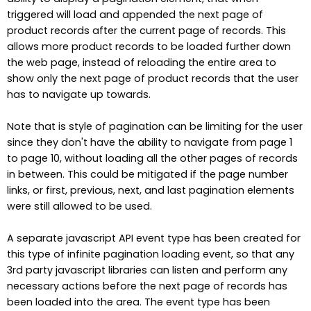
triggered will load and appended the next page of
product records after the current page of records. This
allows more product records to be loaded further down
the web page, instead of reloading the entire area to
show only the next page of product records that the user
has to navigate up towards.
Note that is style of pagination can be limiting for the user
since they don't have the ability to navigate from page 1
to page 10, without loading all the other pages of records
in between. This could be mitigated if the page number
links, or first, previous, next, and last pagination elements
were still allowed to be used.
A separate javascript API event type has been created for
this type of infinite pagination loading event, so that any
3rd party javascript libraries can listen and perform any
necessary actions before the next page of records has
been loaded into the area. The event type has been