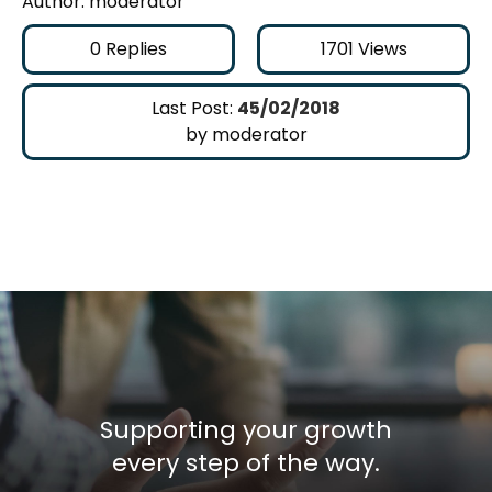
Author: moderator
0
Replies
1701
Views
Last Post:
45/02/2018
by moderator
Supporting your growth
every step of the way.