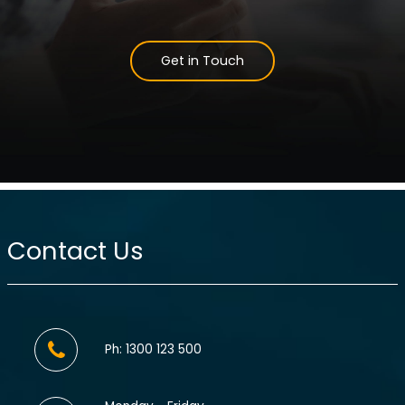
Get in Touch
Contact Us
Ph: 1300 123 500