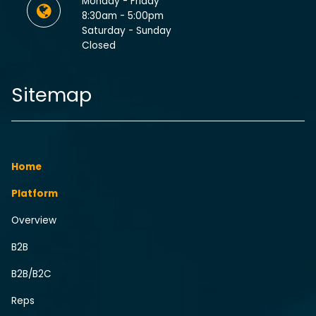
Monday - Friday
8:30am - 5:00pm
Saturday - Sunday
Closed
Sitemap
Home
Platform
Overview
B2B
B2B/B2C
Reps