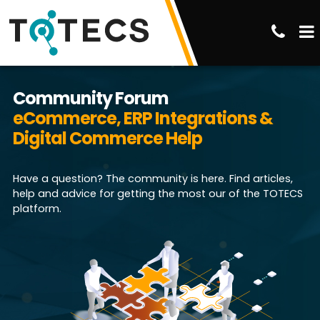
Community Forum
eCommerce, ERP Integrations &
Digital Commerce Help
Have a question? The community is here. Find articles,
help and advice for getting the most our of the TOTECS
platform.