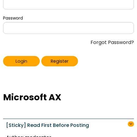
Password
Forgot Password?
Login
Register
Microsoft AX
[Sticky] Read First Before Posting