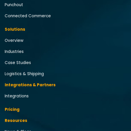
Punchout
Connected Commerce
Solutions
Overview
Industries
Case Studies
Logistics & Shipping
Integrations & Partners
Integrations
Pricing
Resources