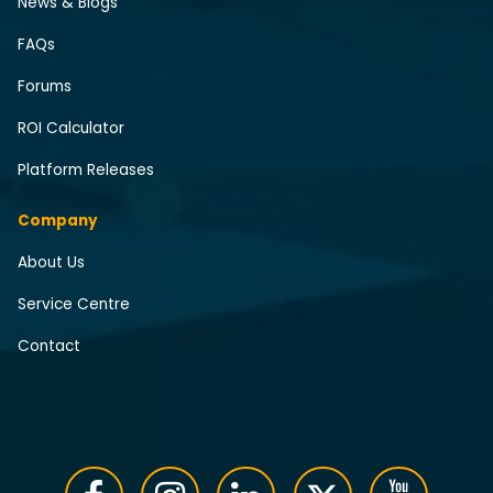
News & Blogs
FAQs
Forums
ROI Calculator
Platform Releases
Company
About Us
Service Centre
Contact