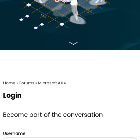
Home »
Forums »
Microsoft AX »
Login
Become part of the conversation
Username