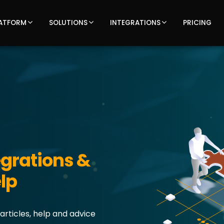
ATFORM
SOLUTIONS
INTEGRATIONS
PRICING
grations &
lp
articles, help and advice