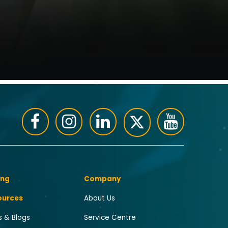
ing
Company
ources
About Us
 & Blogs
Service Centre