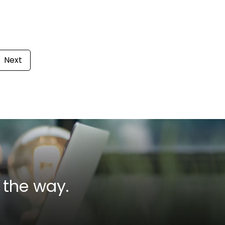
Next
 the way.