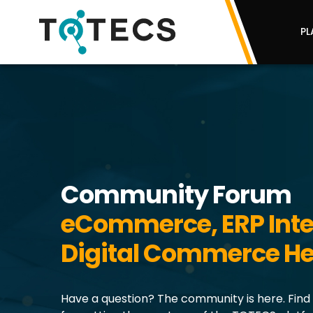
PL
Community Forum
eCommerce, ERP Inte
Digital Commerce He
Have a question? The community is here. Find 