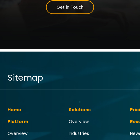
Get in Touch
Sitemap
Home
Solutions
Pric
Platform
Overview
Res
Overview
Industries
News