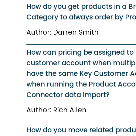
How do you get products in a B
Category to always order by Pr
Author: Darren Smith
How can pricing be assigned to 
customer account when multip
have the same Key Customer A
when running the Product Accou
Connector data import?
Author: Rich Allen
How do you move related produ