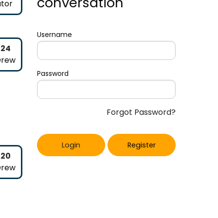
conversation
tor
Username
024
Drew
Password
Forgot Password?
Login
Register
020
Drew