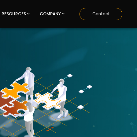
RESOURCES
COMPANY
Contact