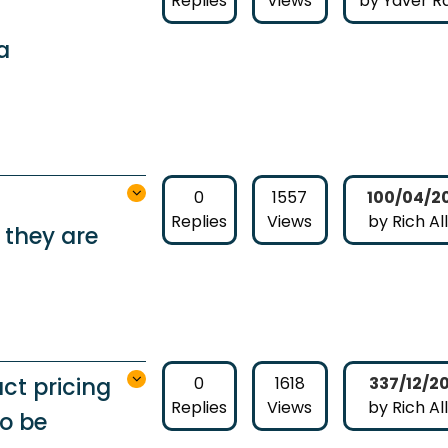
Replies
Views
by Yaver Ra
a
0
1557
100/04/2
Replies
Views
by Rich Al
 they are
ct pricing
0
1618
337/12/2
Replies
Views
by Rich Al
to be