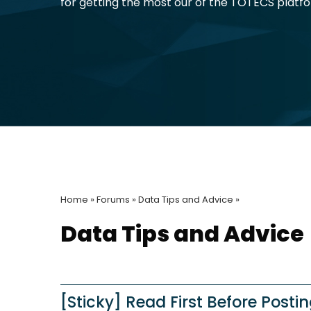
for getting the most our of the TOTECS platf
Home »
Forums »
Data Tips and Advice »
Data Tips and Advice
[Sticky] Read First Before Posti