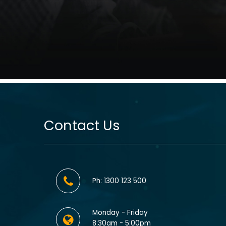
Contact Us
Ph: 1300 123 500
Monday - Friday
8:30am - 5:00pm