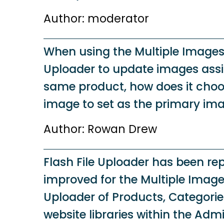
Author: moderator
When using the Multiple Images 
Uploader to update images assi
same product, how does it choo
image to set as the primary im
Author: Rowan Drew
Flash File Uploader has been r
improved for the Multiple Images
Uploader of Products, Categori
website libraries within the Admi