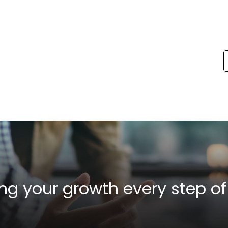
ng your growth
every step of