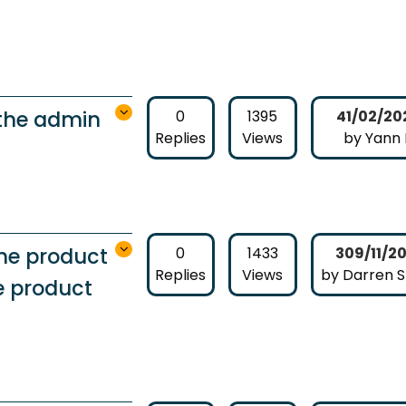
 the admin
0
1395
41/02/20
Replies
Views
by Yann
the product
0
1433
309/11/2
Replies
Views
by Darren 
he product