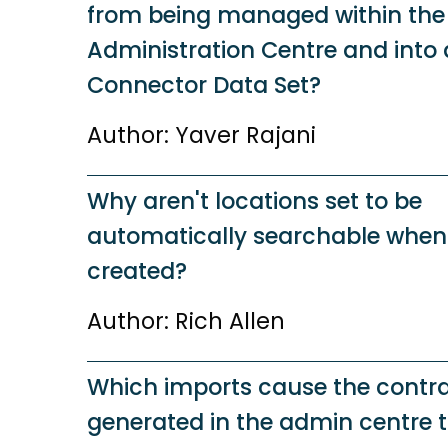
from being managed within the
Administration Centre and into 
Connector Data Set?
Author: Yaver Rajani
Why aren't locations set to be
automatically searchable when
created?
Author: Rich Allen
Which imports cause the contra
generated in the admin centre 