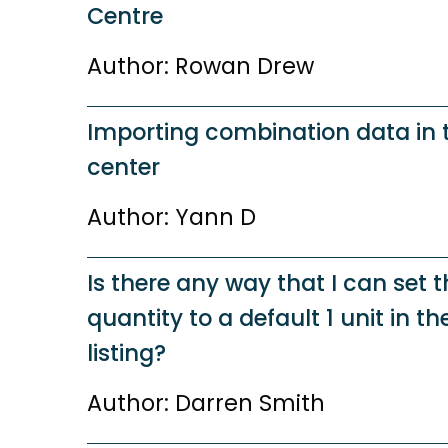
Centre
Author: Rowan Drew
Importing combination data in
center
Author: Yann D
Is there any way that I can set 
quantity to a default 1 unit in t
listing?
Author: Darren Smith