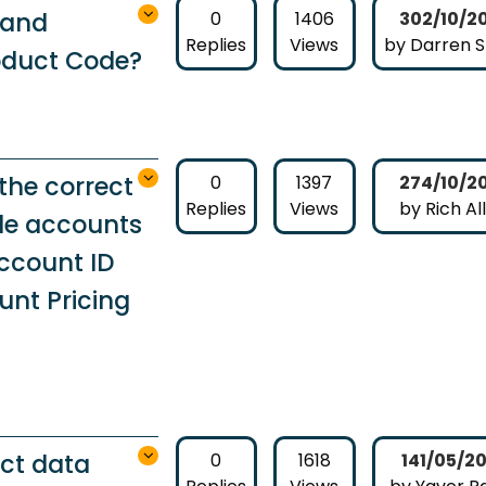
rand
0
1406
302/10/2
Replies
Views
by Darren 
oduct Code?
the correct
0
1397
274/10/2
Replies
Views
by Rich Al
le accounts
ccount ID
nt Pricing
ct data
0
1618
141/05/2