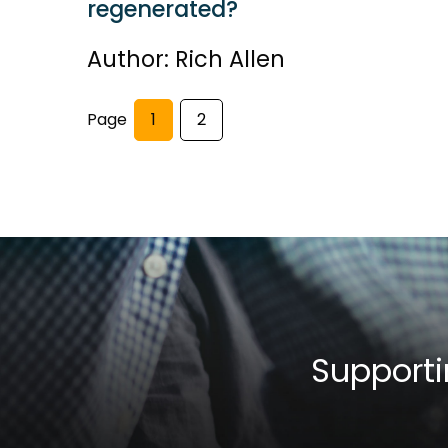
regenerated?
Author: Rich Allen
Page
1
2
Supporti