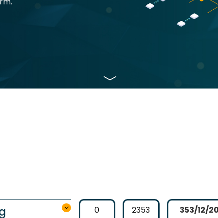
orm.
ng
0
2353
353/12/2