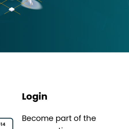
Login
Become part of the
014