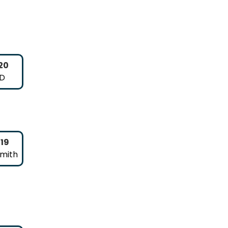
20
 D
019
Smith