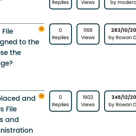
Replies
Views
by modera
File
0
1168
283/10/2
Replies
Views
by Rowan 
gned to the
se the
age?
eplaced and
0
1602
345/12/2
Replies
Views
by Rowan 
 File
es and
nistration